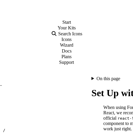
Start
Your
Kits
Search Icons
Icons
Wizard
Docs
Plans
Support
On this page
..
Set Up wi
When using Fo
React, we reco
official
react-
component to m
work just right.
…
/