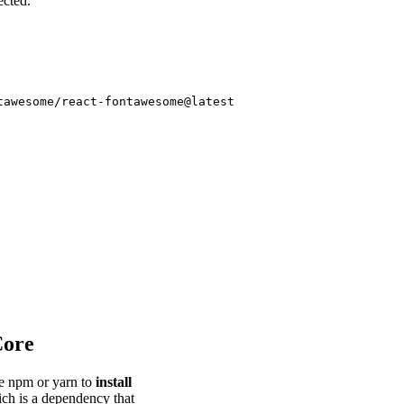
ected.
Core
se npm or yarn to
install
ch is a dependency that