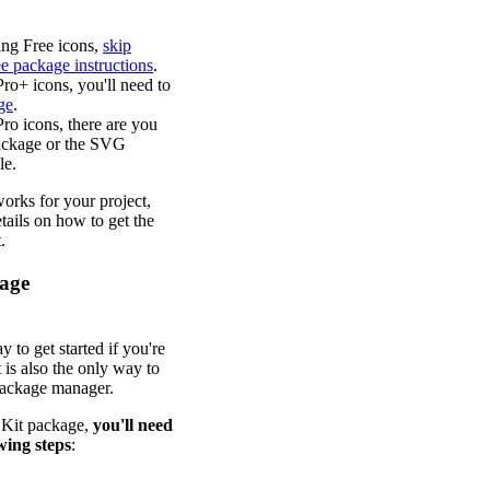
sing Free icons,
skip
ee package instructions
.
Pro+ icons, you'll need to
ge
.
Pro icons, there are you
package or the SVG
le.
orks for your project,
tails on how to get the
.
kage
y to get started if you're
 is also the only way to
package manager.
r Kit package,
you'll need
wing steps
: