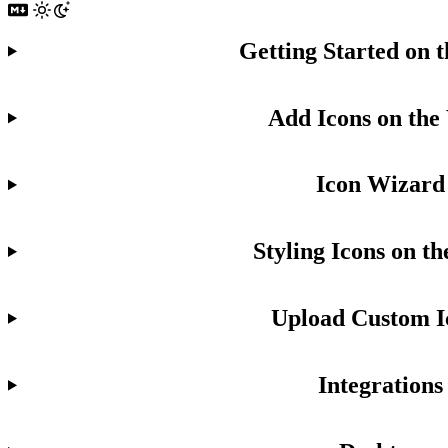
Getting Started on 
Add Icons on the
Icon Wizard
Styling Icons on t
Upload Custom I
Integrations