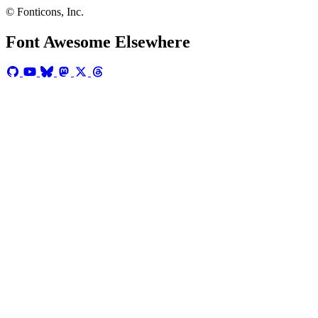
© Fonticons, Inc.
Font Awesome Elsewhere