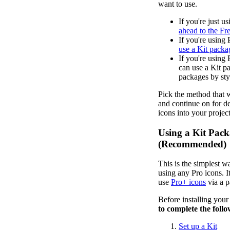
want to use.
If you're just u
ahead to the Fr
If you're using 
use a Kit packa
If you're using 
can use a Kit 
packages by sty
Pick the method that w
and continue on for de
icons into your project
Using a Kit Pac
(Recommended)
This is the simplest wa
using any Pro icons. It
use
Pro+ icons
via a 
Before installing you
to complete the follo
Set up a Kit