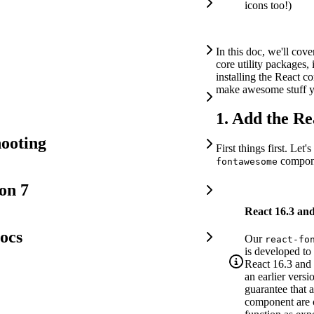
icons too!)
In this doc, we'll cove
core utility packages, 
installing the React c
make awesome stuff 
1. Add the R
ooting
First things first. Let's
compone
fontawesome
on 7
React 16.3 an
ocs
Our
react-fo
is developed to 
React 16.3 and 
an earlier versi
guarantee that a
component are c