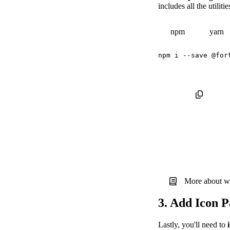
includes all the utilit
npm
yarn
npm
 i 
--save
More about w
3. Add Icon 
Lastly, you'll need to