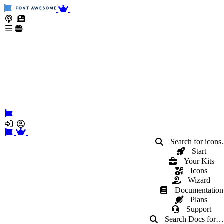
Search for icons.
Start
Your Kits
Icons
Wizard
Documentation
Plans
Support
Search Docs
for