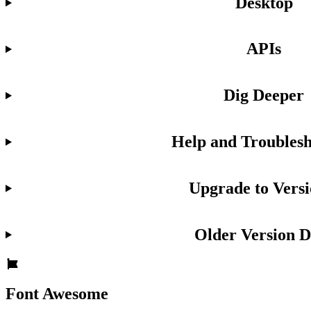
Desktop
APIs
Dig Deeper
Help and Troublesh
Upgrade to Versi
Older Version D
Font Awesome