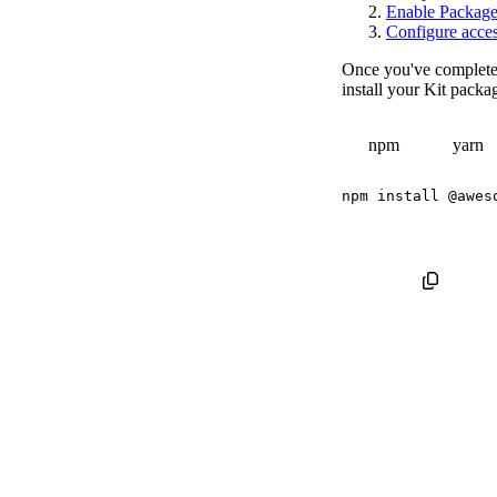
Enable Package I
Configure acces
Once you've complete
install your Kit packa
npm
yarn
npm
install