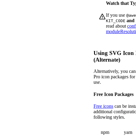
Watch that Ty
If you use
@awe
and 
KIT_CODE
read about
conf
moduleResoluti
Using SVG Icon 
(Alternate)
Alternatively, you can 
Pro icon packages for
use.
Free Icon Packages
Free icons
can be inst
additional configurati
following styles.
npm
yarn