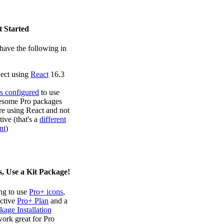
t Started
have the following in
ject using
React
16.3
s configured
to use
some Pro packages
re using React and not
ive (that's a
different
nt
)
, Use a Kit Package!
ing to use
Pro+ icons
,
active
Pro+ Plan
and a
kage Installation
work great for Pro