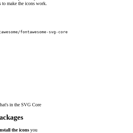
ies to make the icons work.
hat's in the SVG Core
Packages
install the icons
you