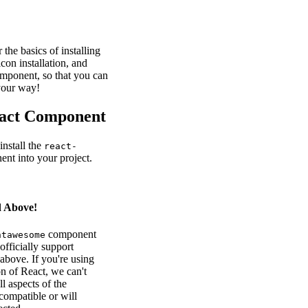
r the basics of installing
icon installation, and
omponent, so that you can
your way!
eact Component
 install the
react-
nt into your project.
d Above!
component
ntawesome
officially support
above. If you're using
on of React, we can't
ll aspects of the
ompatible or will