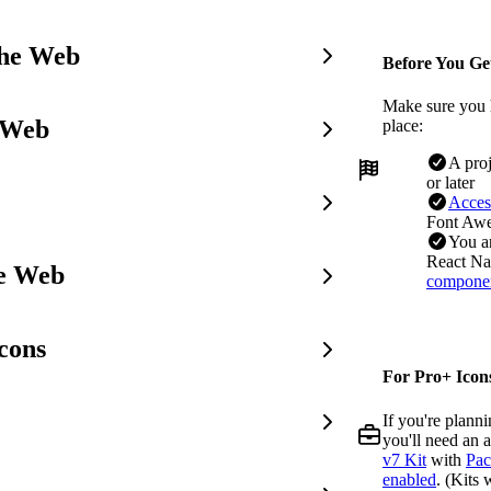
the Web
Before You Ge
Make sure you 
 Web
place:
A pro
or later
Acces
Font Awe
You a
React Nat
he Web
compone
cons
For Pro+ Icons
If you're plann
you'll need an 
v7 Kit
with
Pac
enabled
. (Kits 