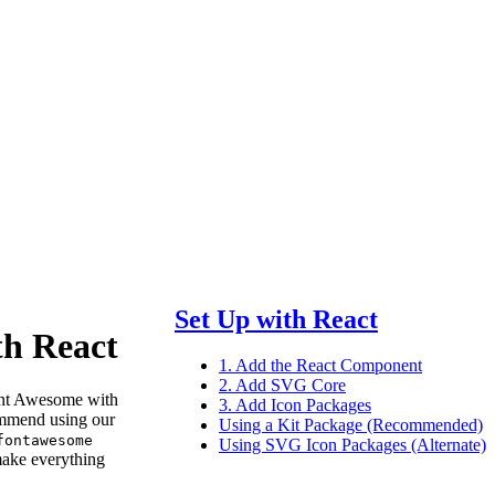
Set Up with React
th React
1. Add the React Component
2. Add SVG Core
nt Awesome with
3. Add Icon Packages
mmend using our
Using a Kit Package (Recommended)
fontawesome
Using SVG Icon Packages (Alternate)
ake everything