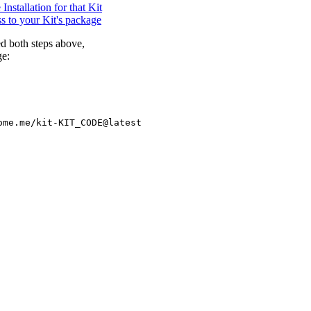
nstallation for that Kit
s to your Kit's package
d both steps above,
ge: