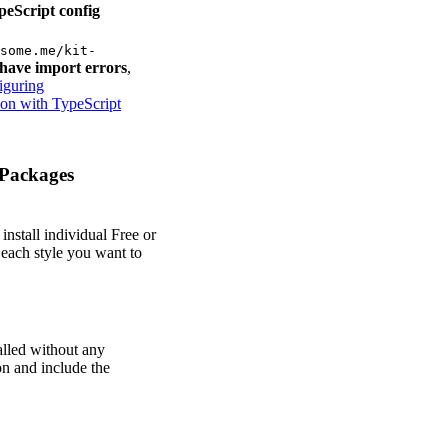
peScript config
some.me/kit-
have import errors
,
iguring
on with TypeScript
Packages
install individual Free or
 each style you want to
alled without any
on and include the