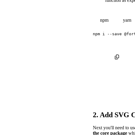
function as exp
npm
yarn
npm
 i 
--save
2. Add SVG 
Next you'll need to u
the core package
whi