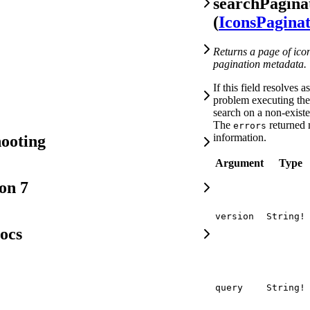
searchPagina
(
IconsPagina
Returns a page of ico
pagination metadata.
If this field resolves a
problem executing the 
search on a non-exist
The
returned 
errors
information.
ooting
Argument
Type
on 7
version
String!
ocs
query
String!