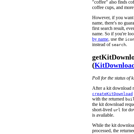
"coffee" also finds co
coffee cups, and more
However, if you want 
name, there's no guaran
first search result, ev
name. So if you're lo
by name
, use the
ico
instead of
.
search
getKitDownl
(
KitDownloa
Poll for the status of 
After a kit download r
createKitDownload
with the returned
bui
the kit download reques
short-lived
for dow
url
is available.
While the kit download
processed, the return