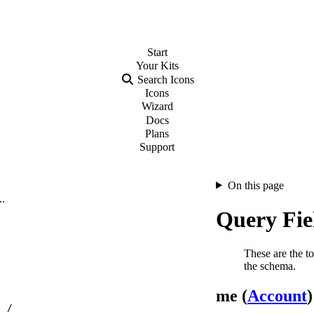
Start
Your
Kits
Search Icons
Icons
Wizard
Docs
Plans
Support
On this page
..
Query Fie
These are the to
the schema.
me (
Account
)
…
/