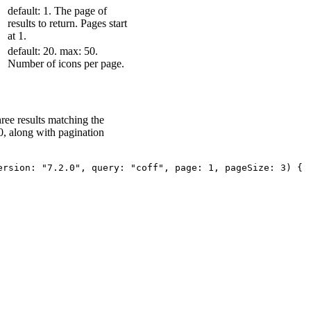
default: 1. The page of
results to return. Pages start
at 1.
default: 20. max: 50.
Number of icons per page.
three results matching the
0, along with pagination
ersion
:
"7.2.0"
,
query
:
"coff"
,
page
:
1
,
pageSize
:
3
)
{