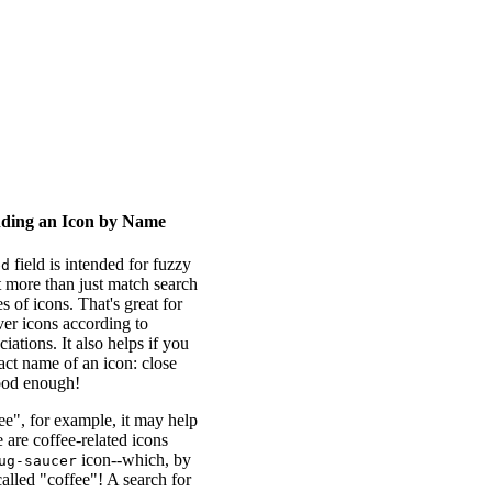
nding an Icon by Name
field is intended for fuzzy
ed
ot more than just match search
s of icons. That's great for
ver icons according to
iations. It also helps if you
act name of an icon: close
ood enough!
e", for example, it may help
e are coffee-related icons
icon--which, by
ug-saucer
called "coffee"! A search for