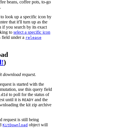
ffee beans, coffee pots, to-go
.
to look up a specific icon by
tee that it'll turn up as the
en if you search by its exact
oking to
select a specific icon
field under a
n
release
oad
d!
)
kit download request.
equest is started with the
mutation, use this query field
to poll for the status of
ldId
t until it is
and the
READY
nloading the kit zip archive
 request is still being
ed
object will
KitDownload