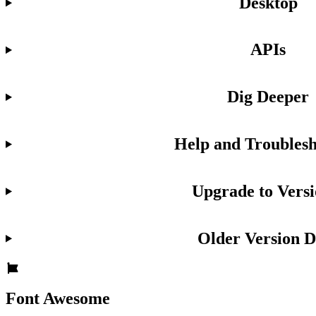
Desktop
APIs
Dig Deeper
Help and Troublesh
Upgrade to Versi
Older Version D
Font Awesome