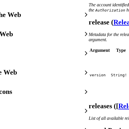
The account identified
the
h
Authorization
the Web
release (
Rele
 Web
Metadata for the relea
argument.
Argument
Type
he Web
version
String!
cons
releases ([
Rel
List of all available re