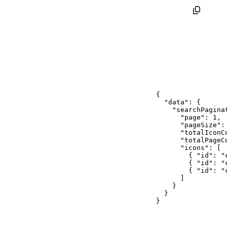
{
"data"
:
{
"searchPagina
"page"
:
1
,
"pageSize"
:
"totalIconC
"totalPageC
"icons"
:
[
{
"id"
:
"
{
"id"
:
"
{
"id"
:
"
]
}
}
}