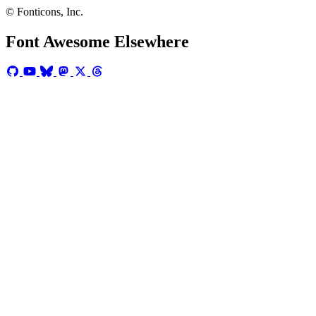
© Fonticons, Inc.
Font Awesome Elsewhere