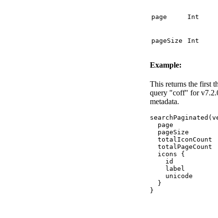
page
Int
pageSize
Int
Example:
This returns the first 
query "coff" for v7.2.
metadata.
searchPaginated
(
v
page
pageSize
totalIconCount
totalPageCount
icons
{
id
label
unicode
}
}