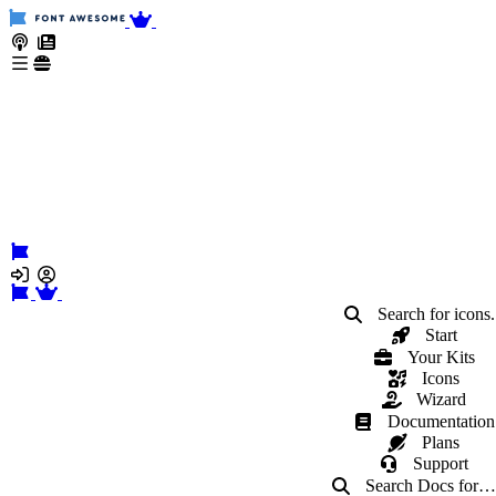
Search for icons.
Start
Your Kits
Icons
Wizard
Documentation
Plans
Support
Search Docs
for