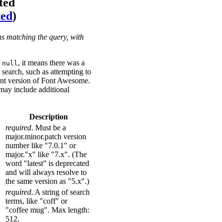
ted
ted
)
ns matching the query, with
s
, it means there was a
null
search, such as attempting to
ent version of Font Awesome.
may include additional
Description
required
. Must be a
major.minor.patch version
number like "7.0.1" or
major."x" like "7.x". (The
word "latest" is deprecated
and will always resolve to
the same version as "5.x".)
required
. A string of search
terms, like "coff" or
"coffee mug". Max length:
512.