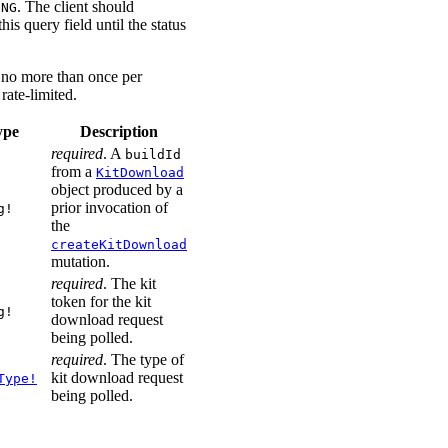
. The client should
ING
his query field until the status
l no more than once per
rate-limited.
ype
Description
required
. A
buildId
from a
KitDownload
object produced by a
prior invocation of
g!
the
createKitDownload
mutation.
required
. The kit
token for the kit
g!
download request
being polled.
required
. The type of
kit download request
Type!
being polled.