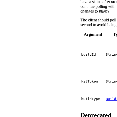
have a status of
PEND
continue polling with t
changes to
.
READY
The client should pol
second to avoid being 
Argument
T
buildId
Strin
kitToken
Strin
buildType
Build
Deprecated