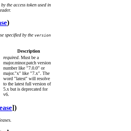
 by the access token used in
eader.
ase
)
se specified by the
version
Description
required
. Must be a
major.minor.patch version
number like "7.0.0" or
major."x" like "7.x". The
word "latest" will resolve
to the latest full version of
5.x but is deprecated for
v6.
ease
])
leases.