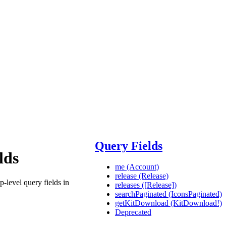
Query Fields
lds
me (Account)
release (Release)
p-level query fields in
releases ([Release])
searchPaginated (IconsPaginated)
getKitDownload (KitDownload!)
Deprecated