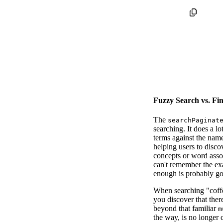
Fuzzy Search vs. Fi
The
searchPaginat
searching. It does a l
terms against the name
helping users to disco
concepts or word assoc
can't remember the ex
enough is probably g
When searching "coffe
you discover that ther
beyond that familiar
m
the way, is no longer 