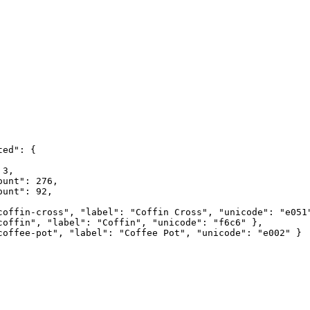
ted"
:
{
3
,
ount"
:
276
,
ount"
:
92
,
coffin-cross"
,
"label"
:
"Coffin Cross"
,
"unicode"
:
"e051
coffin"
,
"label"
:
"Coffin"
,
"unicode"
:
"f6c6"
}
,
coffee-pot"
,
"label"
:
"Coffee Pot"
,
"unicode"
:
"e002"
}