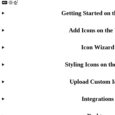
Getting Started on 
Add Icons on the
Icon Wizard
Styling Icons on t
Upload Custom I
Integrations