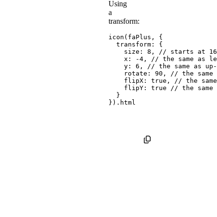
Using
a
transform:
icon
(
faPlus
,
{
transform
:
{
size
:
8
,
// starts at 16
x
:
-
4
,
// the same as le
y
:
6
,
// the same as up-
rotate
:
90
,
// the same 
flipX
:
true
,
// the same
flipY
:
true
// the same 
}
}
)
.