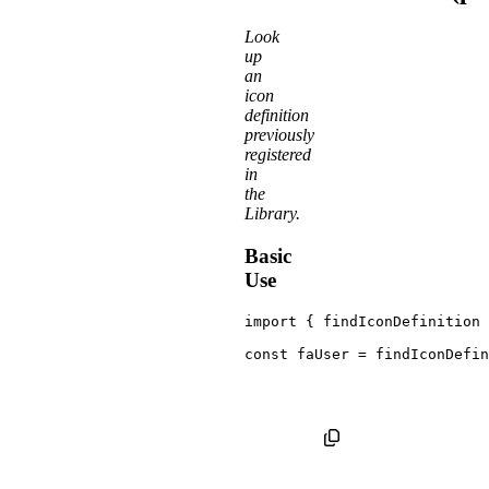
Look
up
an
icon
definition
previously
registered
in
the
Library.
Basic
Use
import
{
 findIconDefinition 
const
 faUser 
=
findIconDefin