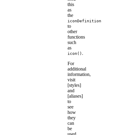
this
as
the
iconDefinition
to
other
functions
such
as
.
icon()
For
additional
information,
visit
[styles]
and
[aliases]
to
see
how
they
can
be
used