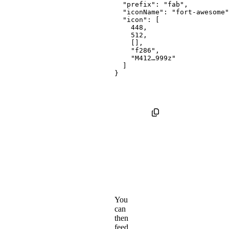
"prefix"
:
"fab"
,
"iconName"
:
"fort-awesome"
"icon"
:
[
448
,
512
,
[
]
,
"f286"
,
"M412…999z"
]
}
You
can
then
feed