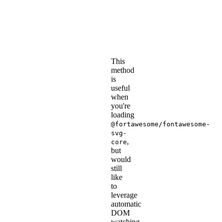
the
@fortawesome/fontaweso
svg-
.
core
This
method
is
useful
when
you're
loading
@fortawesome/fontawesome-
svg-
,
core
but
would
still
like
to
leverage
automatic
DOM
watching.