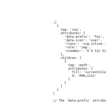
;
[
{
tag
:
'svg'
,
attributes
:
{
'data-prefix'
:
'fas'
,
'data-icon'
:
'user'
,
'class'
:
'svg-inline--
'role'
:
'img'
,
'viewBox'
:
'0 0 512 51
}
,
children
:
[
{
tag
:
'path'
,
attributes
:
{
fill
:
'currentColo
d
:
'M96…112z'
}
}
]
}
]
// The `data-prefix` attribu