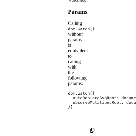
Params
Calling
dom.watch()
without
params
is
equivalent
to
calling
with
the
following
params:
dom
.
watch
(
{
autoReplaceSvgRoot
:
 docume
observeMutationsRoot
:
}
)