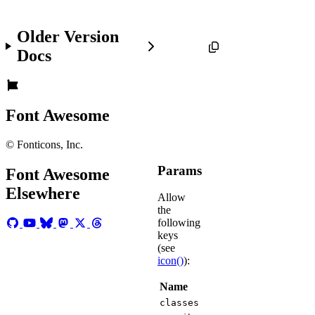
Older Version
Docs
Font Awesome
© Fonticons, Inc.
Params
Font Awesome
Elsewhere
Allow
the
following
keys
(see
icon()
):
Name
classes