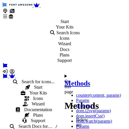
Start
Your
Kits
Search Icons
Icons
Wizard
Docs
Plans
Support
On
Search for icons...
Methods
this
Start
page
Your Kits
counter(content, params)
Icons
Params
Methods
Wizard
dom.css()
Documentation
dom.i2svg(params)
Plans
dom.insertCss()
Below
Support
dom.watch(params)
are
Search Docs
for
…
Params
/