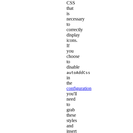
CSS
that
is
necessary
to
correctly
display
icons.
If
you
choose
to
disable
autoAddCss
in
the
configuration
you'll
need
to
grab
these
styles
and
insert