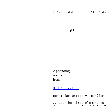
[ '
<
svg
data-prefix
=
"
fas
"
da
Appending
nodes
from
an
:
HTMLCollection
const
 faPlusIcon 
=
icon
(
faPl
// Get the first element out