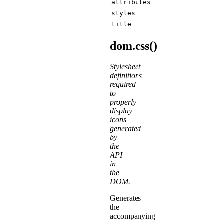
attributes
styles
title
dom.css()
Stylesheet
definitions
required
to
properly
display
icons
generated
by
the
API
in
the
DOM.
Generates
the
accompanying