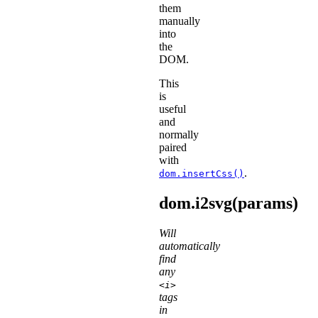
them
manually
into
the
DOM.
This
is
useful
and
normally
paired
with
.
dom.insertCss()
dom.i2svg(params)
Will
automatically
find
any
<i>
tags
in