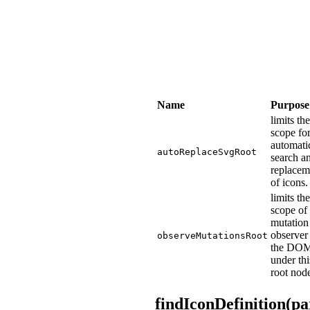
Name
Purpose
limits the
scope fo
automati
autoReplaceSvgRoot
search a
replacem
of icons.
limits the
scope of 
mutation
observer
observeMutationsRoot
the DO
under thi
root nod
findIconDefinition(p