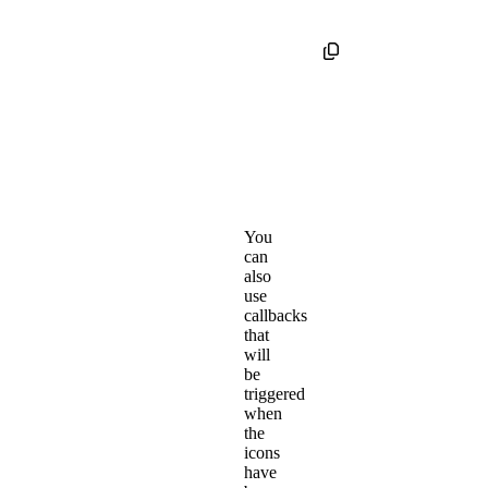
You
can
also
use
callbacks
that
will
be
triggered
when
the
icons
have