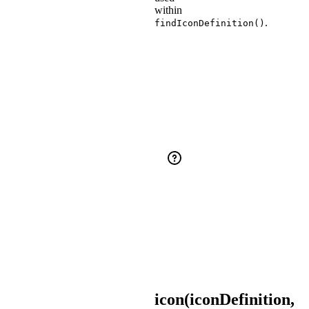
within
.
findIconDefinition()
Did
You
Know?
Aliases
and
the
various
styles
syntax
can
be
used
within
.
findIconDefinition()
icon(iconDefinition,