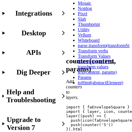
access
Mosaic
to
Notdog
Integrations
the
Pixel
Javascript
Slab
API
Thumbprint
in
Utility
Desktop
your
Vellum
project.
Whiteboard
parse.transform(transformStr
Transform verbs
APIs
Transform Values
counter(content,
Converting to SVG
transform values
params)
Dig Deeper
text(content, params)
Params
Add
toHtml(abstractElement)
counters
Help and
to
layers.
Troubleshooting
import
{
 faEnvelopeSquare 
}
import
{
 layer
,
 icon
,
 counte
layer
(
(
push
)
=>
{
Upgrade to
push
(
icon
(
faEnvelopeSquare
push
(
counter
(
'5'
)
)
Version 7
}
)
.