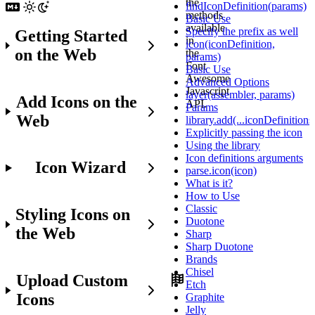
the
findIconDefinition(params)
methods
Basic Use
available
Specify the prefix as well
Getting Started
in
icon(iconDefinition,
on the Web
the
params)
Font
Basic Use
Awesome
Advanced Options
Javascript
layer(assembler, params)
Add Icons on the
API.
Params
Web
library.add(...iconDefinitions
Explicitly passing the icon
Using the library
Before
Icon definitions arguments
Icon Wizard
You
parse.icon(icon)
Get
What is it?
Started
How to Use
Classic
Styling Icons on
Make
Duotone
the Web
sure
Sharp
you
Sharp Duotone
already:
Brands
Chisel
Upload Custom
Etch
Set
Icons
Graphite
up
Jelly