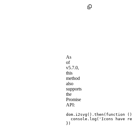
As
of
v5.7.0,
this
method
also
supports
the
Promise
API:
dom
.
i2svg
(
)
.
then
(
function
(
)
  console
.
log
(
'Icons have re
}
)