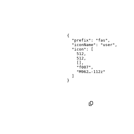
{
"prefix"
:
"fas"
,
"iconName"
:
"user"
,
"icon"
:
[
512
,
512
,
[
]
,
"f007"
,
"M962…-112z"
]
}