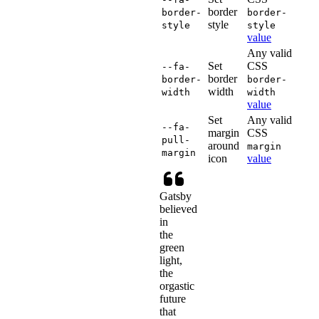
border
border-
border-
style
style
style
value
Any valid
Set
CSS
--fa-
border
border-
border-
width
width
width
value
Set
Any valid
--fa-
margin
CSS
pull-
around
margin
margin
icon
value
Gatsby
believed
in
the
green
light,
the
orgastic
future
that