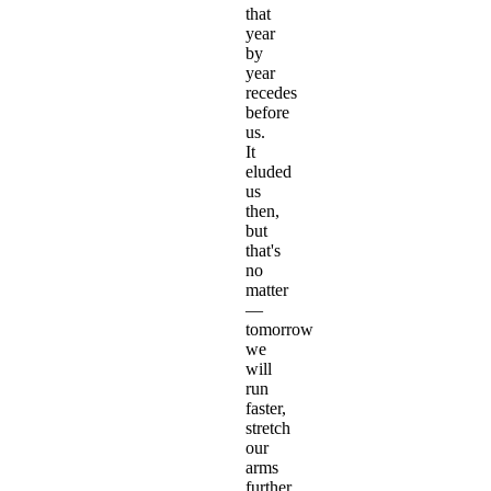
that
year
by
year
recedes
before
us.
It
eluded
us
then,
but
that's
no
matter
—
tomorrow
we
will
run
faster,
stretch
our
arms
further…