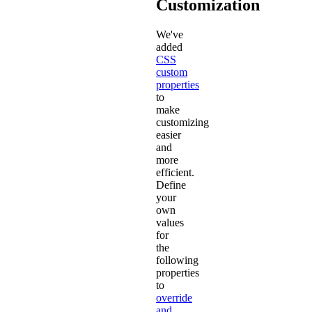
Customization
We've
added
CSS
custom
properties
to
make
customizing
easier
and
more
efficient.
Define
your
own
values
for
the
following
properties
to
override
and