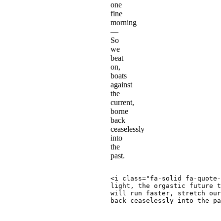
one
fine
morning
—
So
we
beat
on,
boats
against
the
current,
borne
back
ceaselessly
into
the
past.
<
i
class
=
"
fa-solid fa-quote-
light, the orgastic future t
will run faster, stretch our