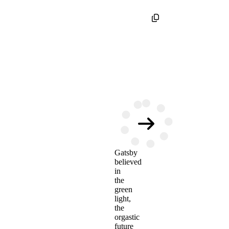
Gatsby
believed
in
the
green
light,
the
orgastic
future