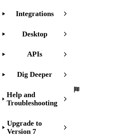
Before
Integrations
You
Get
Started
Desktop
Before
we
start,
make
APIs
sure
you're:
Dig Deeper
Set
up
with
Help and
Font
Awesome
Troubleshooting
in
your
project.
Upgrade to
Familiar
Version 7
with