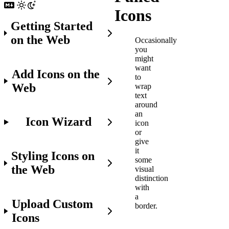
Icons
Getting Started
on the Web
Occasionally
you
might
want
Add Icons on the
to
Web
wrap
text
around
an
Icon Wizard
icon
or
give
it
Styling Icons on
some
the Web
visual
distinction
with
a
Upload Custom
border.
Icons