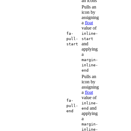
an icons
Pulls an
icon by
assigning
a
float
value of
fa-
inline-
pull-
start
and
start
applying
a
margin-
inline-
end
Pulls an
icon by
assigning
a
float
value of
fa-
inline-
pull-
and
end
end
applying
a
margin-
inline-