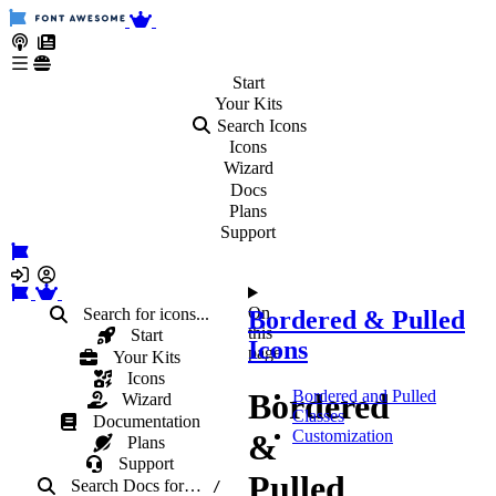
Start
Your
Kits
Search Icons
Icons
Wizard
Docs
Plans
Support
On
Search for icons...
Bordered & Pulled
this
Start
Icons
page
Your Kits
Icons
Bordered
Bordered and Pulled
Wizard
Classes
Documentation
Customization
&
Plans
Support
Pulled
Search Docs
for
…
/