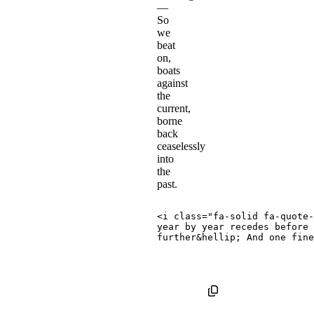
—
So
we
beat
on,
boats
against
the
current,
borne
back
ceaselessly
into
the
past.
<
i
class
=
"
fa-solid fa-quote-
year by year recedes before 
further
&hellip;