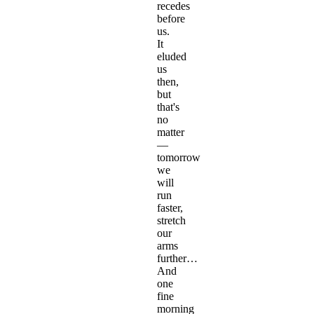
recedes
before
us.
It
eluded
us
then,
but
that's
no
matter
—
tomorrow
we
will
run
faster,
stretch
our
arms
further…
And
one
fine
morning