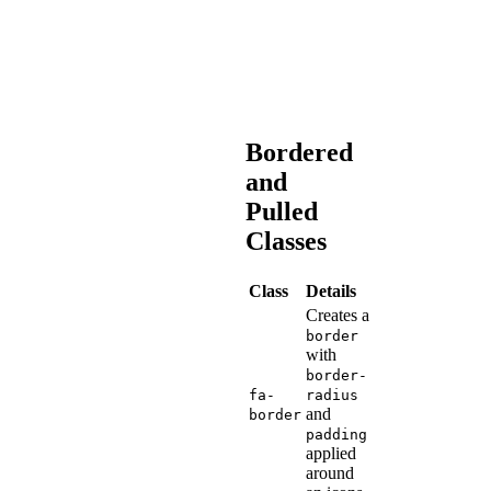
and
languages
as
possible.
Bordered
and
Pulled
Classes
Class
Details
Creates a
border
with
border-
fa-
radius
and
border
padding
applied
around