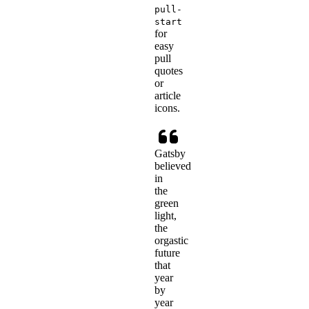
pull-
start
for
easy
pull
quotes
or
article
icons.
Gatsby
believed
in
the
green
light,
the
orgastic
future
that
year
by
year