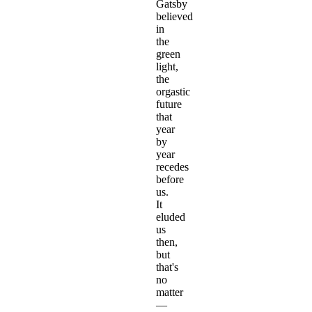
Gatsby
believed
in
the
green
light,
the
orgastic
future
that
year
by
year
recedes
before
us.
It
eluded
us
then,
but
that's
no
matter
—