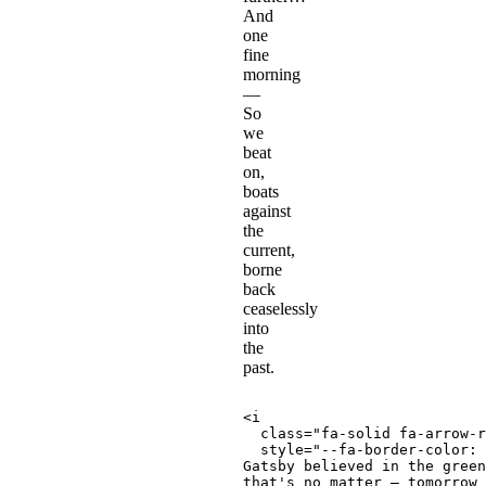
And
one
fine
morning
—
So
we
beat
on,
boats
against
the
current,
borne
back
ceaselessly
into
the
past.
<
i
class
=
"
fa-solid fa-arrow-r
style
=
"
--fa-border-color
:
 
Gatsby believed in the green
that's no matter — tomorrow 