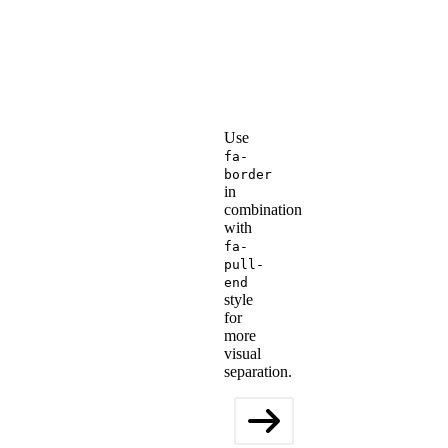
Use
fa-
border
in
combination
with
fa-
pull-
end
style
for
more
visual
separation.