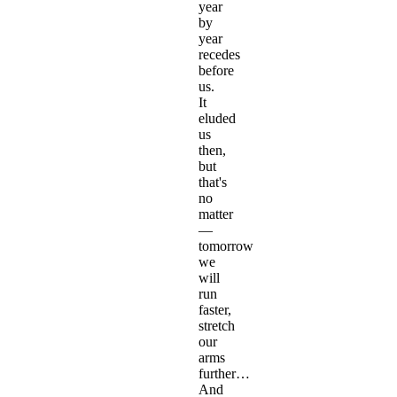
year
by
year
recedes
before
us.
It
eluded
us
then,
but
that's
no
matter
—
tomorrow
we
will
run
faster,
stretch
our
arms
further…
And