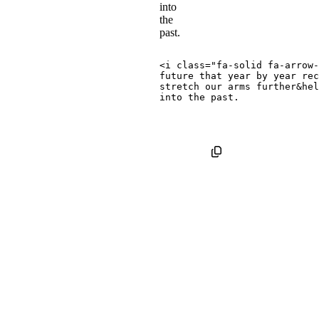
into
the
past.
<
i
class
=
"
fa-solid fa-arrow-
future that year by year rec
stretch our arms further
&hel
Pulled
Icons