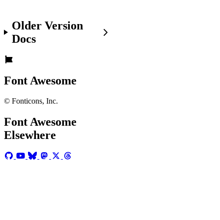
the
basics
Older Version
of
adding
Docs
Font
Awesome
icons
.
Font Awesome
© Fonticons, Inc.
Bordered
Icons
will
Font Awesome
be
Elsewhere
deprecated
in
the
future!
The
fa-
border
class
that