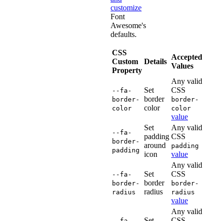
customize
Font
Awesome's
defaults.
CSS
Accepted
Custom
Details
Values
Property
Any valid
Set
CSS
--fa-
border
border-
border-
color
color
color
value
Set
Any valid
--fa-
padding
CSS
border-
around
padding
padding
icon
value
Any valid
Set
CSS
--fa-
border
border-
border-
radius
radius
radius
value
Any valid
Set
CSS
--fa-