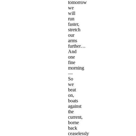
tomorrow
we
will
run
faster,
stretch
our
arms
further…
And
one
fine
morning
—
So
we
beat
on,
boats
against
the
current,
borne
back
ceaselessly