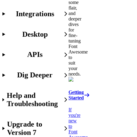
some
flair,
Integrations
and
deeper
dives
for
Desktop
fine-
tuning
Font
Awesome
APIs
to
suit
your
Dig Deeper
needs.
Getting
Help and
Started
Troubleshooting
If
you're
new
Upgrade to
to
Version 7
Font