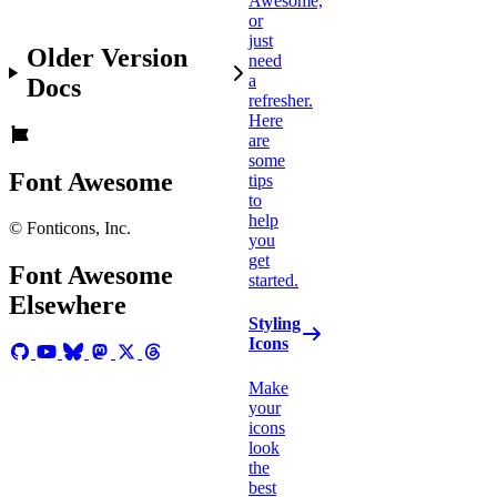
Awesome,
or
just
Older Version
need
a
Docs
refresher.
Here
are
some
Font Awesome
tips
to
help
© Fonticons, Inc.
you
get
Font Awesome
started.
Elsewhere
Styling
Icons
Make
your
icons
look
the
best