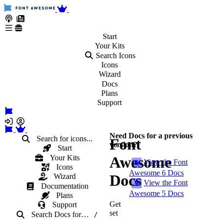
Start
Your
Kits
Search Icons
Icons
Wizard
Docs
Plans
Support
Need Docs for a previous
Search for icons...
Font
version?
Start
Your Kits
Awesome
View the Font
Icons
Awesome 6 Docs
Docs
Wizard
View the Font
Documentation
Awesome 5 Docs
Plans
Get
Support
set
Search Docs
for
…
/