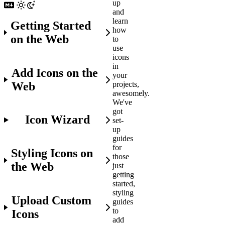
up
and
learn
Getting Started
how
on the Web
to
use
icons
in
Add Icons on the
your
Web
projects,
awesomely.
We've
got
Icon Wizard
set-
up
guides
for
Styling Icons on
those
the Web
just
getting
started,
styling
Upload Custom
guides
to
Icons
add