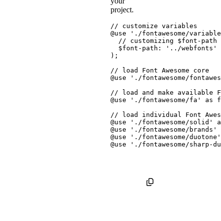
your
project.
// customize variables
@use
'./fontawesome/variable
// customizing $font-path
$font-path
:
'../webfonts'
)
;
// load Font Awesome core
@use
'./fontawesome/fontawes
// load and make available F
@use
'./fontawesome/fa'
as
 f
// load individual Font Awes
@use
'./fontawesome/solid'
a
@use
'./fontawesome/brands'
@use
'./fontawesome/duotone'
@use
'./fontawesome/sharp-du