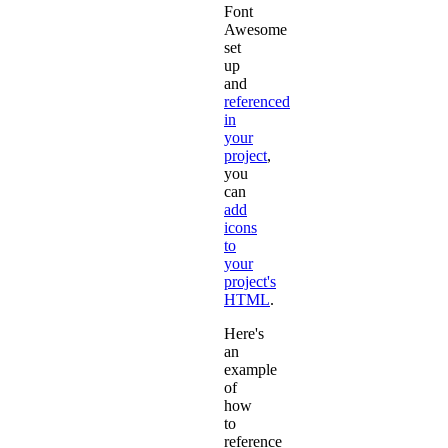
Font
Awesome
set
up
and
referenced
in
your
project
,
you
can
add
icons
to
your
project's
HTML
.
Here's
an
example
of
how
to
reference