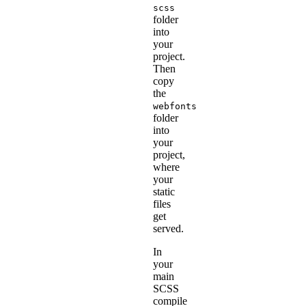
scss
folder
into
your
project.
Then
copy
the
webfonts
folder
into
your
project,
where
your
static
files
get
served.
In
your
main
SCSS
compile