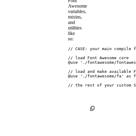
Font
Awesome
variables,
mixins,
and
utilities
like
so:
// CASE: your main compile f
// load Font Awesome core
@use
'./fontawesome/fontawes
// load and make available F
@use
'./fontawesome/fa'
as
 f
// the rest of your custom S