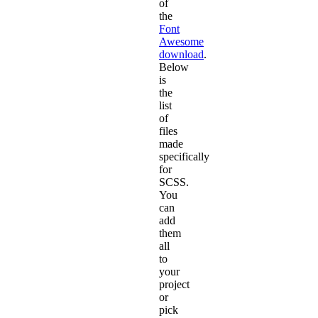
of
the
Font
Awesome
download
.
Below
is
the
list
of
files
made
specifically
for
SCSS.
You
can
add
them
all
to
your
project
or
pick