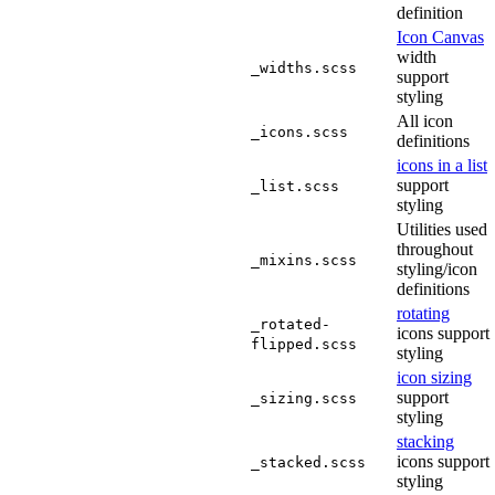
definition
Icon Canvas
width
_widths.scss
support
styling
All icon
_icons.scss
definitions
icons in a list
support
_list.scss
styling
Utilities used
throughout
_mixins.scss
styling/icon
definitions
rotating
_rotated-
icons support
flipped.scss
styling
icon sizing
support
_sizing.scss
styling
stacking
icons support
_stacked.scss
styling