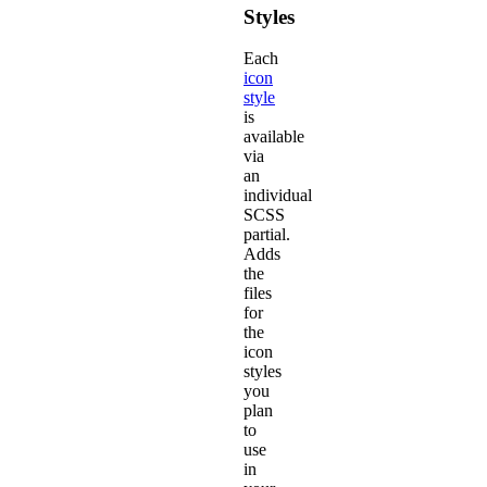
Styles
Each
icon
style
is
available
via
an
individual
SCSS
partial.
Adds
the
files
for
the
icon
styles
you
plan
to
use
in