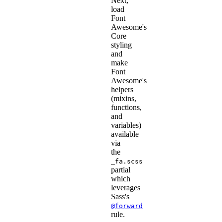
Next,
load
Font
Awesome's
Core
styling
and
make
Font
Awesome's
helpers
(mixins,
functions,
and
variables)
available
via
the
_fa.scss
partial
which
leverages
Sass's
@forward
rule.