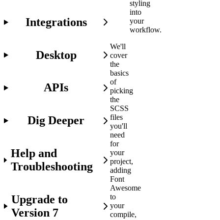
styling
into
Integrations
your
workflow.
We'll
Desktop
cover
the
basics
of
APIs
picking
the
SCSS
files
Dig Deeper
you'll
need
for
Help and
your
project,
Troubleshooting
adding
Font
Awesome
to
Upgrade to
your
Version 7
compile,