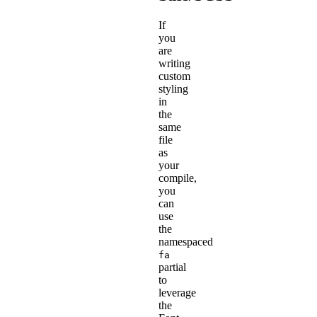
If
you
are
writing
custom
styling
in
the
same
file
as
your
compile,
you
can
use
the
namespaced
fa
partial
to
leverage
the