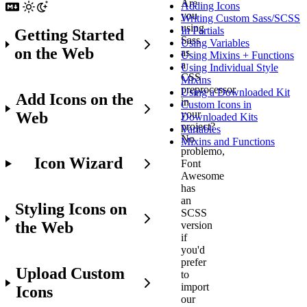
Are
Adding Icons
you
Writing Custom Sass/SCSS
using
In Partials
Getting Started
Sass
Using Variables
on the Web
as
Using Mixins + Functions
a
Using Individual Style
CSS
Mixins
preprocessor
Using a Downloaded Kit
Add Icons on the
in
Custom Icons in
your
Web
Downloaded Kits
project?
Variables
No
Mixins and Functions
problemo,
Icon Wizard
Font
Awesome
has
an
Styling Icons on
SCSS
the Web
version
if
you'd
prefer
Upload Custom
to
import
Icons
our