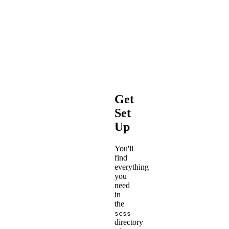
Plain
CSS
is
far
less
sass-
<pun>
y
.
</pun>
Get
Set
Up
You'll
find
everything
you
need
in
the
scss
directory