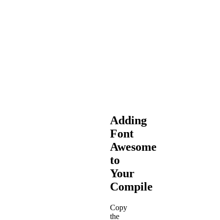
and
libsass
are
officially
deprecated
and
are
not
actively
supported.
Adding
Font
Awesome
to
Your
Compile
Copy
the