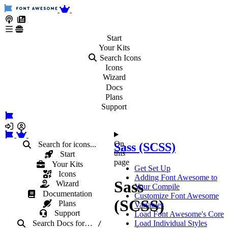
Start
Your
Kits
Search Icons
Icons
Wizard
Docs
Plans
Support
On
Search for icons...
Sass (SCSS)
this
Start
page
Your Kits
Get Set Up
Icons
Adding Font Awesome to
Sass
Wizard
Your Compile
Documentation
Customize Font Awesome
(SCSS)
Plans
Variables
Support
Load Font Awesome's Core
Search Docs
for
…
Load Individual Styles
/