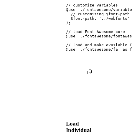
// customize variables
@use
'./fontawesome/variable
// customizing $font-path 
$font-path
:
'../webfonts'
)
;
// load Font Awesome core
@use
'./fontawesome/fontawes
// load and make available F
@use
'./fontawesome/fa'
as
 f
Load
Individual