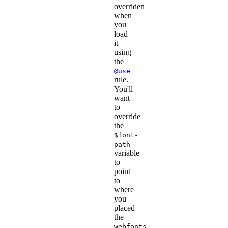
overriden
when
you
load
it
using
the
@use
rule.
You'll
want
to
override
the
$font-
path
variable
to
point
to
where
you
placed
the
webfonts