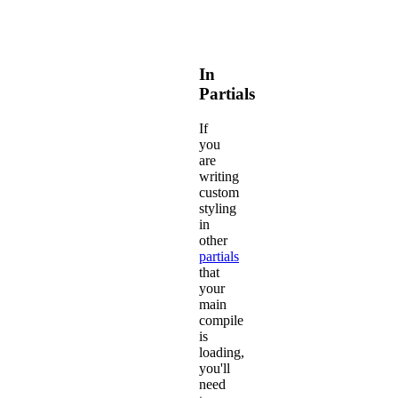
In
Partials
If
you
are
writing
custom
styling
in
other
partials
that
your
main
compile
is
loading,
you'll
need