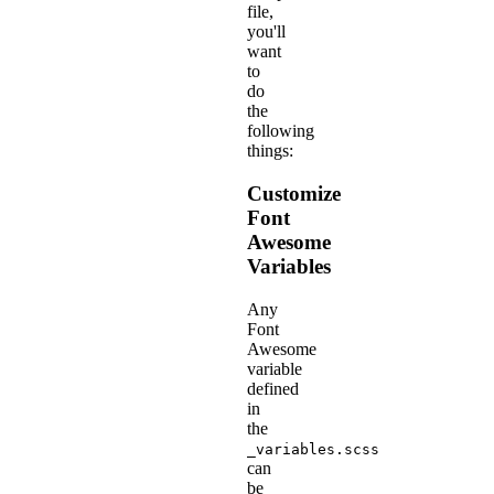
file,
you'll
want
to
do
the
following
things:
Customize
Font
Awesome
Variables
Any
Font
Awesome
variable
defined
in
the
_variables.scss
can
be