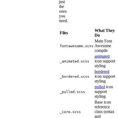
just
the
ones
you
need.
What They
Files
Do
Main Font
Awesome
fontawesome.scss
compile
animated
icon support
_animated.scss
styling
bordered
icon support
_bordered.scss
styling
pulled
icon
support
_pulled.scss
styling
Base icon
reference
class syntax
_core.scss
and