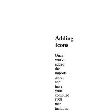
compiled
CSS
will
be
located.
Adding
Icons
Once
you've
added
the
imports
above
and
have
your
compiled
CSS
that
includes