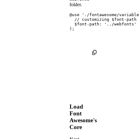
folder.
@use
'./fontawesome/variable
// customizing $font-path 
$font-path
:
'../webfonts'
)
;
Load
Font
Awesome's
Core