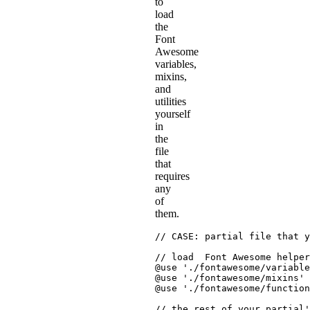
to
load
the
Font
Awesome
variables,
mixins,
and
utilities
yourself
in
the
file
that
requires
any
of
them.
// CASE: partial file that y
// load  Font Awesome helper
@use
'./fontawesome/variable
@use
'./fontawesome/mixins'
@use
'./fontawesome/function
// the rest of your partial'