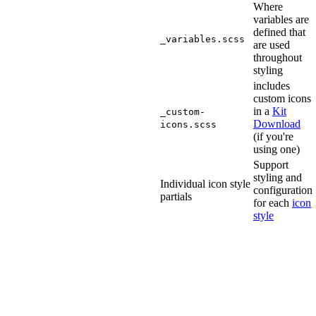
Where
variables are
defined that
_variables.scss
are used
throughout
styling
includes
custom icons
in a
Kit
_custom-
Download
icons.scss
(if you're
using one)
Support
styling and
Individual icon style
configuration
partials
for each
icon
style
Compatibility
Font
Awesome's
SCSS