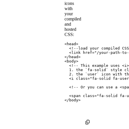
icons
with
your
compiled
and
hosted
CSS:
<
head
>
<!--load your compiled CSS
<
link
href
=
"
/your-path-to-
</
head
>
<
body
>
<!-- This example uses <i>
  1. the `fa-solid` style cl
  2. the `user` icon with th
<
i
class
=
"
fa-solid fa-user
<!-- Or you can use a <spa
<
span
class
=
"
fa-solid fa-u
</
body
>