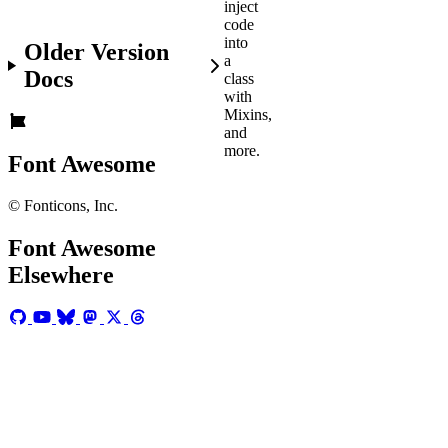
inject
code
into
Older Version
a
Docs
class
with
Mixins,
and
more.
Font Awesome
© Fonticons, Inc.
Before
You
Font Awesome
Get
Elsewhere
Started
Make
sure
you...
Downloaded
the
Font