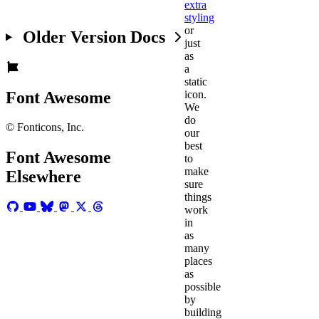
extra
styling
or
Older Version Docs
just
as
a
static
Font Awesome
icon.
We
do
© Fonticons, Inc.
our
best
Font Awesome
to
make
Elsewhere
sure
things
work
in
as
many
places
as
possible
by
building