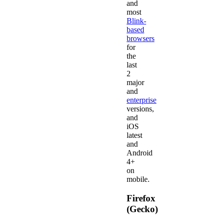
and
most
Blink-
based
browsers
for
the
last
2
major
and
enterprise
versions,
and
iOS
latest
and
Android
4+
on
mobile.
Firefox
(Gecko)