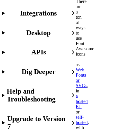
There
are
Integrations
a
ton
of
ways
Desktop
to
use
Font
Awesome
APIs
icons
-
as
Web
Dig Deeper
Fonts
or
SVGs
,
Help and
in
a
Troubleshooting
hosted
Kit
or
self-
Upgrade to Version
hosted
,
7
with