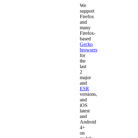
We
support
Firefox
and
many
Firefox-
based
Gecko
browsers
for
the
last
2
major
and
ESR
versions,
and
iOS
latest
and
Android
4+
on