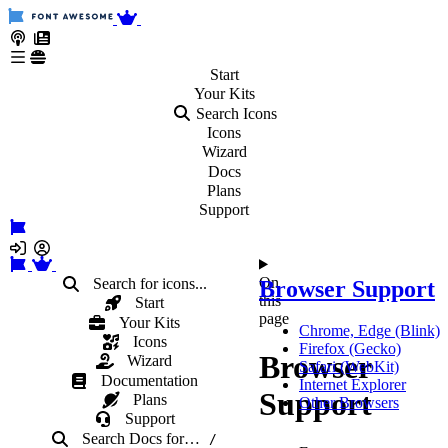
Start
Your
Kits
Search Icons
Icons
Wizard
Docs
Plans
Support
On
Search for icons...
Browser Support
this
Start
page
Your Kits
Chrome, Edge (Blink)
Icons
Firefox (Gecko)
Browser
Wizard
Safari (WebKit)
Documentation
Internet Explorer
Support
Plans
Other Browsers
Support
Search Docs
for
…
/