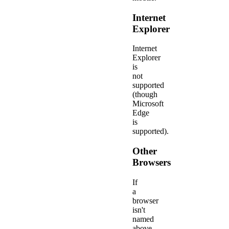
Internet
Explorer
Internet
Explorer
is
not
supported
(though
Microsoft
Edge
is
supported).
Other
Browsers
If
a
browser
isn't
named
above