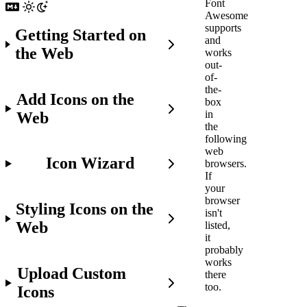
Font
Awesome
supports
Getting Started on
and
the Web
works
out-
of-
the-
Add Icons on the
box
in
Web
the
following
web
Icon Wizard
browsers.
If
your
browser
Styling Icons on the
isn't
Web
listed,
it
probably
works
Upload Custom
there
too.
Icons