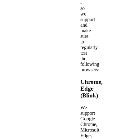
-
so
we
support
and
make
sure
to
regularly
test
the
following
browsers:
Chrome,
Edge
(Blink)
We
support
Google
Chrome,
Microsoft
Edge,