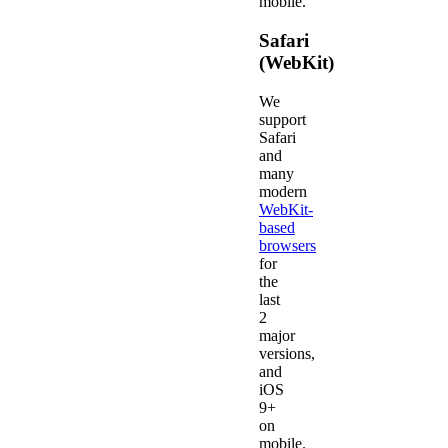
mobile.
Safari
(WebKit)
We
support
Safari
and
many
modern
WebKit-
based
browsers
for
the
last
2
major
versions,
and
iOS
9+
on
mobile.