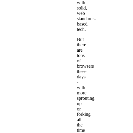
with
solid,
web-
standards-
based
tech.
But
there
are
tons
of
browsers
these
days
-
with
more
sprouting
up
or
forking
all
the
time