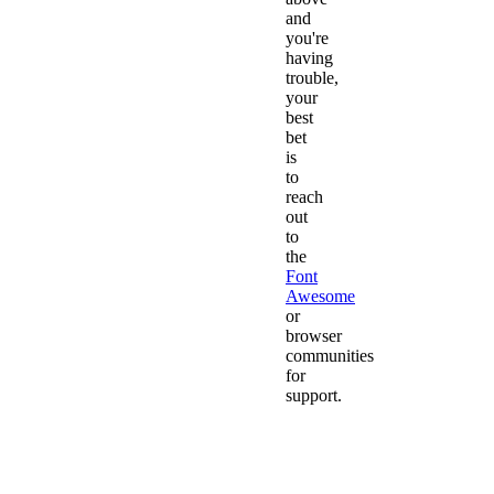
and
you're
having
trouble,
your
best
bet
is
to
reach
out
to
the
Font
Awesome
or
browser
communities
for
support.