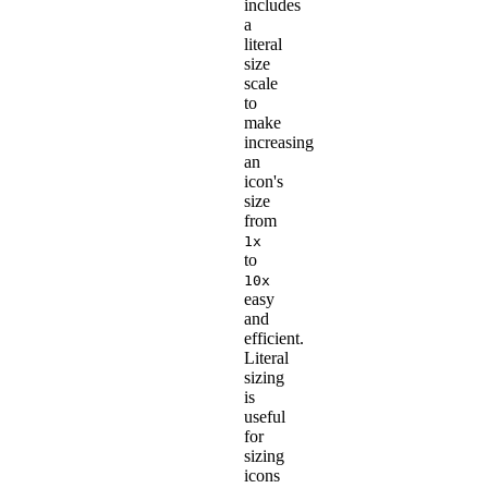
includes
a
literal
size
scale
to
make
increasing
an
icon's
size
from
1x
to
10x
easy
and
efficient.
Literal
sizing
is
useful
for
sizing
icons