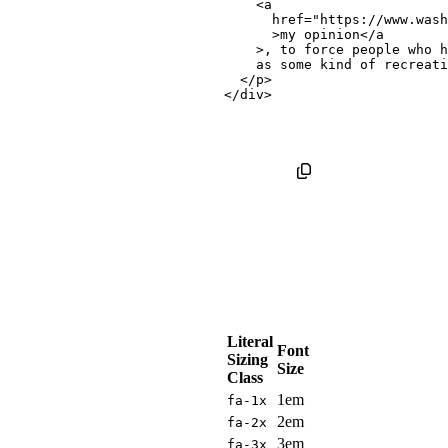
<
a
href
=
"
https://www.wash
>
my opinion
</
a
>
, to force people who h
    as some kind of recreati
</
p
>
</
div
>
Literal
Font
Sizing
Size
Class
1em
fa-1x
2em
fa-2x
3em
fa-3x