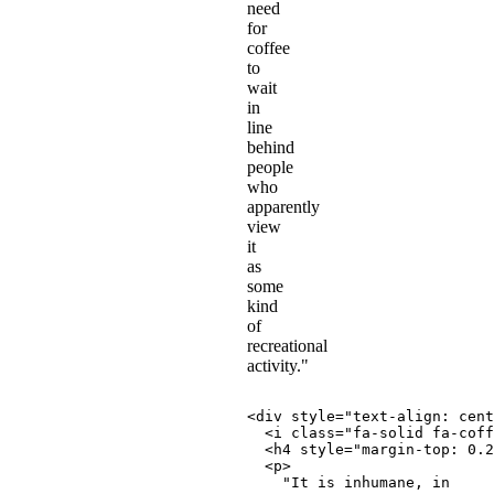
need
for
coffee
to
wait
in
line
behind
people
who
apparently
view
it
as
some
kind
of
recreational
activity."
<
div
style
=
"
text-align
:
 cent
<
i
class
=
"
fa-solid fa-coff
<
h4
style
=
"
margin-top
:
 0.2
<
p
>
    "It is inhumane, in
