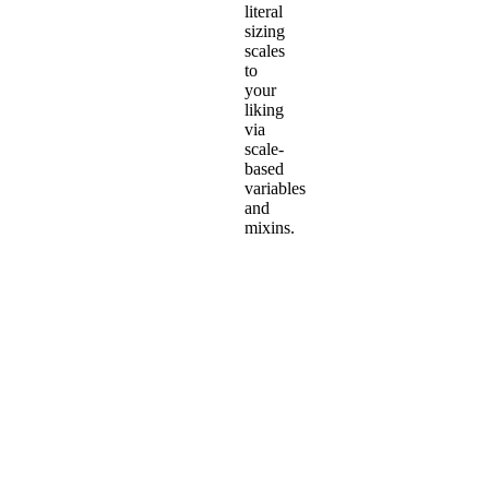
literal
sizing
scales
to
your
liking
via
scale-
based
variables
and
mixins.