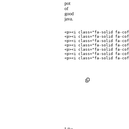
pot
of
good
java.
<
p
>
<
i
class
=
"
fa-solid fa-cof
<
p
>
<
i
class
=
"
fa-solid fa-cof
<
p
>
<
i
class
=
"
fa-solid fa-cof
<
p
>
<
i
class
=
"
fa-solid fa-cof
<
p
>
<
i
class
=
"
fa-solid fa-cof
<
p
>
<
i
class
=
"
fa-solid fa-cof
<
p
>
<
i
class
=
"
fa-solid fa-cof