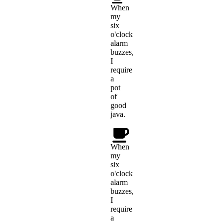
When
my
six
o'clock
alarm
buzzes,
I
require
a
pot
of
good
java.
When
my
six
o'clock
alarm
buzzes,
I
require
a