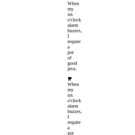
When
my
six
o'clock
alarm
buzzes,
I
require
a
pot
of
good
java.
When
my
six
o'clock
alarm
buzzes,
I
require
a
pot