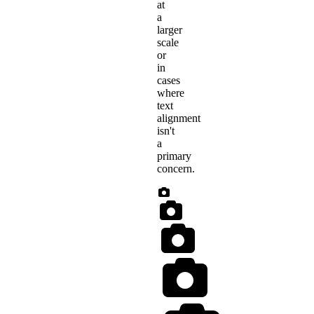
at
a
larger
scale
or
in
cases
where
text
alignment
isn't
a
primary
concern.