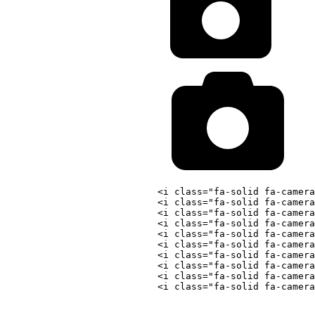
<
i
class
=
"
fa-solid fa-camera
<
i
class
=
"
fa-solid fa-camera
<
i
class
=
"
fa-solid fa-camera
<
i
class
=
"
fa-solid fa-camera
<
i
class
=
"
fa-solid fa-camera
<
i
class
=
"
fa-solid fa-camera
<
i
class
=
"
fa-solid fa-camera
<
i
class
=
"
fa-solid fa-camera
<
i
class
=
"
fa-solid fa-camera
<
i
class
=
"
fa-solid fa-camera