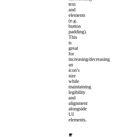
text
and
elements
(e.g.
button
padding).
This
is
great
for
increasing/decreasing
an
icon's
size
while
maintaining
legibility
and
alignment
alongside
UI
elements.