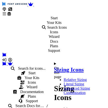
Start
Your
Kits
Search Icons
Icons
Wizard
Docs
Plans
Support
On
Search for icons...
Sizing Icons
this
Start
page
Your Kits
Relative Sizing
Icons
Literal Sizing
Sizing
Wizard
Advanced Sizing
Documentation
Customization
Icons
Plans
Support
Search Docs
for
…
/