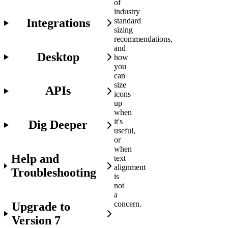
of
industry
Integrations
standard
sizing
recommendations,
and
Desktop
how
you
can
size
APIs
icons
up
when
it's
Dig Deeper
useful,
or
when
Help and
text
alignment
Troubleshooting
is
not
a
concern.
Upgrade to
Version 7