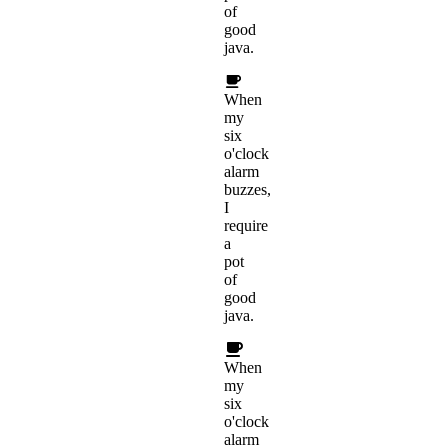
of
good
java.
When
my
six
o'clock
alarm
buzzes,
I
require
a
pot
of
good
java.
When
my
six
o'clock
alarm