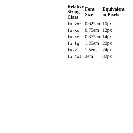
Relative
Font
Equivalent
Sizing
Size
in Pixels
Class
0.625em
10px
fa-2xs
0.75em
12px
fa-xs
0.875em
14px
fa-sm
1.25em
20px
fa-lg
1.5em
24px
fa-xl
2em
32px
fa-2xl
Sizing
on
the
Smaller
Side
Font
Awesome's
icons
are
designed