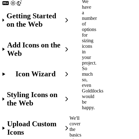
We
have
a
Getting Started
number
on the Web
of
options
for
sizing
Add Icons on the
icons
in
Web
your
project.
So
Icon Wizard
much
so,
even
Goldilocks
Styling Icons on
would
the Web
be
happy.
We'll
Upload Custom
cover
the
Icons
basics