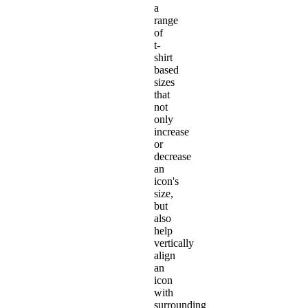
a
range
of
t-
shirt
based
sizes
that
not
only
increase
or
decrease
an
icon's
size,
but
also
help
vertically
align
an
icon
with
surrounding