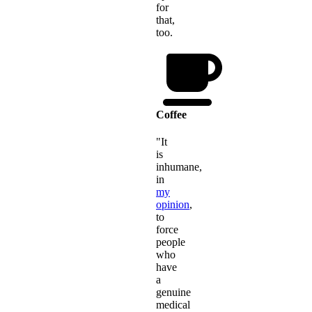
for
that,
too.
Coffee
"It
is
inhumane,
in
my
opinion
,
to
force
people
who
have
a
genuine
medical