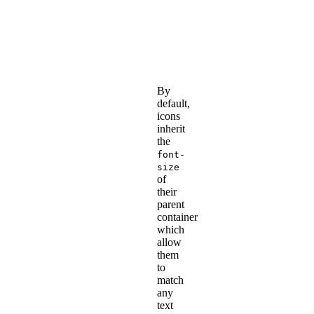
adding
Font
Awesome
icons
.
By
default,
icons
inherit
the
font-
size
of
their
parent
container
which
allow
them
to
match
any
text