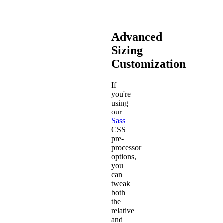
Advanced
Sizing
Customization
If
you're
using
our
Sass
CSS
pre-
processor
options,
you
can
tweak
both
the
relative
and