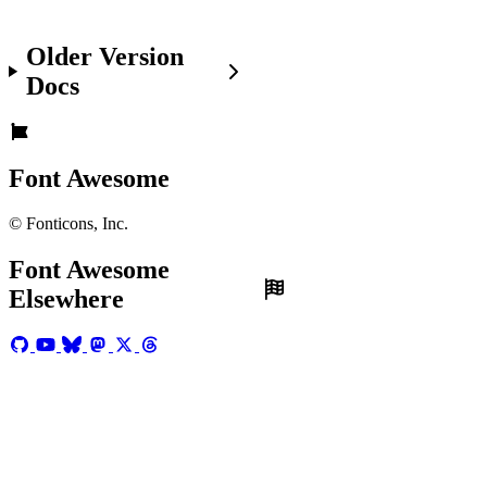
Before
You
Older Version
Get
Docs
Started
Make
sure
you're:
Font Awesome
Set
© Fonticons, Inc.
up
with
Font Awesome
Font
Elsewhere
Awesome
in
your
project.
Familiar
with
the
basics
of