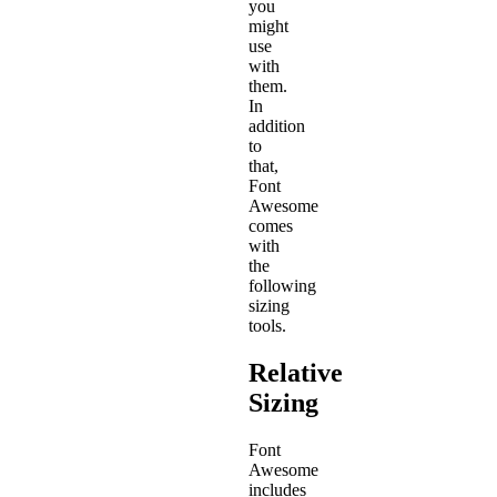
you
might
use
with
them.
In
addition
to
that,
Font
Awesome
comes
with
the
following
sizing
tools.
Relative
Sizing
Font
Awesome
includes