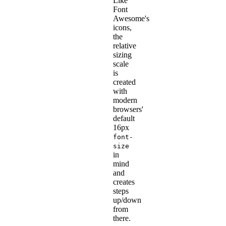
Like
Font
Awesome's
icons,
the
relative
sizing
scale
is
created
with
modern
browsers'
default
16px
font-
size
in
mind
and
creates
steps
up/down
from
there.