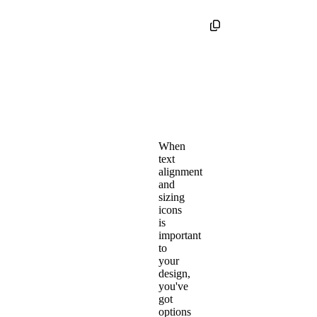
When
text
alignment
and
sizing
icons
is
important
to
your
design,
you've
got
options