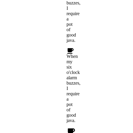
buzzes,
I
require
a
pot
of
good
java.
When
my
six
o'clock
alarm
buzzes,
I
require
a
pot
of
good
java.