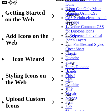
Icons
If You Can Only Make
When
Getting Started
Changes Using CSS
changing
CSS Pseudo-elements and
on the Web
the
Duotone
HTML
1. Define Common CSS
on
for Duotone Icons
your
Add Icons on the
2. Reference Individual
project
Icon's Layers
Web
is
Icon Families and Styles
not
Cheat Sheet
an
Classic
option,
Icon Wizard
Duotone
or
Sharp
you'd
Sharp Duotone
rather
Brands
write
Styling Icons on
Chisel
your
Etch
the Web
own
Graphite
CSS,
Jelly
you
Mosaic
can
Upload Custom
Notdog
make
Pixel
use
Icons
Slab
of