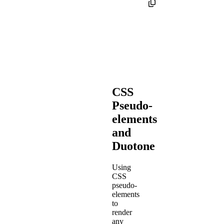
CSS
Pseudo-
elements
and
Duotone
Using
CSS
pseudo-
elements
to
render
any