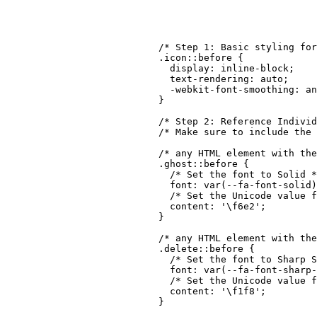
though!
/* Step 1: Basic styling for
.icon::before
{
display
:
 inline-block
;
text-rendering
:
 auto
;
-webkit-font-smoothing
:
 an
}
/* Step 2: Reference Individ
/* Make sure to include the 
/* any HTML element with the
.ghost::before
{
/* Set the font to Solid *
font
:
var
(
--fa-font-solid
)
/* Set the Unicode value f
content
:
'\f6e2'
;
}
/* any HTML element with th
.delete::before
{
/* Set the font to Sharp S
font
:
var
(
--fa-font-sharp-
/* Set the Unicode value f
content
:
'\f1f8'
;
}