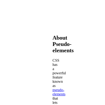
that
make
Font
Awesome
work.
About
Pseudo-
elements
CSS
has
a
powerful
feature
known
as
pseudo-
elements
that
lets