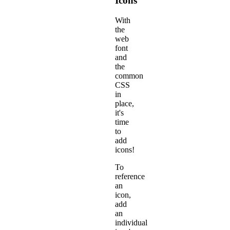
Icons
With
the
web
font
and
the
common
CSS
in
place,
it's
time
to
add
icons!
To
reference
an
icon,
add
an
individual