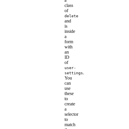
a
class
of
delete
and
is
inside
a
form
with
an
ID
of
user-
.
settings
You
can
use
these
to
create
a
selector
to
match