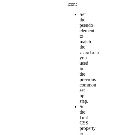
icon:
Set
the
pseudo-
element
to
match
the
::before
you
used
in
the
previous
common
set
up
step.
Set
the
font
CSS
property
to