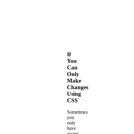
elements
with
our
Web
Fonts-
based
Framework.
If
You
Can
Only
Make
Changes
Using
CSS
Sometimes
you
only
have
access