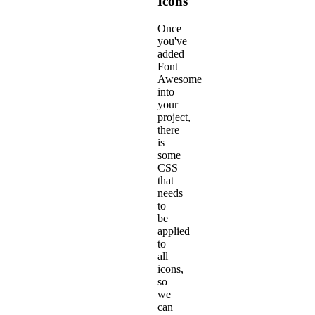
Icons
Once
you've
added
Font
Awesome
into
your
project,
there
is
some
CSS
that
needs
to
be
applied
to
all
icons,
so
we
can