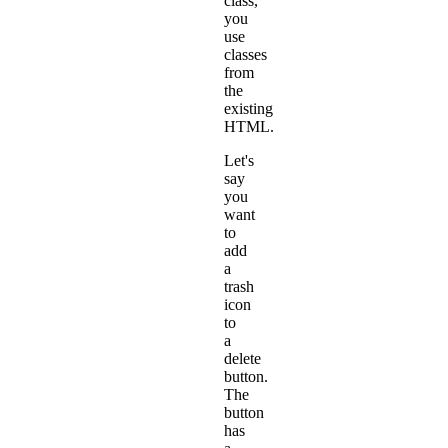
class,
you
use
classes
from
the
existing
HTML.
Let's
say
you
want
to
add
a
trash
icon
to
a
delete
button.
The
button
has