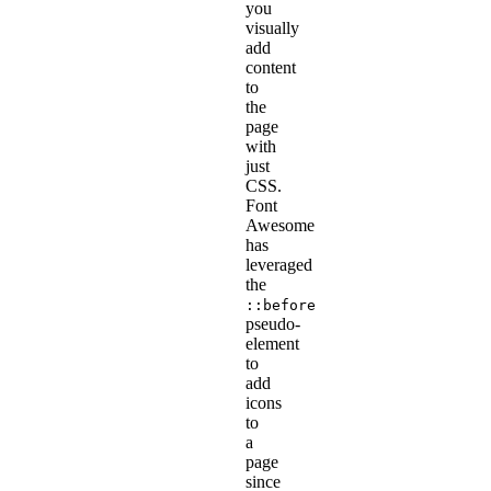
you
visually
add
content
to
the
page
with
just
CSS.
Font
Awesome
has
leveraged
the
::before
pseudo-
element
to
add
icons
to
a
page
since