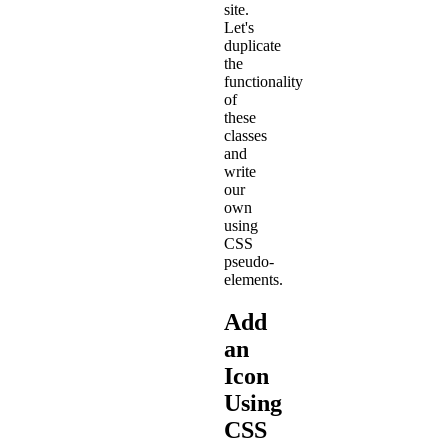
site.
Let's
duplicate
the
functionality
of
these
classes
and
write
our
own
using
CSS
pseudo-
elements.
Add
an
Icon
Using
CSS