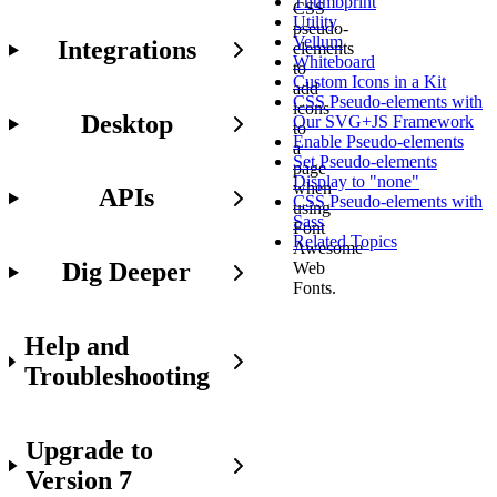
Thumbprint
CSS
Utility
pseudo-
Vellum
Integrations
elements
Whiteboard
to
Custom Icons in a Kit
add
CSS Pseudo-elements with
icons
Desktop
Our SVG+JS Framework
to
Enable Pseudo-elements
a
Set Pseudo-elements
page
Display to "none"
when
APIs
CSS Pseudo-elements with
using
Sass
Font
Related Topics
Awesome
Dig Deeper
Web
Fonts.
Help and
Working
Troubleshooting
with
pseudo-
elements
Upgrade to
is
not
Version 7
for