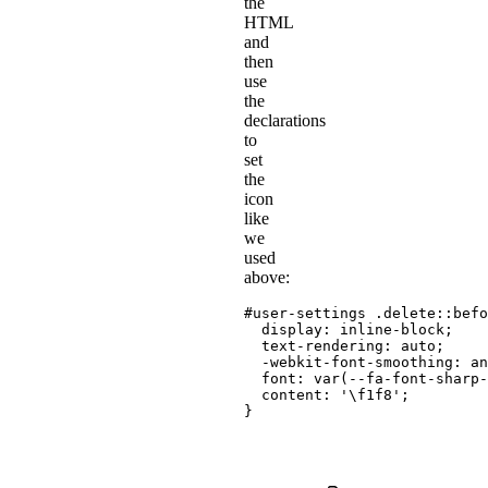
the
HTML
and
then
use
the
declarations
to
set
the
icon
like
we
used
above:
#user-settings .delete::befo
display
:
 inline-block
;
text-rendering
:
 auto
;
-webkit-font-smoothing
:
 an
font
:
var
(
--fa-font-sharp-
content
:
'\f1f8'
;
}