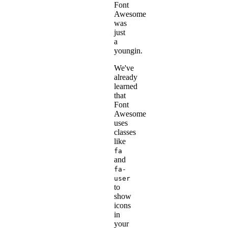
Font
Awesome
was
just
a
youngin.
We've
already
learned
that
Font
Awesome
uses
classes
like
fa
and
fa-
user
to
show
icons
in
your