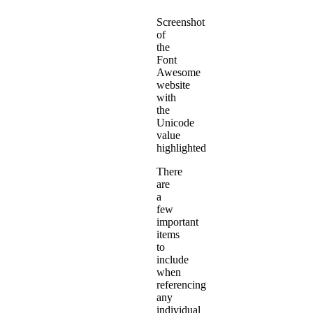
Screenshot
of
the
Font
Awesome
website
with
the
Unicode
value
highlighted
There
are
a
few
important
items
to
include
when
referencing
any
individual