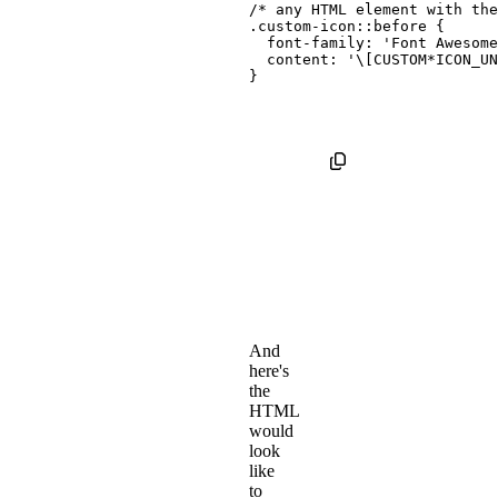
/* any HTML element with th
.custom-icon::before
{
font-family
:
'Font Awesome
content
:
'\[CUSTOM*ICON_UN
}
And
here's
the
HTML
would
look
like
to