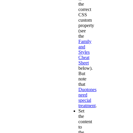
the
correct
CSS
custom
property
(see
the
Family
and
Styles
Cheat
Sheet
below).
But
note
that
Duotones
need
special
treatment
.
Set
the
content
to
the