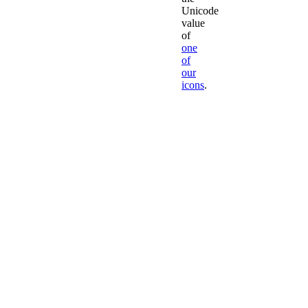
Unicode
value
of
one
of
our
icons
.
Leave
'fa-
'
to
Font
Awesome
We
don't
recommend
creating
your
own
classes