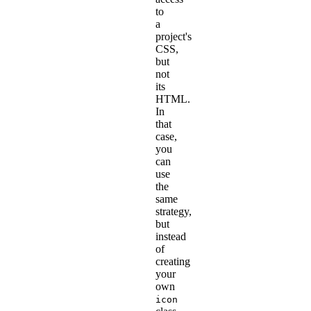
to
a
project's
CSS,
but
not
its
HTML.
In
that
case,
you
can
use
the
same
strategy,
but
instead
of
creating
your
own
icon