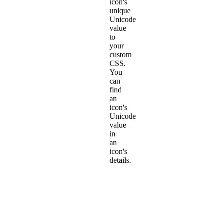
icon's
unique
Unicode
value
to
your
custom
CSS.
You
can
find
an
icon's
Unicode
value
in
an
icon's
details.