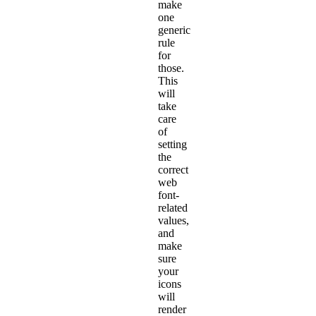
make
one
generic
rule
for
those.
This
will
take
care
of
setting
the
correct
web
font-
related
values,
and
make
sure
your
icons
will
render