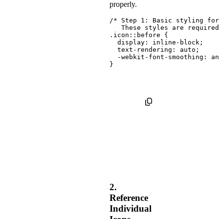
properly.
/* Step 1: Basic styling for
   These styles are required
.icon::before
{
display
:
 inline-block
;
text-rendering
:
 auto
;
-webkit-font-smoothing
:
 an
}
2.
Reference
Individual