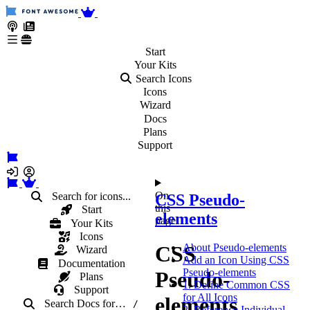
Start
Your
Kits
Search Icons
Icons
Wizard
Docs
Plans
Support
On
Search for icons...
CSS Pseudo-
this
Start
elements
page
Your Kits
Icons
CSS
About Pseudo-elements
Wizard
Add an Icon Using CSS
Documentation
Pseudo-elements
Pseudo-
Plans
1. Define Common CSS
Support
for All Icons
elements
Search Docs
for
…
/
2. Reference Individual