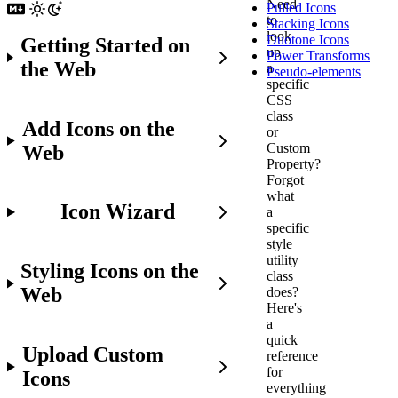
Need
Pulled Icons
to
Stacking Icons
look
Duotone Icons
Getting Started on
up
Power Transforms
the Web
a
Pseudo-elements
specific
CSS
class
Add Icons on the
or
Custom
Web
Property?
Forgot
what
Icon Wizard
a
specific
style
utility
Styling Icons on the
class
Web
does?
Here's
a
quick
Upload Custom
reference
for
Icons
everything