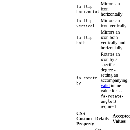
Mirrors an
fa-flip-
icon
horizontal
horizontally
Mirrors an
fa-flip-
icon vertically
vertical
Mirrors an
icon both
fa-flip-
vertically and
both
horizontally
Rotates an
icon by a
specific
degree -
setting an
fa-rotate-
accompanying
by
valid
inline
value for
--
fa-rotate-
is
angle
required
CSS
Accepte
Custom
Details
Values
Property