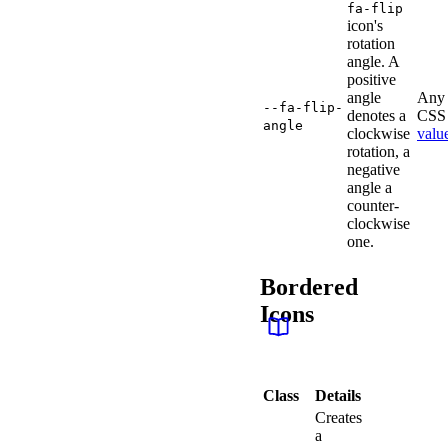
fa-flip
icon's
rotation
angle. A
positive
angle
Any 
--fa-flip-
denotes a
CSS 
angle
clockwise
valu
rotation, a
negative
angle a
counter-
clockwise
one.
Bordered
Icons
Class
Details
Creates
a