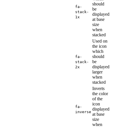
should
fa-
be
stack-
displayed
1x
at base
size
when
stacked
Used on
the icon
which
should
fa-
be
stack-
displayed
2x
larger
when
stacked
Inverts
the color
of the
icon
fa-
displayed
inverse
at base
size
when