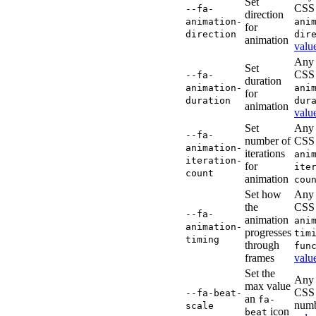
Set
CSS
--fa-
direction
animation-
ani
for
direction
dir
animation
valu
Any 
Set
CSS
--fa-
duration
animation-
ani
for
duration
dur
animation
valu
Set
Any 
--fa-
number of
CSS
animation-
iterations
ani
iteration-
for
ite
count
animation
cou
Set how
Any 
the
CSS
--fa-
animation
ani
animation-
progresses
tim
timing
through
fun
frames
valu
Set the
Any 
max value
CSS
--fa-beat-
an
fa-
num
scale
icon
beat