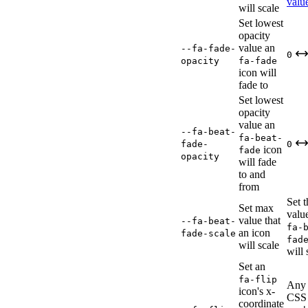
valu
will scale
Set lowest
opacity
value an
--fa-fade-
0
opacity
fa-fade
icon will
fade to
Set lowest
opacity
value an
--fa-beat-
fa-beat-
fade-
0
icon
fade
opacity
will fade
to and
from
Set 
Set max
valu
value that
--fa-beat-
fa-
an icon
fade-scale
fad
will scale
will 
Set an
fa-flip
Any 
icon's x-
CSS
coordinate