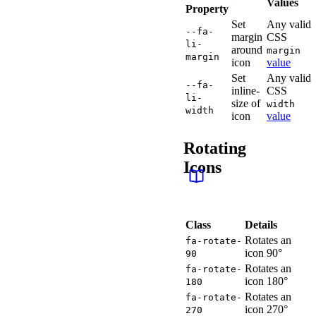
Values
Property
Set
Any valid
--fa-
margin
CSS
li-
around
margin
margin
icon
value
Set
Any valid
--fa-
inline-
CSS
li-
size of
width
width
icon
value
Rotating
Icons
Class
Details
Rotates an
fa-rotate-
icon 90°
90
Rotates an
fa-rotate-
icon 180°
180
Rotates an
fa-rotate-
icon 270°
270