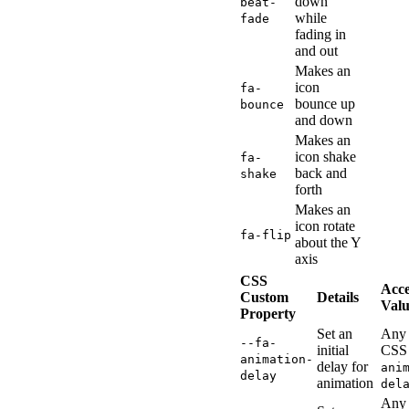
down
beat-
while
fade
fading in
and out
Makes an
icon
fa-
bounce up
bounce
and down
Makes an
icon shake
fa-
back and
shake
forth
Makes an
icon rotate
fa-flip
about the Y
axis
CSS
Acc
Custom
Details
Valu
Property
Set an
Any 
--fa-
initial
CSS
animation-
delay for
ani
delay
animation
del
Any 