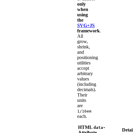
only
when
using
the
SVG+JS
framework
.
All
grow,
shrink,
and
positioning
utilities
accept
arbitrary
values
(including
decimals).
Their
units
are
1/16em
each.
HTML
data-
Detai
Attribute