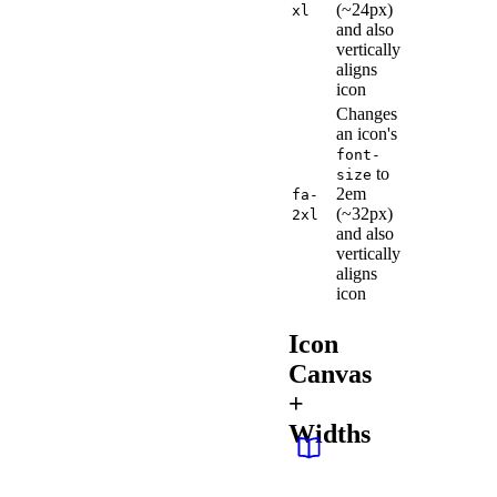
(~24px)
xl
and also
vertically
aligns
icon
Changes
an icon's
font-
to
size
2em
fa-
(~32px)
2xl
and also
vertically
aligns
icon
Icon
Canvas
+
Widths