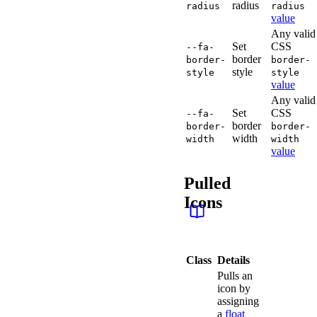
radius
radius
radius
value
Any valid
Set
CSS
--fa-
border
border-
border-
style
style
style
value
Any valid
Set
CSS
--fa-
border
border-
border-
width
width
width
value
Pulled
Icons
Class
Details
Pulls an
icon by
assigning
a
float