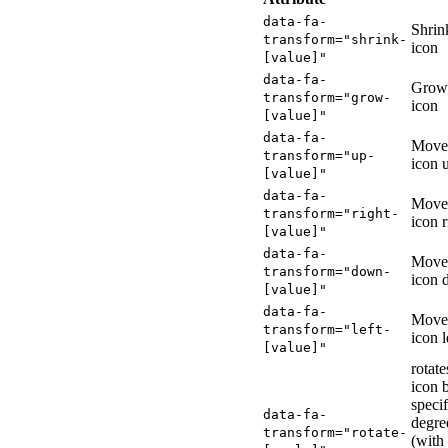
data-fa-
Shrin
transform="shrink-
icon
[value]"
data-fa-
Grow
transform="grow-
icon
[value]"
data-fa-
Move
transform="up-
icon 
[value]"
data-fa-
Move
transform="right-
icon r
[value]"
data-fa-
Move
transform="down-
icon
[value]"
data-fa-
Move
transform="left-
icon l
[value]"
rotate
icon 
specif
data-fa-
degre
transform="rotate-
(with