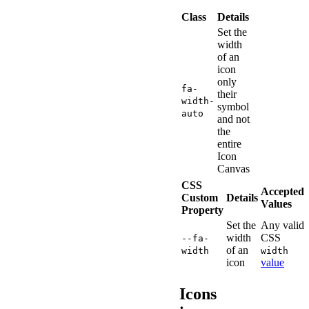
Class
Details
Set the
width
of an
icon
only
fa-
their
width-
symbol
auto
and not
the
entire
Icon
Canvas
CSS
Accepted
Custom
Details
Values
Property
Set the
Any valid
width
CSS
--fa-
of an
width
width
icon
value
Icons