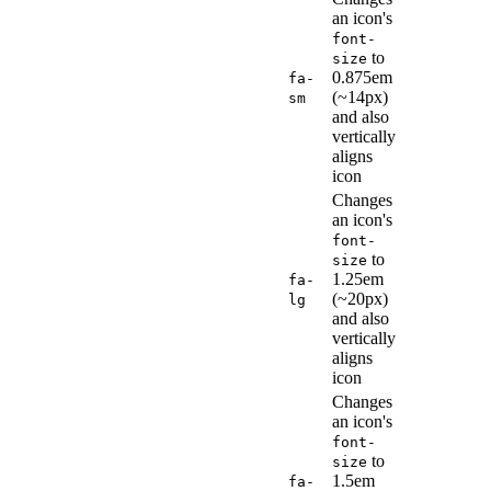
an icon's
font-
to
size
0.875em
fa-
(~14px)
sm
and also
vertically
aligns
icon
Changes
an icon's
font-
to
size
1.25em
fa-
(~20px)
lg
and also
vertically
aligns
icon
Changes
an icon's
font-
to
size
1.5em
fa-