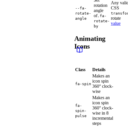
Set
Any vali
rotation
CSS
--fa-
angle
rotate-
transfo
of
.fa-
rotate
angle
rotate-
value
by
Animating
Icons
Class
Details
Makes an
icon spin
fa-spin
360° clock-
wise
Makes an
icon spin
fa-
360° clock-
spin-
wise in 8
pulse
incremental
steps