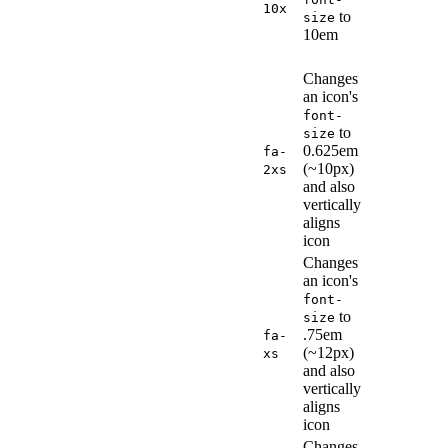
10x
to
size
10em
Changes
an icon's
font-
to
size
0.625em
fa-
(~10px)
2xs
and also
vertically
aligns
icon
Changes
an icon's
font-
to
size
.75em
fa-
(~12px)
xs
and also
vertically
aligns
icon
Changes