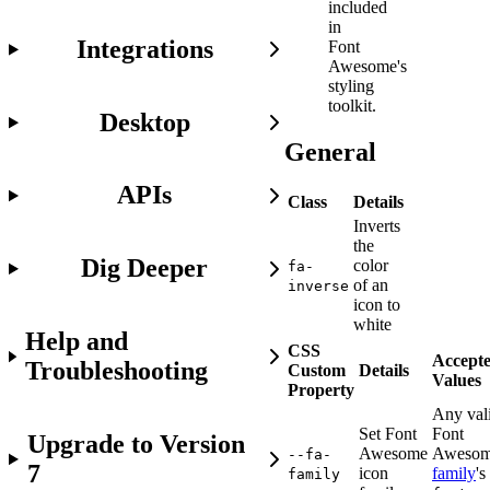
included
in
Integrations
Font
Awesome's
styling
toolkit.
Desktop
General
APIs
Class
Details
Inverts
the
Dig Deeper
color
fa-
of an
inverse
icon to
white
Help and
CSS
Accept
Troubleshooting
Custom
Details
Values
Property
Any val
Set Font
Font
Upgrade to Version
Awesome
Aweso
--fa-
7
icon
family
's
family