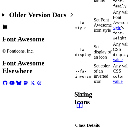
family
font-
family
Any val
Older Version Docs
Font
Set Font
Aweso
--fa-
Awesome
style
's
style
icon style
font-
Font Awesome
weight
Any val
Set
CSS
--fa-
© Fonticons, Inc.
display of
display
displa
an icon
value
Font Awesome
Set color
Any val
Elsewhere
of an
CSS
--fa-
inverted
inverse
color
icon
value
Sizing
Icons
Class
Details