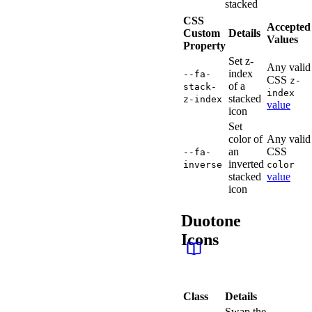
stacked
CSS
Accepted
Custom
Details
Values
Property
Set z-
Any valid
index
--fa-
CSS
z-
of a
stack-
index
stacked
z-index
value
icon
Set
color of
Any valid
an
CSS
--fa-
inverted
inverse
color
stacked
value
icon
Duotone
Icons
Class
Details
Swap the