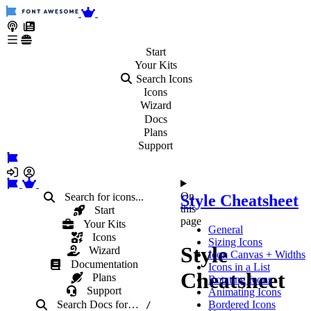
Start
Your
Kits
Search Icons
Icons
Wizard
Docs
Plans
Support
On
Search for icons...
Style Cheatsheet
this
Start
page
Your Kits
General
Icons
Sizing Icons
Style
Wizard
Icon Canvas + Widths
Documentation
Icons in a List
Cheatsheet
Plans
Rotating Icons
Support
Animating Icons
Search Docs
for
…
Bordered Icons
/