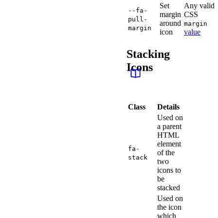
Set
Any valid
--fa-
margin
CSS
pull-
around
margin
margin
icon
value
Stacking
Icons
Class
Details
Used on
a parent
HTML
element
fa-
of the
stack
two
icons to
be
stacked
Used on
the icon
which