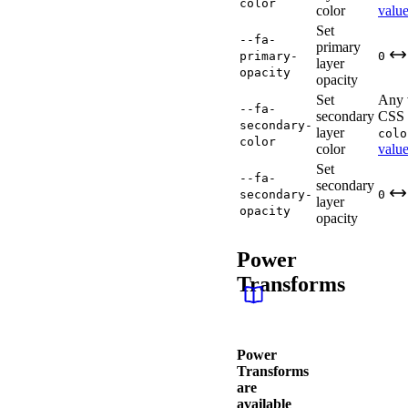
color
color
valu
Set
--fa-
primary
primary-
0
layer
opacity
opacity
Set
Any 
--fa-
secondary
CSS
secondary-
layer
colo
color
color
valu
Set
--fa-
secondary
secondary-
0
layer
opacity
opacity
Power
Transforms
Power
Transforms
are
available