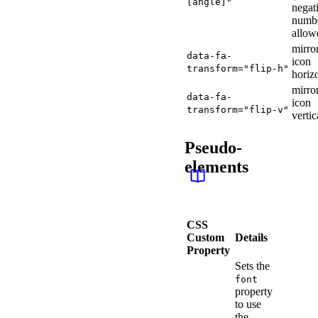
[angle]"
negat
numb
allow
mirro
data-fa-
icon
transform="flip-h"
horiz
mirro
data-fa-
icon
transform="flip-v"
vertic
Pseudo-
elements
CSS
Custom
Details
Property
Sets the
font
property
to use
the