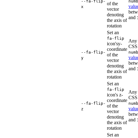
--fa-flip-
num
of the
valu
x
vector
bet
denoting
and
the axis of
rotation
Set an
fa-flip
Any 
icon'sy-
CSS
coordinate
--fa-flip-
num
of the
valu
y
vector
bet
denoting
and
the axis of
rotation
Set an
fa-flip
Any 
icon's z-
CSS
coordinate
--fa-flip-
num
of the
valu
z
vector
bet
denoting
and
the axis of
rotation
Set an