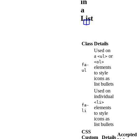
in
a
List
Class
Details
Used on
a
or
<ul>
<ol>
fa-
elements
ul
to style
icons as
list bullets
Used on
individual
<li>
fa-
elements
li
to style
icons as
list bullets
CSS
Accepted
Custom
Details