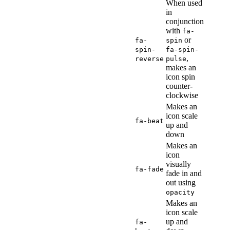
When used
in
conjunction
with
fa-
or
fa-
spin
spin-
fa-spin-
,
reverse
pulse
makes an
icon spin
counter-
clockwise
Makes an
icon scale
fa-beat
up and
down
Makes an
icon
visually
fa-fade
fade in and
out using
opacity
Makes an
icon scale
up and
fa-