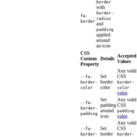
border
with
border-
fa-
radius
border
and
padding
applied
around
an icon
CSS
Accepted
Custom
Details
Values
Property
Any valid
Set
CSS
--fa-
border
border-
border-
color
color
color
value
Set
Any valid
--fa-
padding
CSS
border-
around
padding
padding
icon
value
Any valid
Set
CSS
--fa-
border
border-
border-