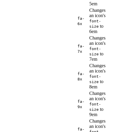
5em
Changes
an icon's
fa-
font-
6x
to
size
6em
Changes
an icon's
fa-
font-
7x
to
size
7em
Changes
an icon's
fa-
font-
8x
to
size
8em
Changes
an icon's
fa-
font-
9x
to
size
9em
Changes
an icon's
fa-
font-