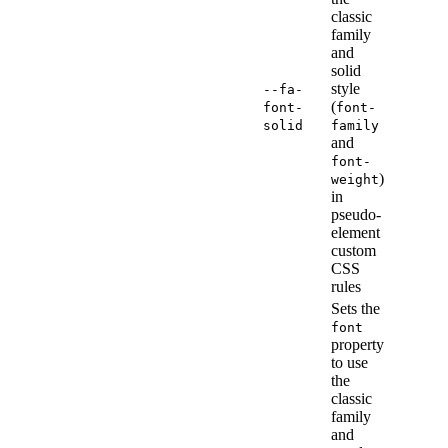
classic
family
and
solid
style
--fa-
(
font-
font-
solid
family
and
font-
)
weight
in
pseudo-
element
custom
CSS
rules
Sets the
font
property
to use
the
classic
family
and