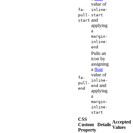
value of
fa-
inline-
pull-
start
and
start
applying
a
margin-
inline-
end
Pulls an
icon by
assigning
a
float
value of
fa-
inline-
pull-
and
end
end
applying
a
margin-
inline-
start
CSS
Accepted
Custom
Details
Values
Property