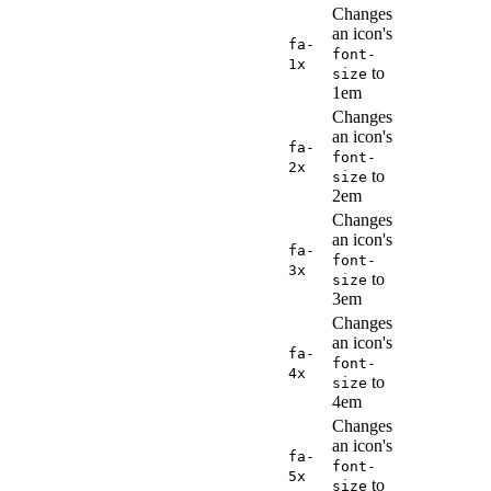
Changes
an icon's
fa-
font-
1x
to
size
1em
Changes
an icon's
fa-
font-
2x
to
size
2em
Changes
an icon's
fa-
font-
3x
to
size
3em
Changes
an icon's
fa-
font-
4x
to
size
4em
Changes
an icon's
fa-
font-
5x
to
size