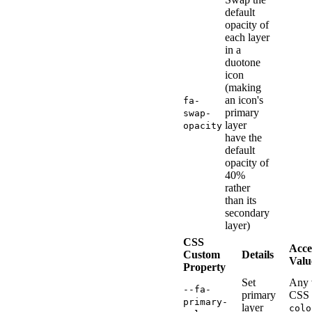
default
opacity of
each layer
in a
duotone
icon
(making
an icon's
fa-
primary
swap-
layer
opacity
have the
default
opacity of
40%
rather
than its
secondary
layer)
CSS
Acce
Custom
Details
Valu
Property
Set
Any 
--fa-
primary
CSS
primary-
layer
colo