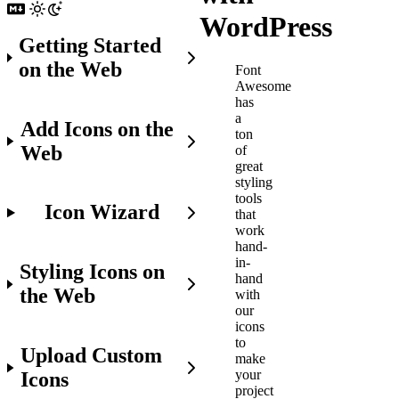
WordPress
Getting Started
on the Web
Font
Awesome
has
a
Add Icons on the
ton
Web
of
great
styling
tools
Icon Wizard
that
work
hand-
in-
Styling Icons on
hand
the Web
with
our
icons
to
Upload Custom
make
your
Icons
project