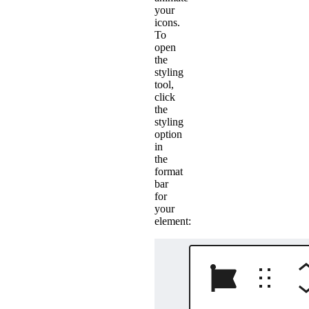
your
icons.
To
open
the
styling
tool,
click
the
styling
option
in
the
format
bar
for
your
element: