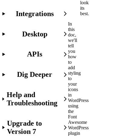
look
its
Integrations
best.
In
this
Desktop
doc,
we'll
tell
you
APIs
how
to
add
Dig Deeper
styling
to
your
icons
Help and
in
WordPress
Troubleshooting
using
the
Font
Upgrade to
Awesome
WordPress
Version 7
plugin