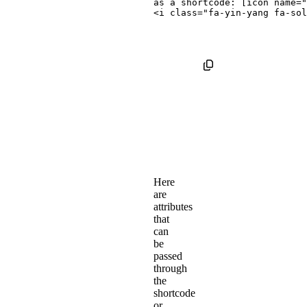
<
i
class
=
"
fa-yin-yang fa-sol
Here
are
attributes
that
can
be
passed
through
the
shortcode
or