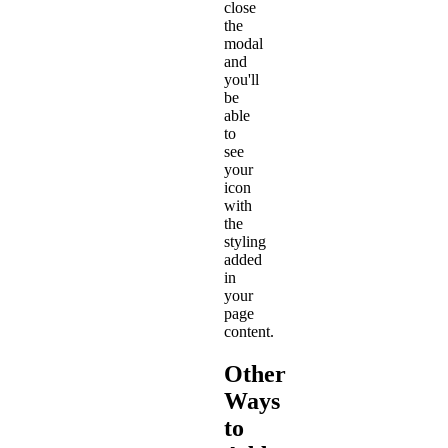
close
the
modal
and
you'll
be
able
to
see
your
icon
with
the
styling
added
in
your
page
content.
Other
Ways
to