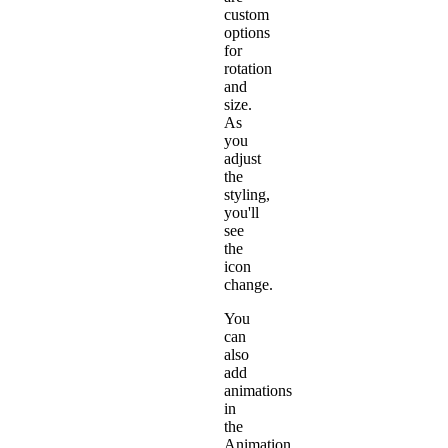
custom
options
for
rotation
and
size.
As
you
adjust
the
styling,
you'll
see
the
icon
change.
You
can
also
add
animations
in
the
Animation