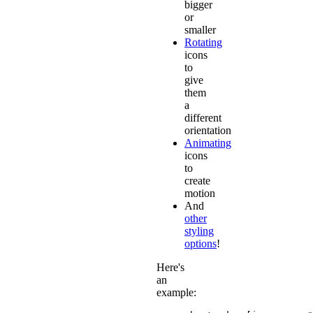
bigger
or
smaller
Rotating
icons
to
give
them
a
different
orientation
Animating
icons
to
create
motion
And
other
styling
options
!
Here's
an
example: