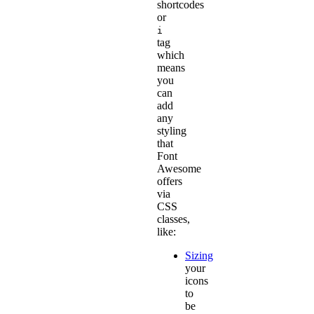
shortcodes
or
i
tag
which
means
you
can
add
any
styling
that
Font
Awesome
offers
via
CSS
classes,
like:
Sizing
your
icons
to
be