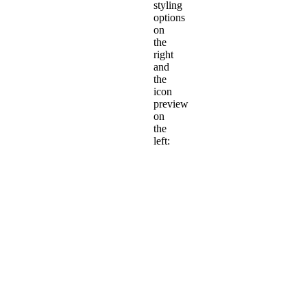
styling
options
on
the
right
and
the
icon
preview
on
the
left: