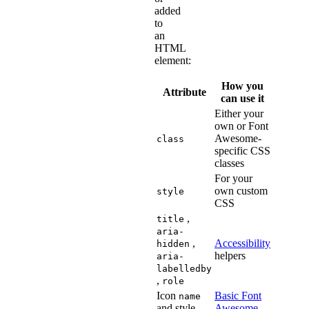
added
to
an
HTML
element:
How you
Attribute
can use it
Either your
own or Font
Awesome-
class
specific CSS
classes
For your
own custom
style
CSS
,
title
aria-
,
Accessibility
hidden
helpers
aria-
labelledby
,
role
Icon
Basic Font
name
and style
Awesome