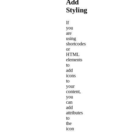
Add
Styling
If
you
are
using
shortcodes
or
HTML
elements
to
add
icons
to
your
content,
you
can
add
attributes
to
the
icon