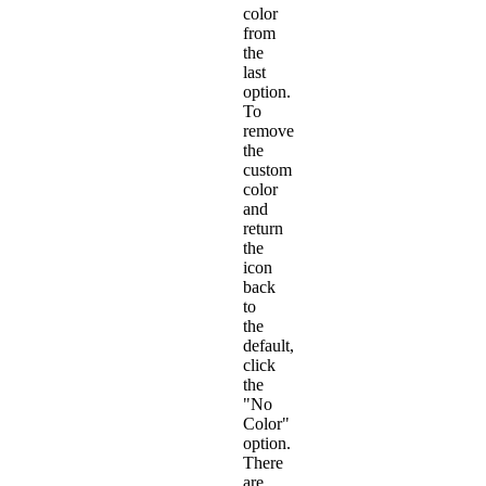
color
from
the
last
option.
To
remove
the
custom
color
and
return
the
icon
back
to
the
default,
click
the
"No
Color"
option.
There
are