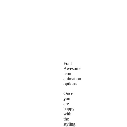
Font
Awesome
icon
animation
options
Once
you
are
happy
with
the
styling,