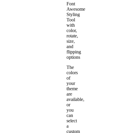
Font
Awesome
Styling
Tool
with
color,
rotate,
size,
and
flipping
options
The
colors
of
your
theme
are
available,
or
you
can
select
a
custom