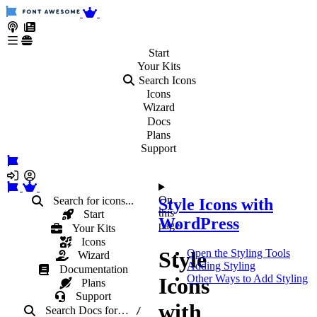
Start
Your
Kits
Search Icons
Icons
Wizard
Docs
Plans
Support
On
Search for icons...
Style Icons with
this
Start
WordPress
page
Your Kits
Icons
Style
Open the Styling Tools
Wizard
Adding Styling
Documentation
Other Ways to Add Styling
Icons
Plans
Support
with
Search Docs
for
…
/