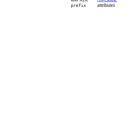
attributes
prefix