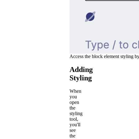
Access the block element styling by
Adding
Styling
When
you
open
the
styling
tool,
you'll
see
the