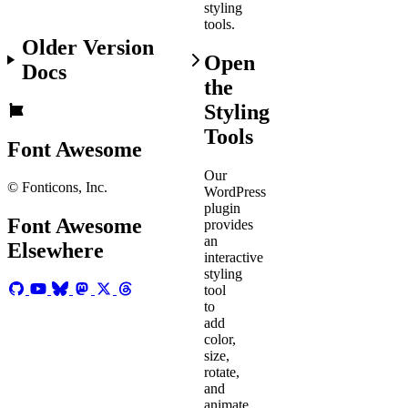
styling
tools.
Older Version
Open
Docs
the
Styling
Tools
Font Awesome
Our
© Fonticons, Inc.
WordPress
plugin
Font Awesome
provides
an
Elsewhere
interactive
styling
tool
to
add
color,
size,
rotate,
and
animate