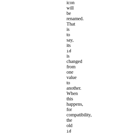
icon
will
be
renamed.
That
is
to
say,
its
id
is
changed
from
one
value
to
another.
When
this
happens,
for
compatibility,
the
old
id