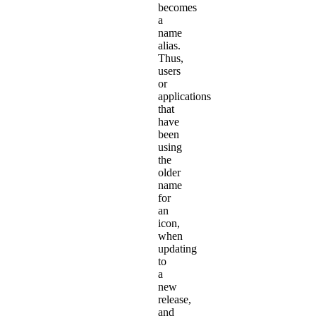
becomes
a
name
alias.
Thus,
users
or
applications
that
have
been
using
the
older
name
for
an
icon,
when
updating
to
a
new
release,
and