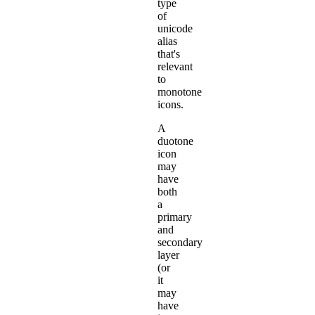
type
of
unicode
alias
that's
relevant
to
monotone
icons.
A
duotone
icon
may
have
both
a
primary
and
secondary
layer
(or
it
may
have