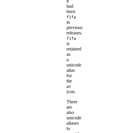
it
had
been
f1fa
in
previous
releases,
f1fa
is
retained
as
a
unicode
alias
for
the
at
icon.
There
are
also
unicode
aliases
to