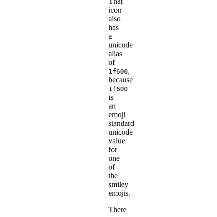
That
icon
also
has
a
unicode
alias
of
,
1f600
because
1f600
is
an
emoji
standard
unicode
value
for
one
of
the
smiley
emojis.
There