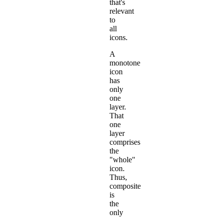
that's
relevant
to
all
icons.
A
monotone
icon
has
only
one
layer.
That
one
layer
comprises
the
"whole"
icon.
Thus,
composite
is
the
only