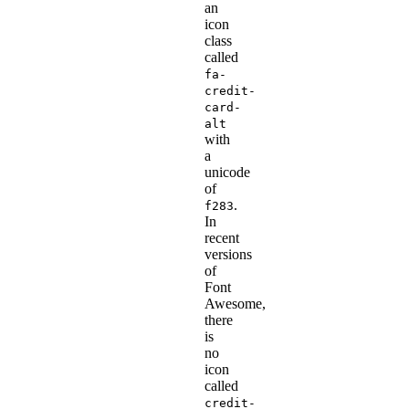
an
icon
class
called
fa-
credit-
card-
alt
with
a
unicode
of
.
f283
In
recent
versions
of
Font
Awesome,
there
is
no
icon
called
credit-