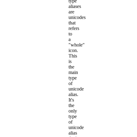
type
aliases
are
unicodes
that
refers
to
a
"whole"
icon.
This
is
the
main
type
of
unicode
alias.
It's
the
only
type
of
unicode
alias