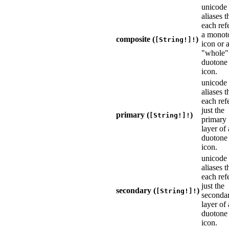
unicode
aliases t
each refe
a monot
composite (
)
[String!]!
icon or 
"whole"
duotone
icon.
unicode
aliases t
each refe
just the
primary (
)
[String!]!
primary
layer of 
duotone
icon.
unicode
aliases t
each refe
just the
secondary (
)
[String!]!
seconda
layer of 
duotone
icon.