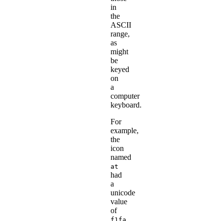
in
the
ASCII
range,
as
might
be
keyed
on
a
computer
keyboard.
For
example,
the
icon
named
at
had
a
unicode
value
of
f1fa