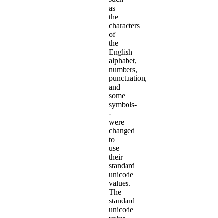
as
the
characters
of
the
English
alphabet,
numbers,
punctuation,
and
some
symbols-
-
were
changed
to
use
their
standard
unicode
values.
The
standard
unicode