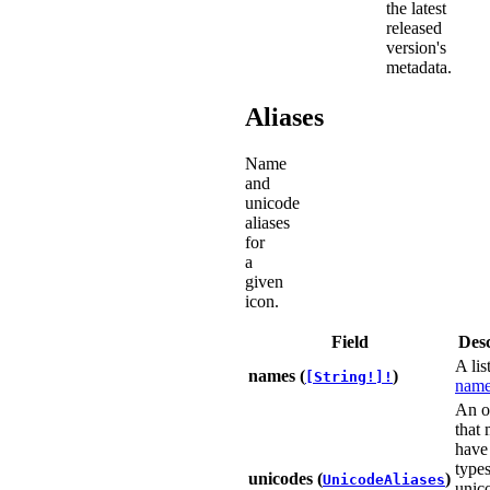
the latest
released
version's
metadata.
Aliases
Name
and
unicode
aliases
for
a
given
icon.
Field
Desc
A lis
names (
)
[String!]!
name
An o
that
have
types
unicodes (
)
UnicodeAliases
unic