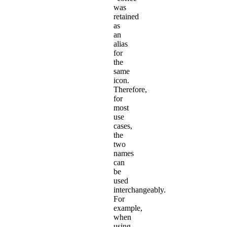
was
retained
as
an
alias
for
the
same
icon.
Therefore,
for
most
use
cases,
the
two
names
can
be
used
interchangeably.
For
example,
when
using