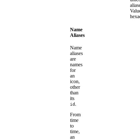
alias
Valu
hexa
Name
Aliases
Name
aliases
are
names
for
an
icon,
other
than
its
.
id
From
time
to
time,
an