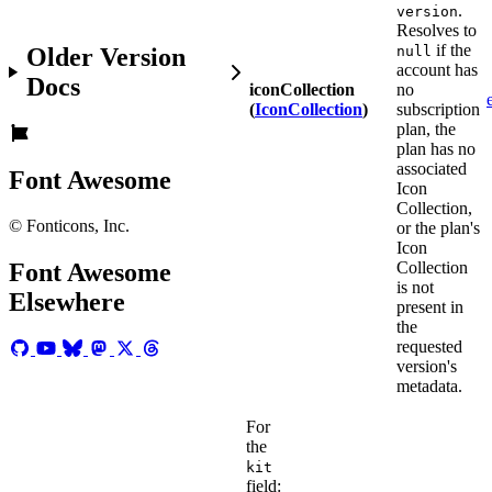
.
version
Resolves to
if the
Older Version
null
account has
Docs
iconCollection
no
(
IconCollection
)
subscription
plan, the
plan has no
associated
Font Awesome
Icon
Collection,
© Fonticons, Inc.
or the plan's
Icon
Collection
Font Awesome
is not
Elsewhere
present in
the
requested
version's
metadata.
For
the
kit
field: