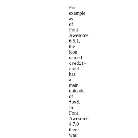
For
example,
as
of
Font
Awesome
6.5.1,
the
icon
named
credit-
card
has
a
main
unicode
of
.
f09d
In
Font
Awesome
4.7.0
there
was