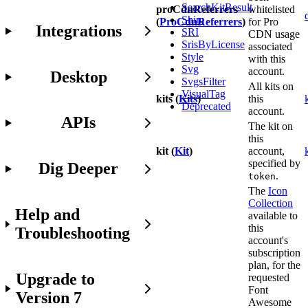
SearchKitResult
proCdnReferrers
whitelisted
Shim
(
ProCdnReferrers
)
for Pro
Integrations
SRI
CDN usage
SrisByLicense
associated
Style
with this
Svg
account.
Desktop
SvgsFilter
All kits on
VisualTag
kits (
Kits
)
this
Deprecated
account.
APIs
The kit on
this
kit (
Kit
)
account,
specified by
Dig Deeper
.
token
The
Icon
Collection
Help and
available to
this
Troubleshooting
account's
subscription
plan, for the
Upgrade to
requested
Font
Version 7
Awesome