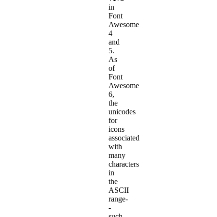
in
Font
Awesome
4
and
5.
As
of
Font
Awesome
6,
the
unicodes
for
icons
associated
with
many
characters
in
the
ASCII
range-
-
such