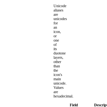
Unicode
aliases
are
unicodes
for
an
icon,
or
one
of
its
duotone
layers,
other
than
the
icon's
main
unicode.
Values
are
hexadecimal.
Field
Descrip