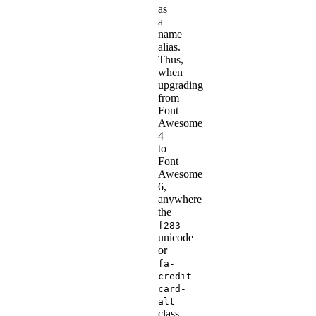
as
a
name
alias.
Thus,
when
upgrading
from
Font
Awesome
4
to
Font
Awesome
6,
anywhere
the
f283
unicode
or
fa-
credit-
card-
alt
class