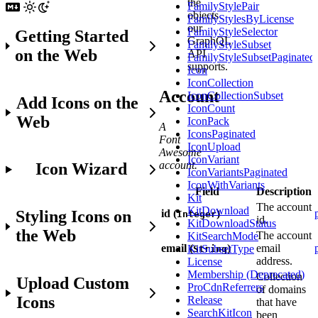
the
FamilyStylePair
objects
FamilyStylesByLicense
our
FamilyStyleSelector
Getting Started
GraphQL
FamilyStyleSubset
on the Web
API
FamilyStyleSubsetPaginated
supports.
Icon
IconCollection
Account
IconCollectionSubset
Add Icons on the
IconCount
Web
IconPack
A
IconsPaginated
Font
IconUpload
Awesome
IconVariant
account.
Icon Wizard
IconVariantsPaginated
IconWithVariants
Field
Description
Kit
The account
KitDownload
Styling Icons on
id (
)
Integer
id.
KitDownloadStatus
the Web
The account
KitSearchMode
email (
)
email
KitSubsetType
String
address.
License
Membership (Deprecated)
Collection
Upload Custom
ProCdnReferrers
of domains
Icons
Release
that have
SearchKitIcon
been