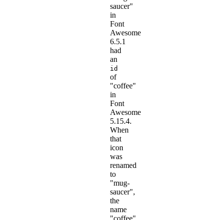
saucer"
in
Font
Awesome
6.5.1
had
an
id
of
"coffee"
in
Font
Awesome
5.15.4.
When
that
icon
was
renamed
to
"mug-
saucer",
the
name
"coffee"