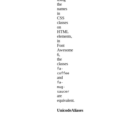
the
names
in
CSS
classes
on
HTML
elements,
in
Font
Awesome
6,
the
classes
fa-
coffee
and
fa-
mug-
saucer
are
equivalent.
UnicodeAliases