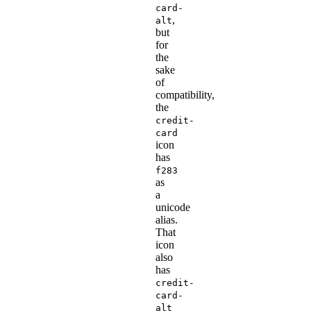
card-
,
alt
but
for
the
sake
of
compatibility,
the
credit-
card
icon
has
f283
as
a
unicode
alias.
That
icon
also
has
credit-
card-
alt