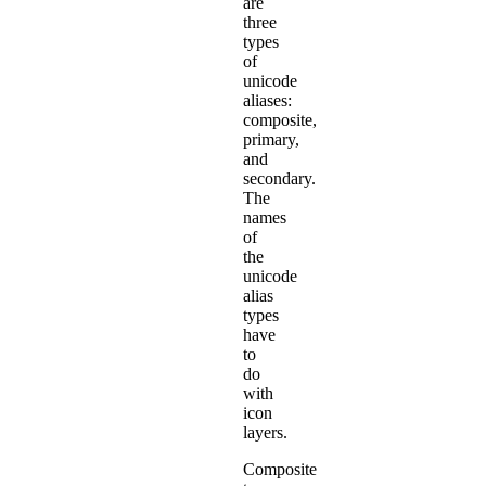
are
three
types
of
unicode
aliases:
composite,
primary,
and
secondary.
The
names
of
the
unicode
alias
types
have
to
do
with
icon
layers.
Composite