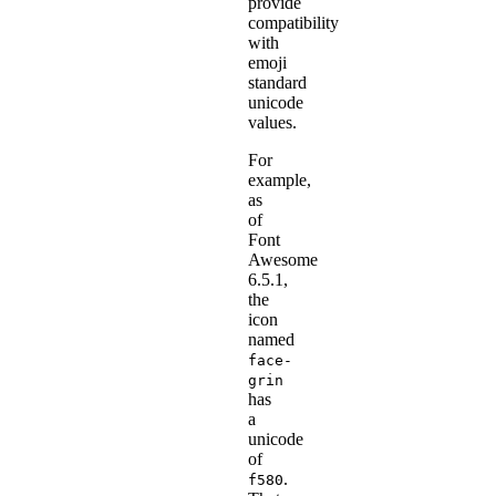
provide
compatibility
with
emoji
standard
unicode
values.
For
example,
as
of
Font
Awesome
6.5.1,
the
icon
named
face-
grin
has
a
unicode
of
.
f580