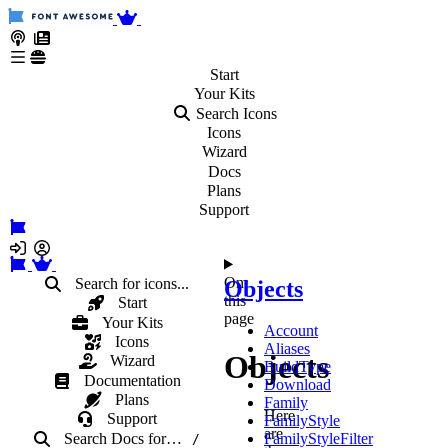
Start
Your
Kits
Search Icons
Icons
Wizard
Docs
Plans
Support
On
Search for icons...
Objects
this
Start
page
Your Kits
Account
Icons
Aliases
Objects
Wizard
BuildType
Documentation
Download
Plans
Family
Here
Support
FamilyStyle
are
Search Docs
for
…
FamilyStyleFilter
/