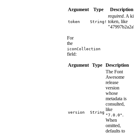
Argument
Type
Description
required
. A ki
token, like
token
String!
"47997b2a2a
For
the
iconCollection
field:
Argument
Type
Description
The Font
Awesome
release
version
whose
metadata is
consulted,
like
version
String
.
"7.0.0"
When
omitted,
defaults to