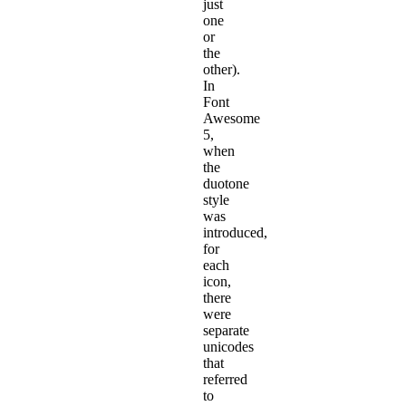
just
one
or
the
other).
In
Font
Awesome
5,
when
the
duotone
style
was
introduced,
for
each
icon,
there
were
separate
unicodes
that
referred
to