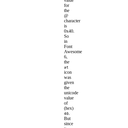
value
for
the
@
character
is
0x40.
So
in
Font
Awesome
6,
the
at
icon
was
given
the
unicode
value
of
(hex)
.
40
But
since