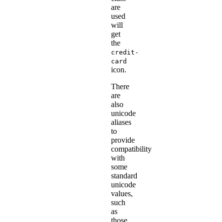
are
used
will
get
the
credit-
card
icon.
There
are
also
unicode
aliases
to
provide
compatibility
with
some
standard
unicode
values,
such
as
those