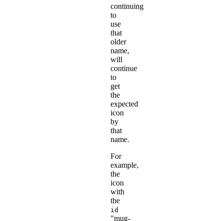
continuing
to
use
that
older
name,
will
continue
to
get
the
expected
icon
by
that
name.
For
example,
the
icon
with
the
id
"mug-