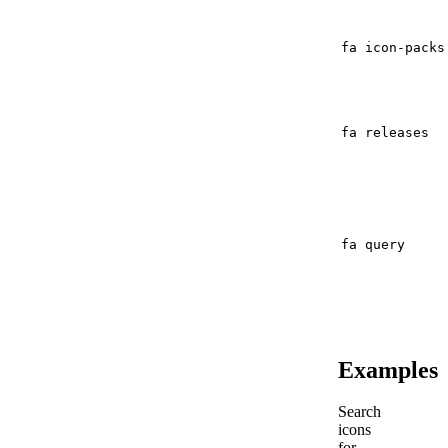
fa icon-packs
fa releases
fa query
Examples
Search
icons
for