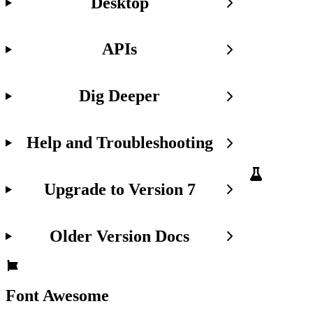
Desktop
We're
just
getting
APIs
started
with
the
Dig Deeper
fa
CLI
and
would
Help and Troubleshooting
love
to
hear
what
Upgrade to Version 7
you
think.
Got
Older Version Docs
feedback,
ideas,
or
running
into
Font Awesome
issues?
Drop