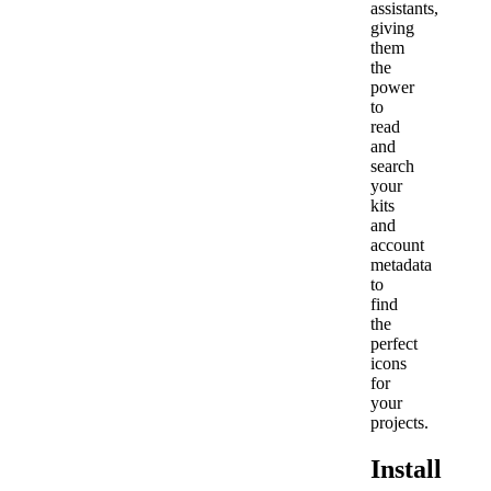
assistants,
giving
them
the
power
to
read
and
search
your
kits
and
account
metadata
to
find
the
perfect
icons
for
your
projects.
Install