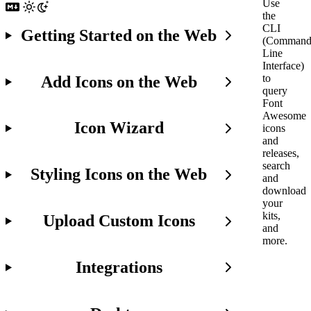
Use
the
CLI
Getting Started on the Web
(Comman
Line
Interface)
to
Add Icons on the Web
query
Font
Awesome
Icon Wizard
icons
and
releases,
search
Styling Icons on the Web
and
download
your
kits,
Upload Custom Icons
and
more.
Integrations
Early
Days