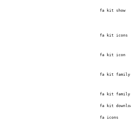
fa kit show
fa kit icons
fa kit icon
fa kit family
fa kit family
fa kit downlo
fa icons