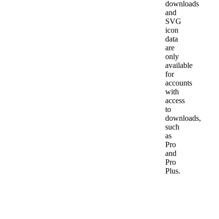
downloads
and
SVG
icon
data
are
only
available
for
accounts
with
access
to
downloads,
such
as
Pro
and
Pro
Plus.