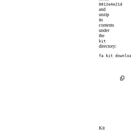
8812e4e21d
and
unzip
its
contents
under
the
kit
directory:
fa kit downlo
Kit