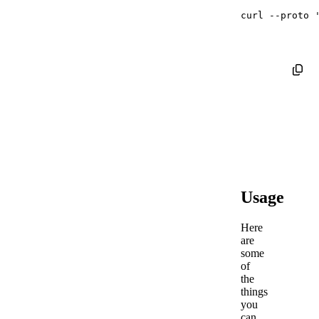
curl
--proto
Usage
Here
are
some
of
the
things
you
can