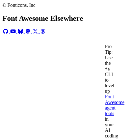
us
© Fonticons, Inc.
a
line
Font Awesome Elsewhere
at
hello@fon
Pro
Tip:
Use
the
fa
CLI
to
level
up
Font
Awesome
agent
tools
in
your
AI
coding