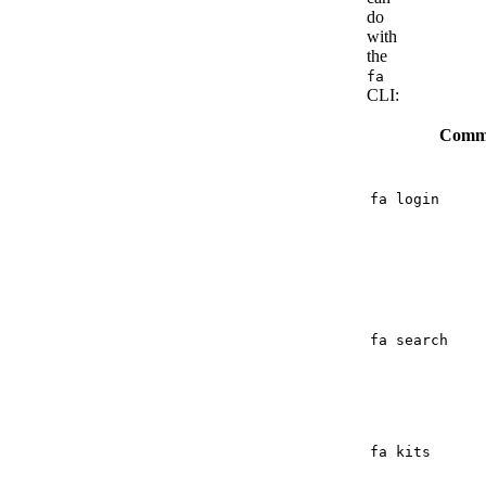
do
with
the
fa
CLI:
Comm
fa login
fa search
fa kits