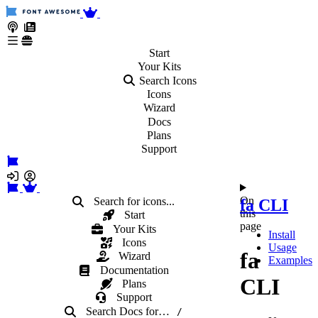
Start
Your
Kits
Search Icons
Icons
Wizard
Docs
Plans
Support
On
Search for icons...
fa CLI
this
Start
page
Your Kits
Install
Icons
Usage
fa
Wizard
Examples
Documentation
CLI
Plans
Support
Search Docs
for
…
/