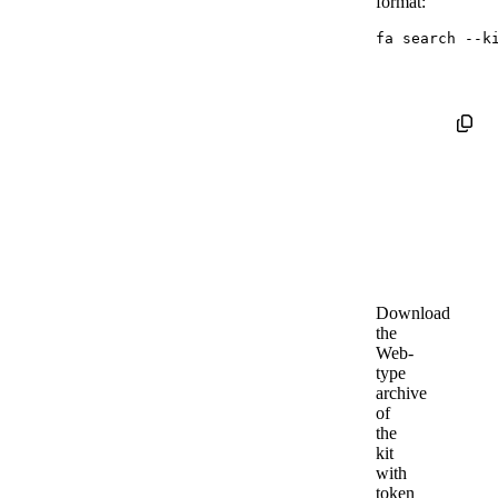
format:
fa search 
--k
Download
the
Web-
type
archive
of
the
kit
with
token