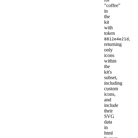
"coffee"
in
the
kit
with
token
,
8812e4e21d
returning
only
icons
within
the
kit's
subset,
including
custom
icons,
and
include
their
SVG
data
in
html