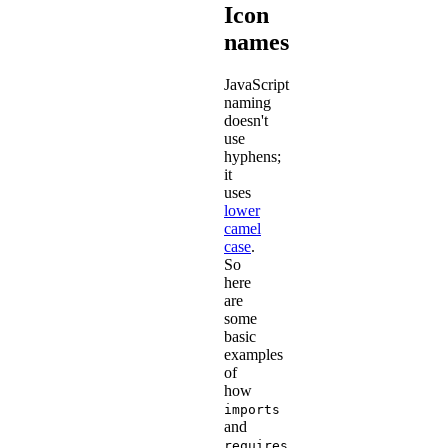
Icon
names
JavaScript
naming
doesn't
use
hyphens;
it
uses
lower
camel
case
.
So
here
are
some
basic
examples
of
how
imports
and
requires