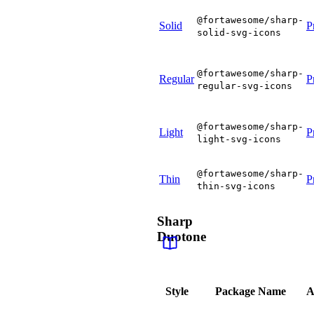
@fortawesome/sharp-
Solid
P
solid-svg-icons
@fortawesome/sharp-
Regular
P
regular-svg-icons
@fortawesome/sharp-
Light
P
light-svg-icons
@fortawesome/sharp-
Thin
P
thin-svg-icons
Sharp
Duotone
Style
Package Name
A