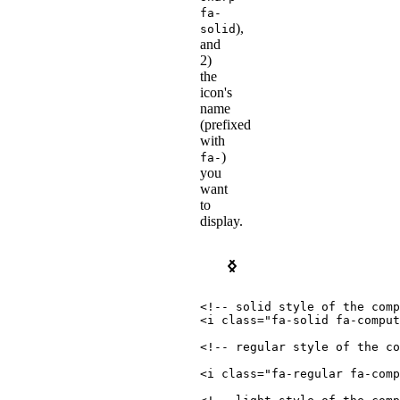
fa-
),
solid
and
2)
the
icon's
name
(prefixed
with
)
fa-
you
want
to
display.
Pro
Free
<!-- solid style of the comp
<
i
class
=
"
fa-solid fa-comput
<!-- regular style of the co
<
i
class
=
"
fa-regular fa-comp