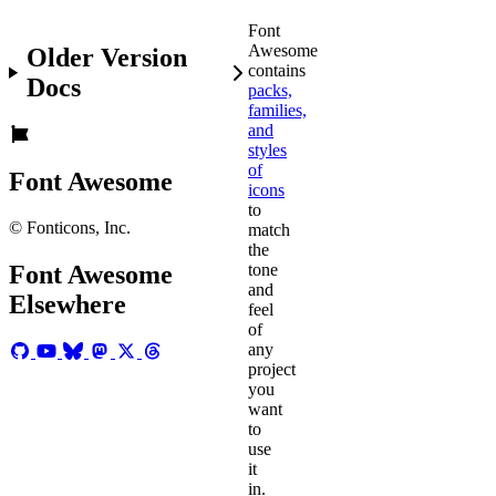
Font
Awesome
Older Version
contains
Docs
packs,
families,
and
styles
of
Font Awesome
icons
to
© Fonticons, Inc.
match
the
tone
Font Awesome
and
Elsewhere
feel
of
any
project
you
want
to
use
it
in.