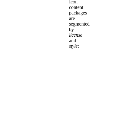
Icon
content
packages
are
segmented
by
license
and
style
:
Pro+
Icons
are
only
available
in
Kit
Packages!
Along
with
a
Pro+