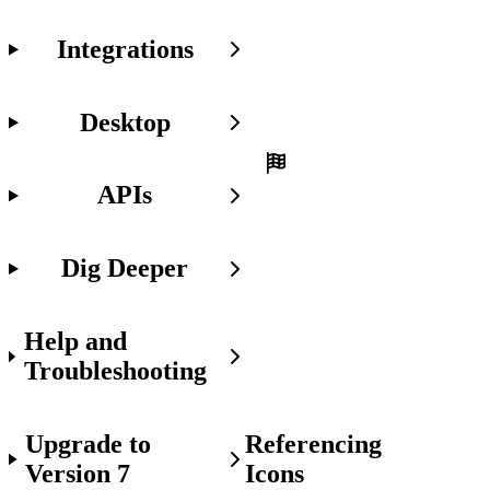
Get
Started
Integrations
Make
sure
you
Desktop
already:
Set
APIs
up
access
to
Dig Deeper
the
Javascript
API
in
Help and
your
project.
Troubleshooting
Upgrade to
Referencing
Version 7
Icons