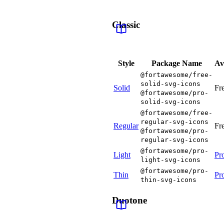
Classic
Style
Package Name
Av
@fortawesome/free-
solid-svg-icons
Solid
Fr
@fortawesome/pro-
solid-svg-icons
@fortawesome/free-
regular-svg-icons
Regular
Fr
@fortawesome/pro-
regular-svg-icons
@fortawesome/pro-
Light
Pr
light-svg-icons
@fortawesome/pro-
Thin
Pr
thin-svg-icons
Duotone