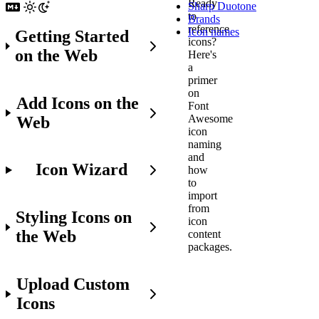
Ready
Sharp Duotone
to
Brands
reference
Icon names
Getting Started
icons?
on the Web
Here's
a
primer
on
Add Icons on the
Font
Awesome
Web
icon
naming
and
Icon Wizard
how
to
import
from
Styling Icons on
icon
the Web
content
packages.
Upload Custom
Before
Icons
You