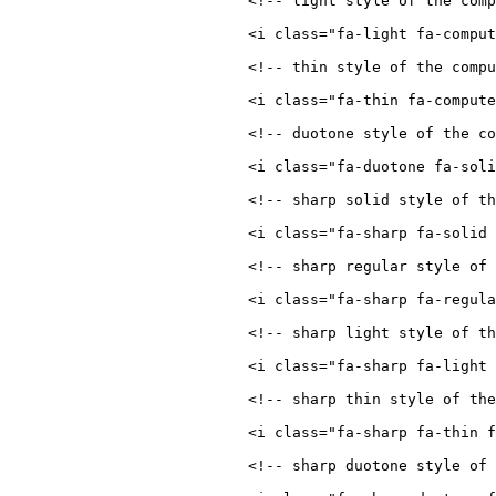
<!-- light style of the comp
<
i
class
=
"
fa-light fa-comput
<!-- thin style of the compu
<
i
class
=
"
fa-thin fa-compute
<!-- duotone style of the co
<
i
class
=
"
fa-duotone fa-soli
<!-- sharp solid style of t
<
i
class
=
"
fa-sharp fa-solid 
<!-- sharp regular style of 
<
i
class
=
"
fa-sharp fa-regula
<!-- sharp light style of t
<
i
class
=
"
fa-sharp fa-light 
<!-- sharp thin style of the
<
i
class
=
"
fa-sharp fa-thin f
<!-- sharp duotone style of 