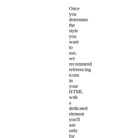
Once
you
determine
the
style
you
want
to
use,
we
recommend
referencing
icons
in
your
HTML
with
a
dedicated
element
you'll
use
only
for