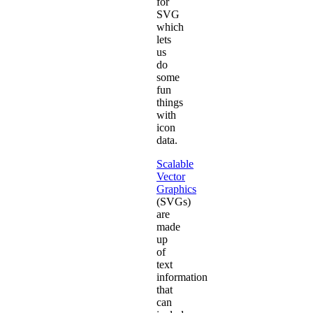
for
SVG
which
lets
us
do
some
fun
things
with
icon
data.
Scalable
Vector
Graphics
(SVGs)
are
made
up
of
text
information
that
can