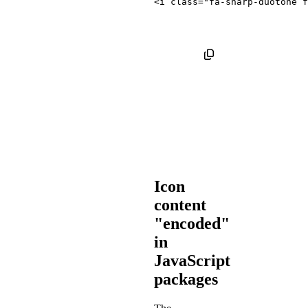
<
i
class
=
"
fa-sharp-duotone f
Icon
content
"encoded"
in
JavaScript
packages