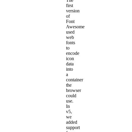
The
first
version
of
Font
Awesome
used
web
fonts
to
encode
icon
data
into
a
container
the
browser
could
use.
In
v5,
we
added
support