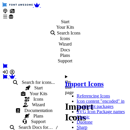
Start
Your
Kits
Search Icons
Icons
Wizard
Docs
Plans
Support
On
Search for icons...
Import Icons
this
Start
page
Your Kits
Referencing Icons
Icons
Icon content "encoded" in
Import
Wizard
JavaScript packages
Documentation
SVG Icon Package names
Icons
Plans
Classic
Support
Duotone
Search Docs
for
…
Sharp
/