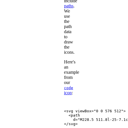
include
paths
.
We
use
the
path
data
to
draw
the
icons.
Here's
an
example
from
our
code
icon
:
<
svg
viewBox
=
"
0 0 576 512
"
>
<
path
d
=
"
M228.5 511.8l-25-7.1c
</
svg
>