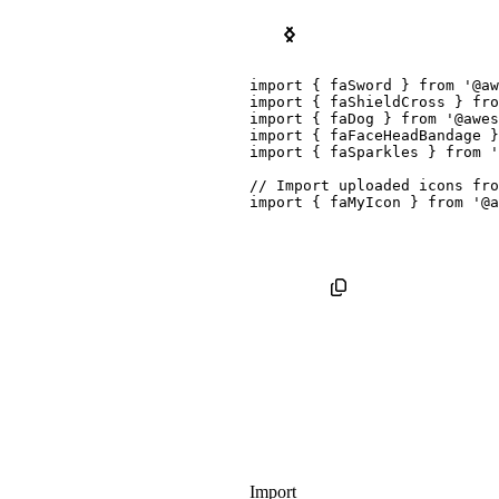
Kit Package
Pro SVG Icon Package
import
{
 faSword 
}
from
'@aw
import
{
 faShieldCross 
}
fro
import
{
 faDog 
}
from
'@awes
import
{
 faFaceHeadBandage 
}
import
{
 faSparkles 
}
from
'
// Import uploaded icons fro
import
{
 faMyIcon 
}
from
'@a
Import