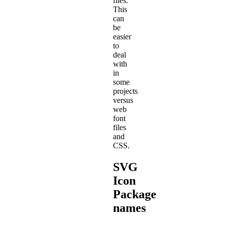
files.
This
can
be
easier
to
deal
with
in
some
projects
versus
web
font
files
and
CSS.
SVG
Icon
Package
names