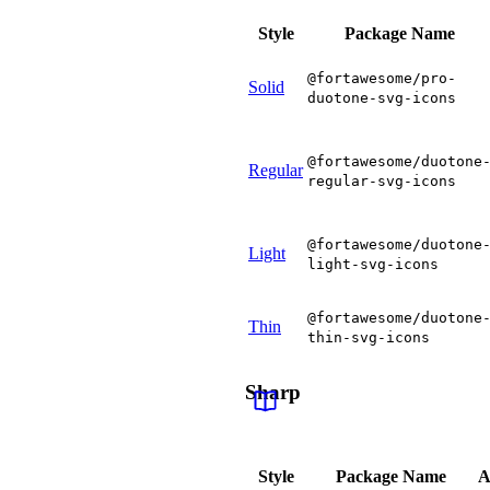
Style
Package Name
@fortawesome/pro-
Solid
duotone-svg-icons
@fortawesome/duotone
Regular
regular-svg-icons
@fortawesome/duotone
Light
light-svg-icons
@fortawesome/duotone
Thin
thin-svg-icons
Sharp
Style
Package Name
A