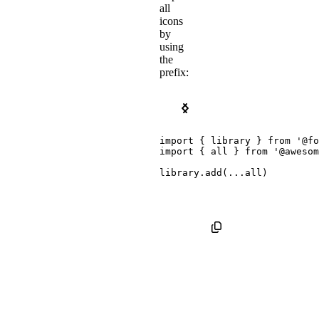
all
icons
by
using
the
prefix:
Kit Package
Pro SVG Icon Package
import
{
 library 
}
from
'@fo
import
{
 all 
}
from
'@awesom
library
.
add
(
...
all
)