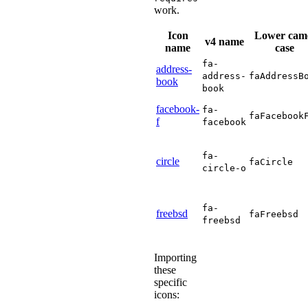
work.
Icon
Lower cam
v4 name
name
case
fa-
address-
address-
faAddressB
book
book
facebook-
fa-
faFacebook
f
facebook
fa-
circle
faCircle
circle-o
fa-
freebsd
faFreebsd
freebsd
Importing
these
specific
icons: