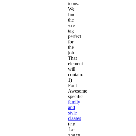
icons.
We
find
the
<i>
tag
perfect
for
the
job.
That
element
will
contain:
1)
Font
Awesome
specific
family
and
style
classes
(e.g.
fa-
sharp