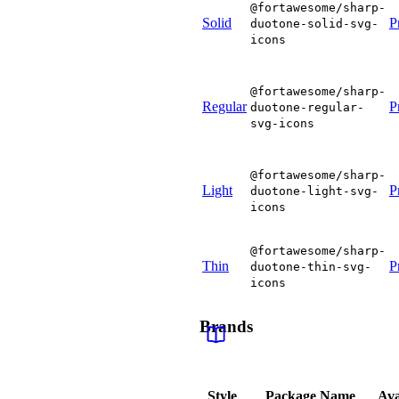
@fortawesome/sharp-
Solid
P
duotone-solid-svg-
icons
@fortawesome/sharp-
Regular
P
duotone-regular-
svg-icons
@fortawesome/sharp-
Light
P
duotone-light-svg-
icons
@fortawesome/sharp-
Thin
P
duotone-thin-svg-
icons
Brands
Style
Package Name
Ava