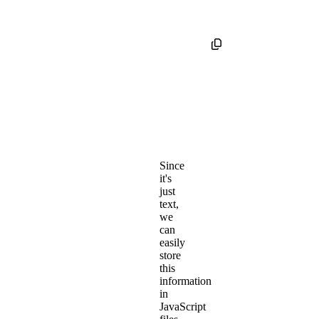
Since
it's
just
text,
we
can
easily
store
this
information
in
JavaScript