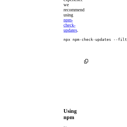
we
recommend
using
npm-
check-
updates
.
npx npm-check-updates 
--filt
Using
npm