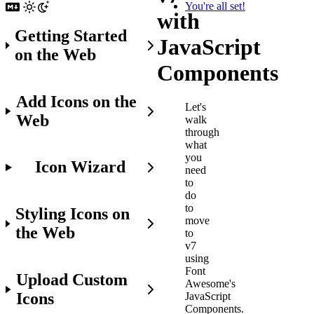
You're all set!
with
Getting Started
JavaScript
on the Web
Components
Add Icons on the
Let's
Web
walk
through
what
you
Icon Wizard
need
to
do
to
Styling Icons on
move
the Web
to
v7
using
Font
Upload Custom
Awesome's
Icons
JavaScript
Components.