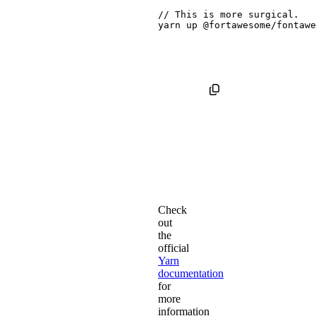
// This is 
more
yarn
 up @fortawesome/fontawe
Check
out
the
official
Yarn
documentation
for
more
information