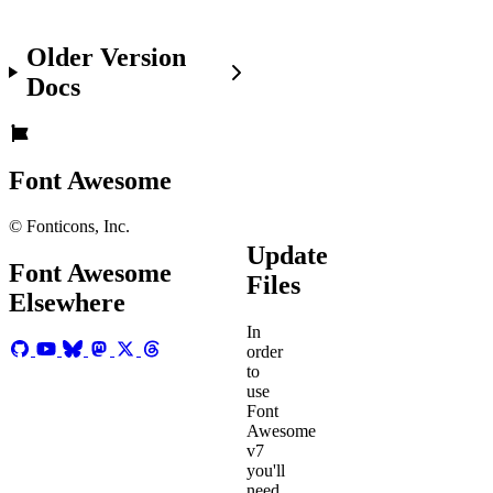
get
the
Older Version
new
files,
Docs
you're
off
and
fa-
.
Font Awesome
running
© Fonticons, Inc.
Update
Font Awesome
Files
Elsewhere
In
order
to
use
Font
Awesome
v7
you'll
need