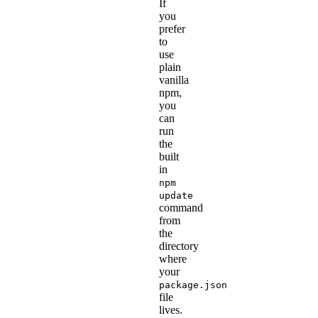
If
you
prefer
to
use
plain
vanilla
npm,
you
can
run
the
built
in
npm
update
command
from
the
directory
where
your
package.json
file
lives.