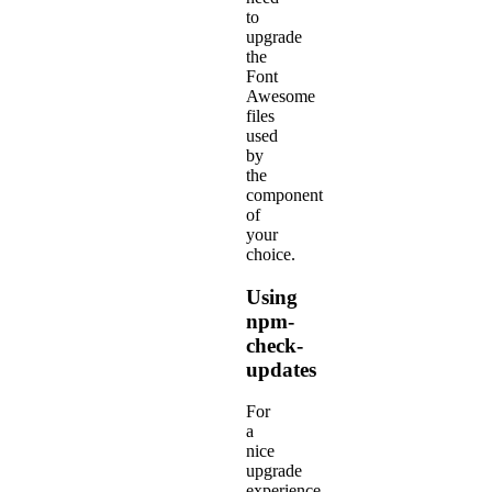
to
upgrade
the
Font
Awesome
files
used
by
the
component
of
your
choice.
Using
npm-
check-
updates
For
a
nice
upgrade
experience