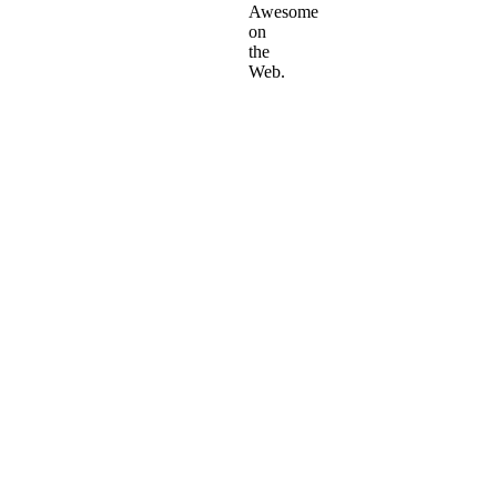
Awesome
on
the
Web.