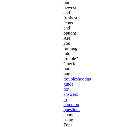
our
newest
and
freshest
icons
and
options.
Are
you
running
into
trouble?
Check
out
our
troubleshooting
guide
for
answers
to
common
questions
about
using
Font