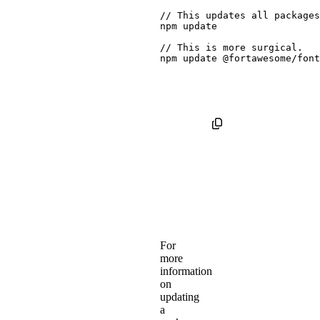
npm
 update

// This is 
more
npm
 update @fortawesome/font
For
more
information
on
updating
a