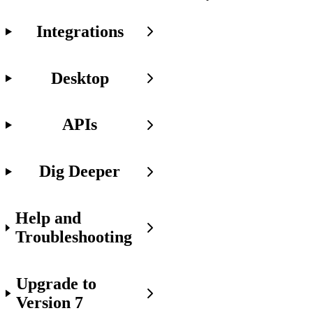
Integrations
v6
Desktop
JavaScript
Components
are
Backward
APIs
Compatible!
We've
Dig Deeper
taken
care
of
backward
Help and
compatibility
Troubleshooting
with
v6
JavaScript
components.
Upgrade to
So
once
Version 7
you