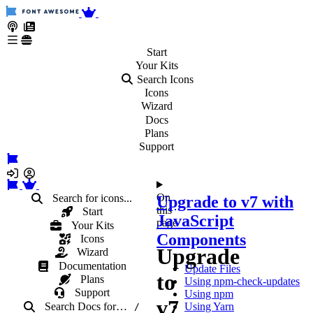
Start
Your
Kits
Search Icons
Icons
Wizard
Docs
Plans
Support
On
Search for icons...
Upgrade to v7 with
this
Start
JavaScript
page
Your Kits
Components
Icons
Upgrade
Wizard
Documentation
Update Files
to
Plans
Using npm-check-updates
Support
Using npm
v7
Search Docs
for
…
Using Yarn
/