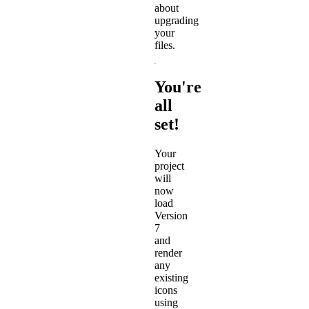
about
upgrading
your
files.
You're
all
set!
Your
project
will
now
load
Version
7
and
render
any
existing
icons
using