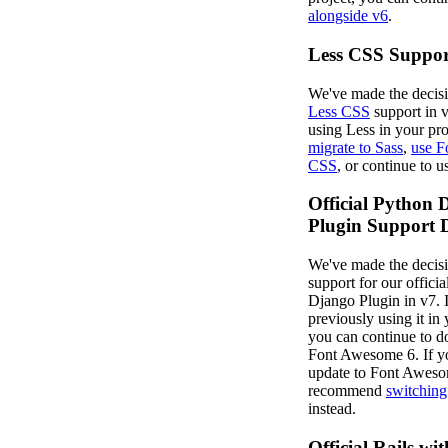
alongside v6
.
Less CSS Suppo
We've made the decisi
Less CSS
support in v
using Less in your pro
migrate to Sass
,
use F
CSS
, or continue to 
Official Python 
Plugin Support 
We've made the decisi
support for our offici
Django Plugin in v7. 
previously using it in 
you can continue to d
Font Awesome 6. If y
update to Font Aweso
recommend
switching
instead.
Official Rails wit