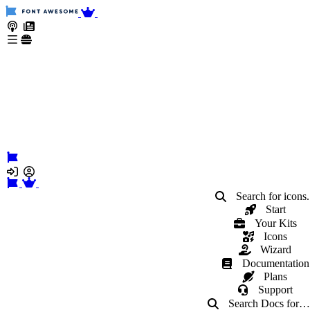
Search for icons.
Start
Your Kits
Icons
Wizard
Documentation
Plans
Support
Search Docs
for