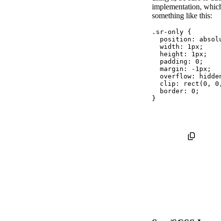
implementation, whic
something like this:
.sr-only
{
position
:
 absol
width
:
 1px
;
height
:
 1px
;
padding
:
 0
;
margin
:
 -1px
;
overflow
:
 hidde
clip
:
rect
(
0
,
 0
border
:
 0
;
}