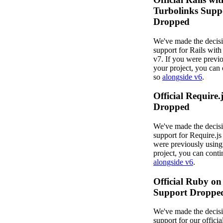
Turbolinks Supp
Dropped
We've made the decisi
support for Rails with
v7. If you were previo
your project, you can 
so
alongside v6
.
Official Require.
Dropped
We've made the decisi
support for Require.js 
were previously using 
project, you can conti
alongside v6
.
Official Ruby on
Support Droppe
We've made the decisi
support for our offici