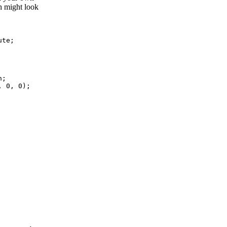
h might look
ute
;
n
;
,
 0
,
 0
)
;