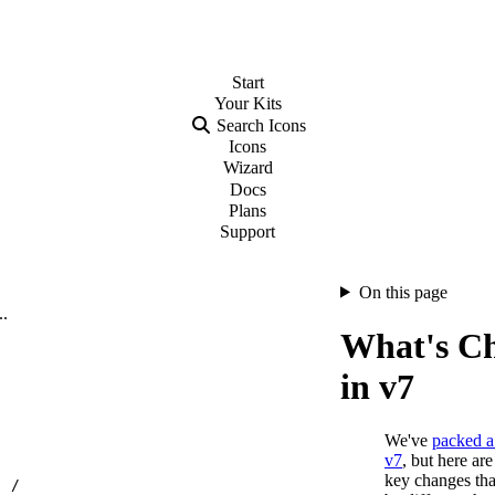
Start
Your
Kits
Search Icons
Icons
Wizard
Docs
Plans
Support
On this page
..
What's C
in v7
We've
packed a 
v7
, but here ar
key changes tha
…
/