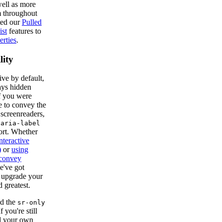
ell as more
m throughout
ted our
Pulled
ist
features to
rties
.
lity
ve by default,
ays hidden
If you were
e to convey the
 screenreaders,
e
aria-label
ort. Whether
nteractive
)
or
using
 convey
e've got
o upgrade your
d greatest.
d the
sr-only
f you're still
dd your own