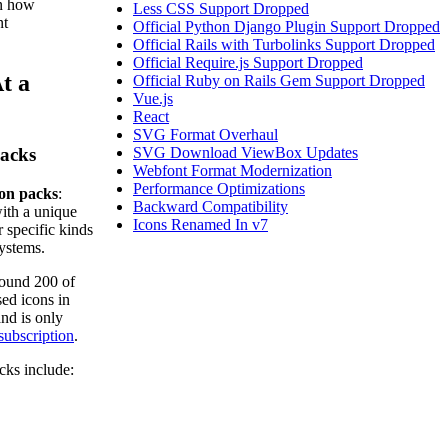
an how
Less CSS Support Dropped
nt
Official Python Django Plugin Support Dropped
Official Rails with Turbolinks Support Dropped
Official Require.js Support Dropped
t a
Official Ruby on Rails Gem Support Dropped
Vue.js
React
SVG Format Overhaul
acks
SVG Download ViewBox Updates
Webfont Format Modernization
Performance Optimizations
on packs
:
Backward Compatibility
with a unique
Icons Renamed In v7
r specific kinds
systems.
round 200 of
ed icons in
nd is only
subscription
.
cks include: