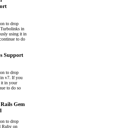
ort
on to drop
 Turbolinks in
usly using it in
continue to do
js Support
on to drop
in v7. If you
it in your
nue to do so
 Rails Gem
d
on to drop
al Ruby on