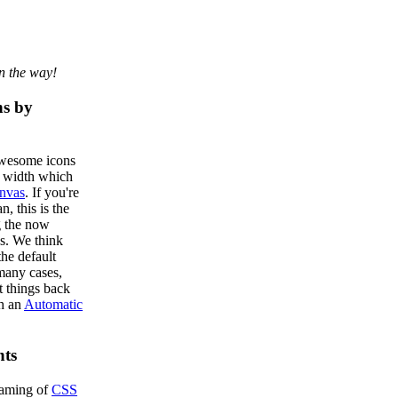
n the way!
ns by
Awesome icons
d width which
nvas
. If you're
n, this is the
g the now
s. We think
he default
many cases,
t things back
th an
Automatic
ts
naming of
CSS