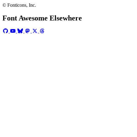
© Fonticons, Inc.
Font Awesome Elsewhere