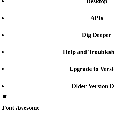
Desktop
APIs
Dig Deeper
Help and Troublesh
Upgrade to Versi
Older Version D
Font Awesome