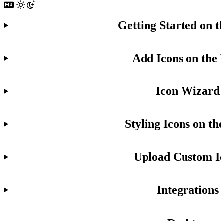
Getting Started on 
Add Icons on the
Icon Wizard
Styling Icons on t
Upload Custom I
Integrations