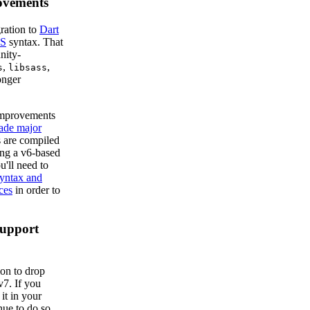
ovements
ration to
Dart
S
syntax. That
nity-
,
,
s
libsass
onger
improvements
ade major
 are compiled
ing a v6-based
'll need to
syntax and
ces
in order to
Support
on to drop
v7. If you
it in your
nue to do so