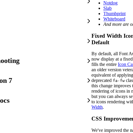
Notdog
Slab
Thumbprint
Whiteboard
And more are o
Fixed Width Ico
Default
By default, all Font 
now display at a fixe
ooting
fills the entire
Icon Ca
an older version vetera
equivalent of applyin
on 7
deprecated
clas
fa-fw
this change improves t
rendering of icons in 
but you can always se
ocs
to icons rendering wi
Width
.
CSS Improvemen
We've improved the 