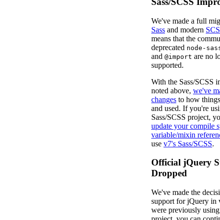
Sass/SCSS Impr
We've made a full mig
Sass
and modern
SCS
means that the commu
deprecated
node-sas
and
are no l
@import
supported.
With the Sass/SCSS 
noted above,
we've m
changes
to how things
and used. If you're us
Sass/SCSS project, you
update your compile 
variable/mixin referen
use
v7's Sass/SCSS
.
Official jQuery 
Dropped
We've made the decisi
support for jQuery in 
were previously using 
project, you can conti