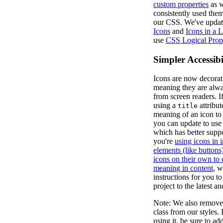
custom properties
as w
consistently used the
our CSS. We've upda
Icons
and
Icons in a L
use
CSS Logical Prope
Simpler Accessibi
Icons are now decorati
meaning they are alw
from screen readers. 
using a
attribut
title
meaning of an icon to
you can update to us
which has better supp
you're
using icons in i
elements (like buttons
icons on their own to
meaning in content
, w
instructions for you t
project to the latest an
Note: We also remove
class from our styles. I
using it, be sure to a