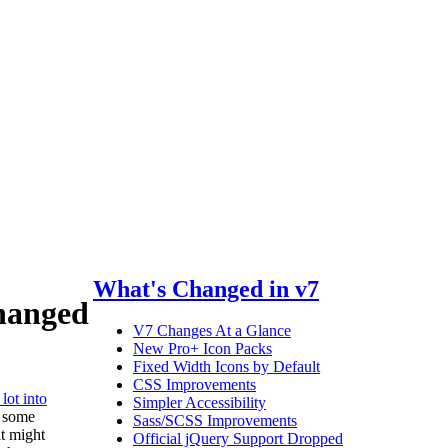
What's Changed in v7
hanged
V7 Changes At a Glance
New Pro+ Icon Packs
Fixed Width Icons by Default
CSS Improvements
lot into
Simpler Accessibility
e some
Sass/SCSS Improvements
t might
Official jQuery Support Dropped