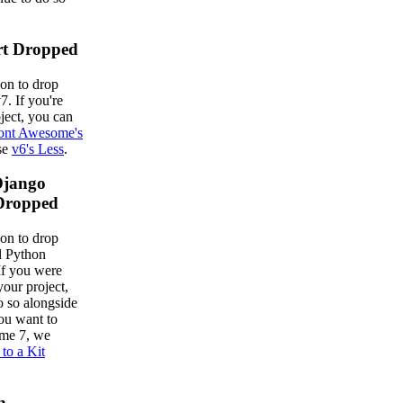
rt Dropped
on to drop
7. If you're
ject, you can
ont Awesome's
use
v6's Less
.
Django
Dropped
on to drop
al Python
If you were
your project,
o so alongside
ou want to
me 7, we
 to a Kit
h