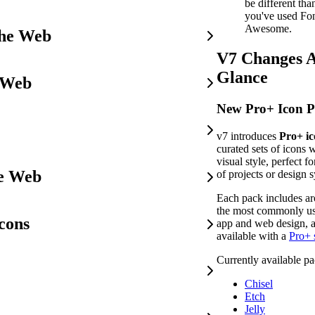
be different th
you've used Fo
Awesome.
the Web
V7 Changes A
Glance
 Web
New Pro+ Icon P
v7 introduces
Pro+ ic
curated sets of icons 
visual style, perfect fo
he Web
of projects or design 
Each pack includes a
the most commonly us
cons
app and web design, a
available with a
Pro+ 
Currently available pa
Chisel
Etch
Jelly