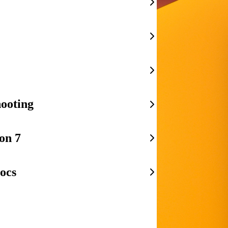
ooting
on 7
ocs