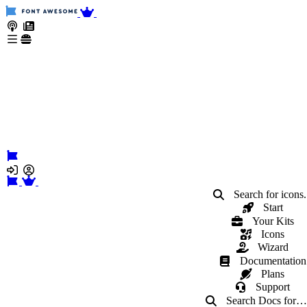
Search for icons.
Start
Your Kits
Icons
Wizard
Documentation
Plans
Support
Search Docs
for