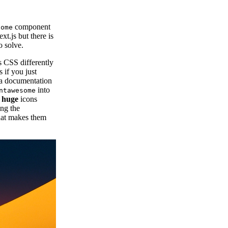
component
some
xt.js but there is
o solve.
 CSS differently
 if you just
lla documentation
into
ntawesome
e
huge
icons
ing the
at makes them