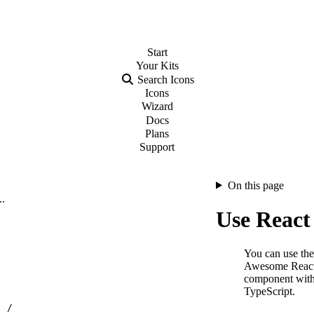
Start
Your
Kits
Search Icons
Icons
Wizard
Docs
Plans
Support
On this page
..
Use React 
You can use the
Awesome Reac
component with
TypeScript.
…
/