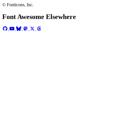
© Fonticons, Inc.
Font Awesome Elsewhere