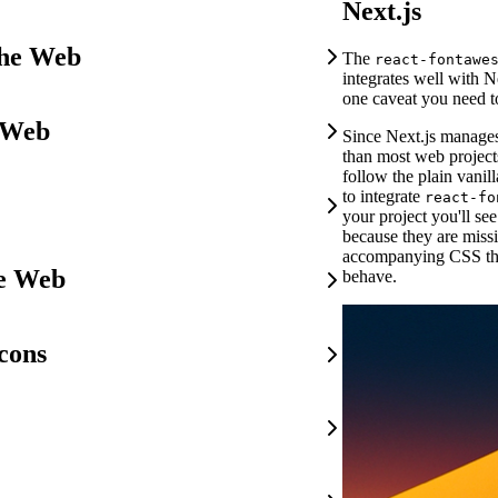
Next.js
the Web
The
react-fontawe
integrates well with Ne
one caveat you need t
 Web
Since Next.js manages
than most web projects
follow the plain vani
to integrate
react-fo
your project you'll se
because they are miss
accompanying CSS th
he Web
behave.
cons