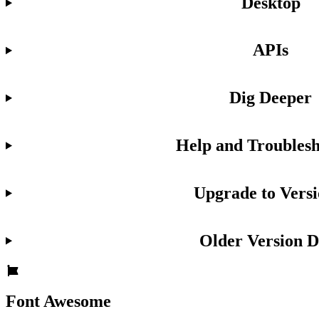
Desktop
APIs
Dig Deeper
Help and Troublesh
Upgrade to Versi
Older Version D
Font Awesome