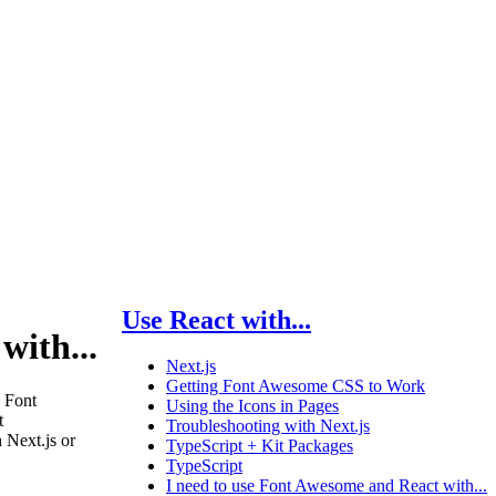
Use React with...
with...
Next.js
Getting Font Awesome CSS to Work
 Font
Using the Icons in Pages
t
Troubleshooting with Next.js
 Next.js or
TypeScript + Kit Packages
TypeScript
I need to use Font Awesome and React with...