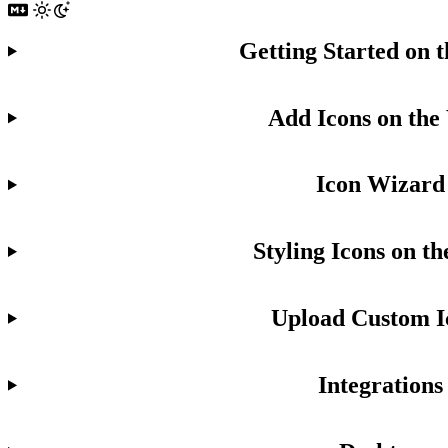
Getting Started on 
Add Icons on the
Icon Wizard
Styling Icons on t
Upload Custom I
Integrations