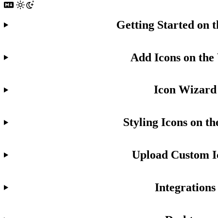
Getting Started on 
Add Icons on the
Icon Wizard
Styling Icons on t
Upload Custom I
Integrations