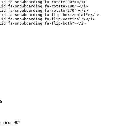
lid fa-snowboarding fa-rotate-90
"
>
</
i
>
lid fa-snowboarding fa-rotate-180
"
>
</
i
>
lid fa-snowboarding fa-rotate-270
"
>
</
i
>
lid fa-snowboarding fa-flip-horizontal
"
>
</
i
>
lid fa-snowboarding fa-flip-vertical
"
>
</
i
>
lid fa-snowboarding fa-flip-both
"
>
</
i
>
s
an icon 90°