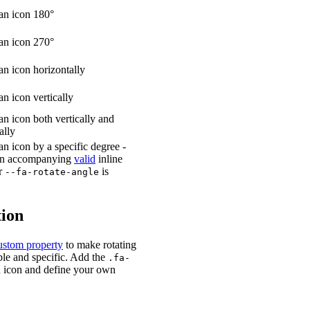
an icon 180°
an icon 270°
an icon horizontally
an icon vertically
an icon both vertically and
ally
an icon by a specific degree -
 an accompanying
valid
inline
or
is
--fa-rotate-angle
ion
stom property
to make rotating
le and specific. Add the
.fa-
n icon and define your own