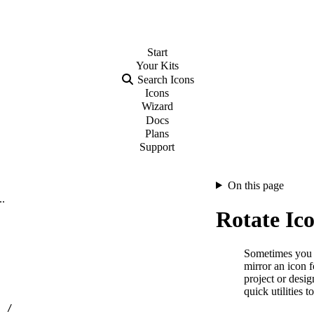
Start
Your
Kits
Search Icons
Icons
Wizard
Docs
Plans
Support
On this page
..
Rotate Ic
Sometimes you ne
mirror an icon f
project or desi
quick utilities t
…
/