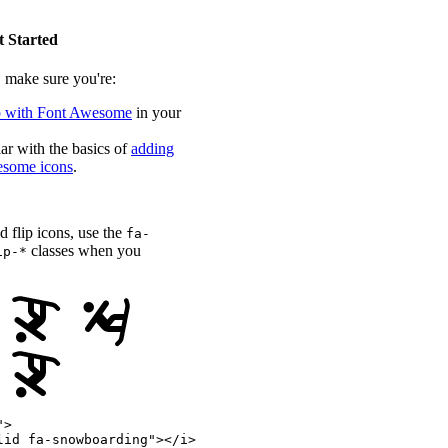
t Started
, make sure you're:
p with Font Awesome
in your
ar with the basics of
adding
some icons
.
nd flip icons, use the
fa-
classes when you
ip-*
"
>
lid fa-snowboarding
"
>
</
i
>