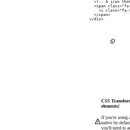
<!-- A icon tha
<
span
class
=
"
fa
<
i
class
=
"
fa-
</
span
>
</
div
>
CSS Transform
elements!
If you're using
native by defaul
you'll need to 