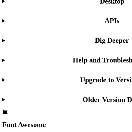
Desktop
APIs
Dig Deeper
Help and Troublesh
Upgrade to Versi
Older Version D
Font Awesome