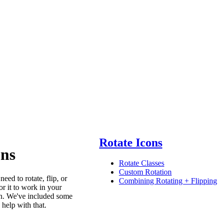
Rotate Icons
ons
Rotate Classes
Custom Rotation
ed to rotate, flip, or
Combining Rotating + Flipping
or it to work in your
gn. We've included some
o help with that.