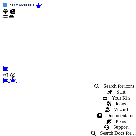
Search for icons.
Start
Your Kits
Icons
Wizard
Documentation
Plans
Support
Search Docs
for