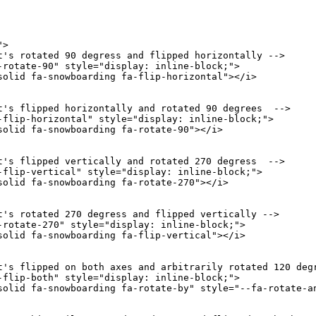
"
>
t's rotated 90 degress and flipped horizontally -->
-rotate-90
"
style
=
"
display
:
 inline-block
;
"
>
solid fa-snowboarding fa-flip-horizontal
"
>
</
i
>
t's flipped horizontally and rotated 90 degrees  -->
-flip-horizontal
"
style
=
"
display
:
 inline-block
;
"
>
solid fa-snowboarding fa-rotate-90
"
>
</
i
>
t's flipped vertically and rotated 270 degress  -->
-flip-vertical
"
style
=
"
display
:
 inline-block
;
"
>
solid fa-snowboarding fa-rotate-270
"
>
</
i
>
t's rotated 270 degress and flipped vertically -->
-rotate-270
"
style
=
"
display
:
 inline-block
;
"
>
solid fa-snowboarding fa-flip-vertical
"
>
</
i
>
t's flipped on both axes and arbitrarily rotated 120 deg
-flip-both
"
style
=
"
display
:
 inline-block
;
"
>
solid fa-snowboarding fa-rotate-by
"
style
=
"
--fa-rotate-a