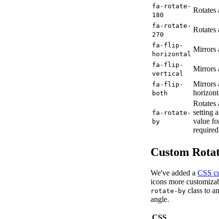
fa-rotate-
Rotates 
180
fa-rotate-
Rotates 
270
fa-flip-
Mirrors 
horizontal
fa-flip-
Mirrors 
vertical
Mirrors 
fa-flip-
horizont
both
Rotates 
setting
fa-rotate-
value f
by
required
Custom Rotat
We've added a
CSS cu
icons more customizab
class to a
rotate-by
angle.
CSS