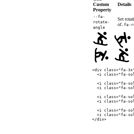
Custom
Details
Property
--fa-
Set rotat
rotate-
of
.fa-r
angle
<
div
class
=
"
fa-3x
<
i
class
=
"
fa-so
<
i
class
=
"
fa-so
<
i
class
=
"
fa-so
<
i
class
=
"
fa-so
<
i
class
=
"
fa-so
<
i
class
=
"
fa-so
<
i
class
=
"
fa-so
</
div
>