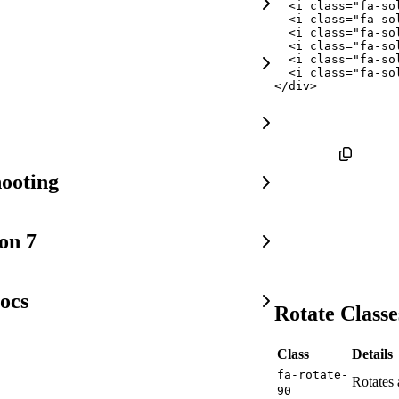
<
i
class
=
"
fa-so
<
i
class
=
"
fa-so
<
i
class
=
"
fa-so
<
i
class
=
"
fa-so
<
i
class
=
"
fa-so
<
i
class
=
"
fa-so
</
div
>
ooting
on 7
ocs
Rotate Classe
Class
Details
fa-rotate-
Rotates 
90