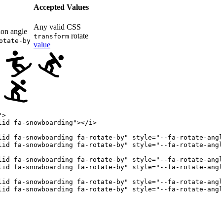
Accepted Values
Any valid CSS
ion angle
rotate
transform
otate-by
value
"
>
lid fa-snowboarding
"
>
</
i
>
lid fa-snowboarding fa-rotate-by
"
style
=
"
--fa-rotate-ang
lid fa-snowboarding fa-rotate-by
"
style
=
"
--fa-rotate-ang
lid fa-snowboarding fa-rotate-by
"
style
=
"
--fa-rotate-ang
lid fa-snowboarding fa-rotate-by
"
style
=
"
--fa-rotate-ang
lid fa-snowboarding fa-rotate-by
"
style
=
"
--fa-rotate-ang
lid fa-snowboarding fa-rotate-by
"
style
=
"
--fa-rotate-ang