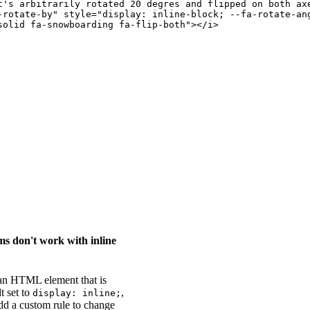
t's arbitrarily rotated 20 degres and flipped on both ax
-rotate-by
"
style
=
"
display
:
 inline-block
;
--fa-rotate-an
solid fa-snowboarding fa-flip-both
"
>
</
i
>
s don't work with inline
 an HTML element that is
t set to
,
display: inline;
add a custom rule to change