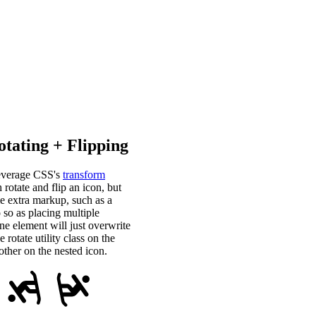
tating + Flipping
 leverage CSS's
transform
 rotate and flip an icon, but
e extra markup, such as a
 so as placing multiple
one element will just overwrite
rotate utility class on the
ther on the nested icon.