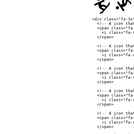
<
div
class
=
"
fa-3x
<!-- A icon tha
<
span
class
=
"
fa
<
i
class
=
"
fa-
</
span
>
<!-- A icon tha
<
span
class
=
"
fa
<
i
class
=
"
fa-
</
span
>
<!-- A icon tha
<
span
class
=
"
fa
<
i
class
=
"
fa-
</
span
>
<!-- A icon tha
<
span
class
=
"
fa
<
i
class
=
"
fa-
</
span
>
<!-- A icon tha
<
span
class
=
"
fa
<
i
class
=
"
fa-
</
span
>