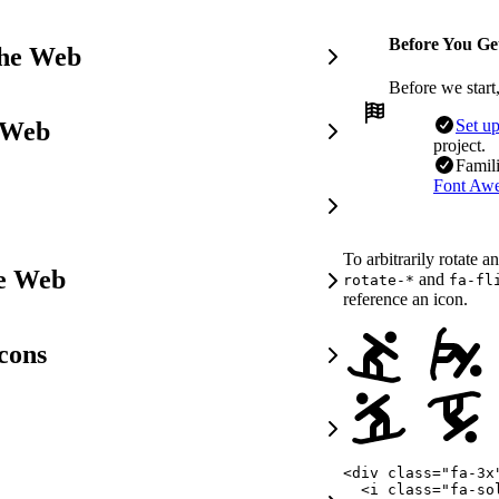
Before You Ge
the Web
Before we start
Set u
 Web
project.
Famili
Font Awe
To arbitrarily rotate a
he Web
and
rotate-*
fa-fl
reference an icon.
cons
<
div
class
=
"
fa-3x
<
i
class
=
"
fa-so