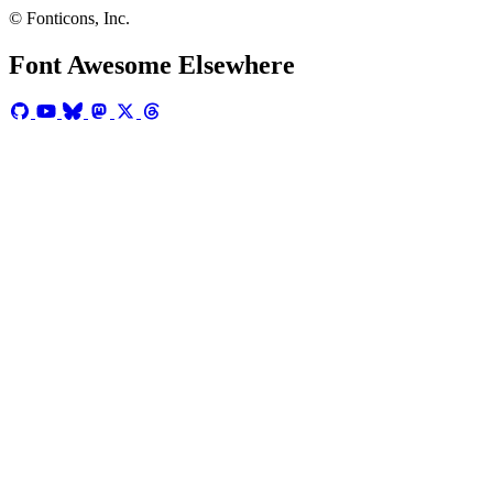
© Fonticons, Inc.
Font Awesome Elsewhere