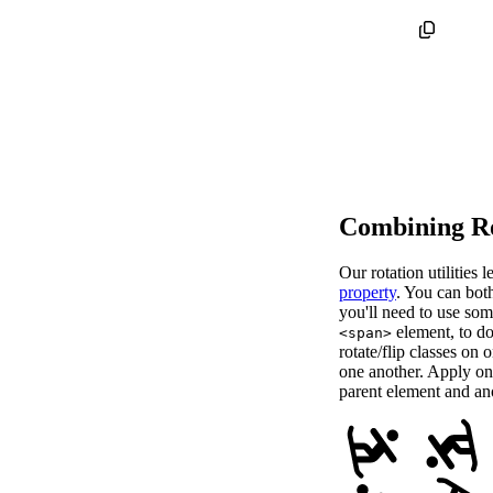
Combining Ro
Our rotation utilities
property
. You can both
you'll need to use som
element, to do
<span>
rotate/flip classes on 
one another. Apply one 
parent element and ano