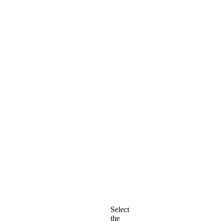
Select
the