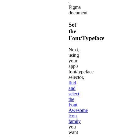
a
Figma
document
Set
the
Font/Typeface
Next,
using
your
app's
font/typeface
selector,
find
and
select
the
Font
Awesome
icon
family
you
want