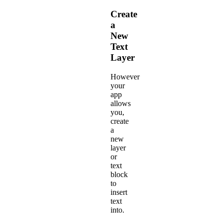
Create
a
New
Text
Layer
However
your
app
allows
you,
create
a
new
layer
or
text
block
to
insert
text
into.