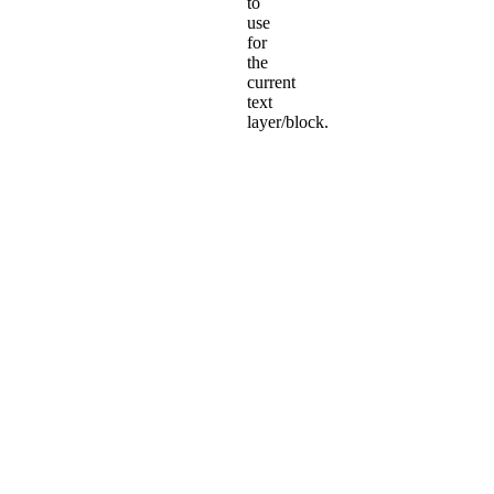
to
use
for
the
current
text
layer/block.