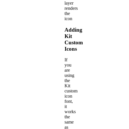
layer
renders
the
icon
Adding
Kit
Custom
Icons
If
you
are
using
the
Kit
custom
icon
font,
it
works
the
same
as