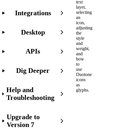
text
layer,
Integrations
selecting
an
icon,
adjusting
Desktop
the
style
and
weight,
APIs
and
how
to
Dig Deeper
use
Duotone
icons
as
Help and
glyphs.
Troubleshooting
Before
Upgrade to
You
Get
Version 7
Started