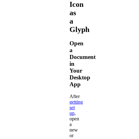
Icon
as
a
Glyph
Open
a
Document
in
Your
Desktop
App
After
getting
set
up
,
open
a
new
or