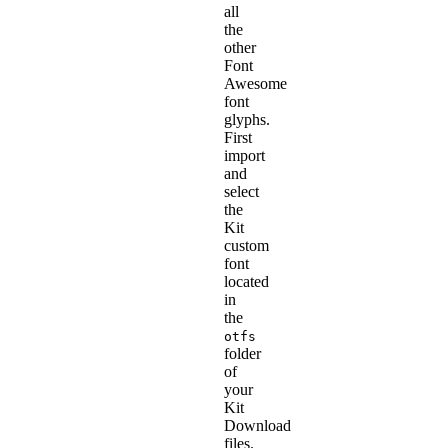
all
the
other
Font
Awesome
font
glyphs.
First
import
and
select
the
Kit
custom
font
located
in
the
otfs
folder
of
your
Kit
Download
files.