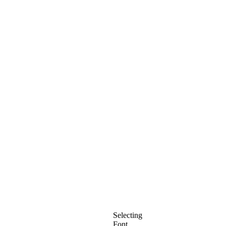
Selecting
Font