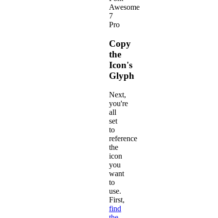
Awesome
7
Pro
Copy
the
Icon's
Glyph
Next,
you're
all
set
to
reference
the
icon
you
want
to
use.
First,
find
the