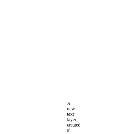
A
new
text
layer
created
in