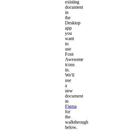
existing
document
in
the
Desktop
app
you
want
to
use
Font
Awesome
icons
in.
We'll
use
a
new
document
in
Figma
for
the
walkthrough
below.