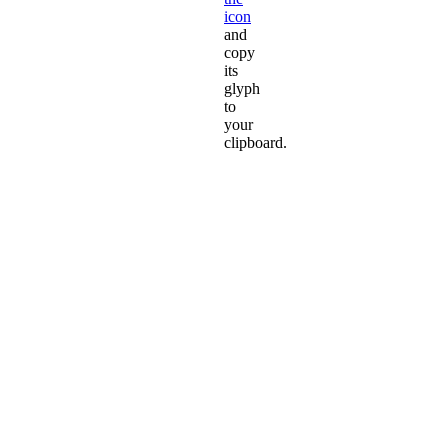
icon
and
copy
its
glyph
to
your
clipboard.