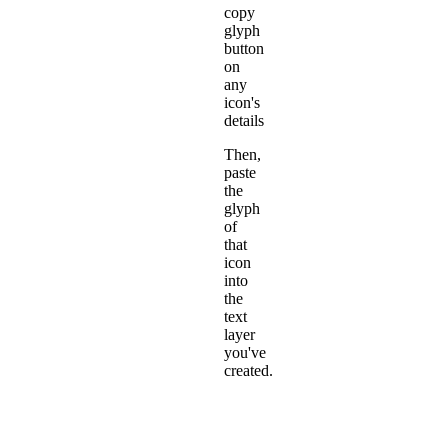
copy
glyph
button
on
any
icon's
details
Then,
paste
the
glyph
of
that
icon
into
the
text
layer
you've
created.