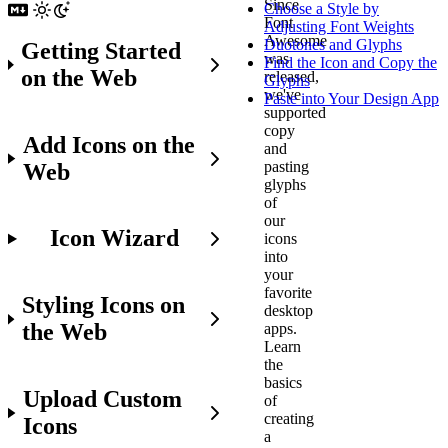
Since
Choose a Style by
Font
Adjusting Font Weights
Awesome
Duotones and Glyphs
Getting Started
was
Find the Icon and Copy the
on the Web
released,
Glyphs
we've
Paste into Your Design App
supported
copy
Add Icons on the
and
pasting
Web
glyphs
of
our
Icon Wizard
icons
into
your
favorite
Styling Icons on
desktop
the Web
apps.
Learn
the
basics
Upload Custom
of
creating
Icons
a