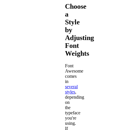
Choose
a
Style
by
Adjusting
Font
Weights
Font
Awesome
comes
in
several
styles
,
depending
on
the
typeface
you're
using.
If