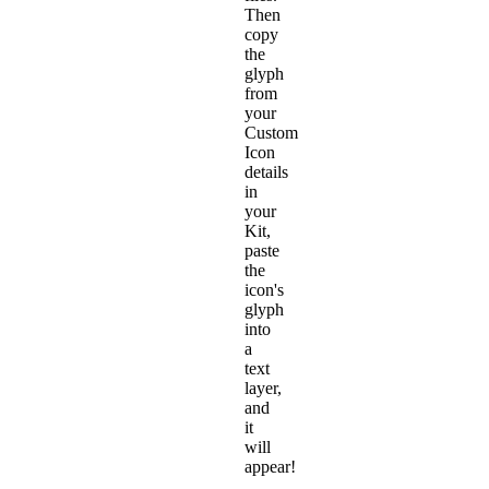
Then
copy
the
glyph
from
your
Custom
Icon
details
in
your
Kit,
paste
the
icon's
glyph
into
a
text
layer,
and
it
will
appear!