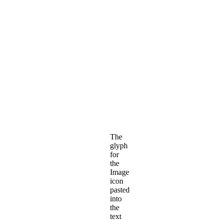
The
glyph
for
the
Image
icon
pasted
into
the
text