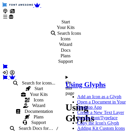
Start
Your
Kits
Search Icons
Icons
Wizard
Docs
Plans
Support
On
Search for icons...
Using Glyphs
this
Start
page
Your Kits
Add an Icon as a Glyph
Icons
Open a Document in Your
Using
Wizard
Desktop App
Documentation
Create a New Text Layer
Glyphs
Plans
Set the Font/Typeface
Support
Copy the Icon's Glyph
Search Docs
for
…
Adding Kit Custom Icons
/