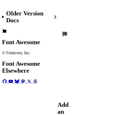
Make
Older Version
sure
you've:
Docs
Set
up
Font
Font Awesome
Awesome
in
© Fonticons, Inc.
your
project
and
Font Awesome
the
Elsewhere
force
is
with
you.
Add
an