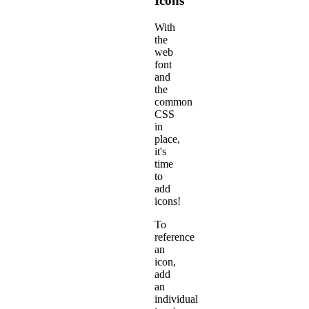
Icons
With
the
web
font
and
the
common
CSS
in
place,
it's
time
to
add
icons!
To
reference
an
icon,
add
an
individual