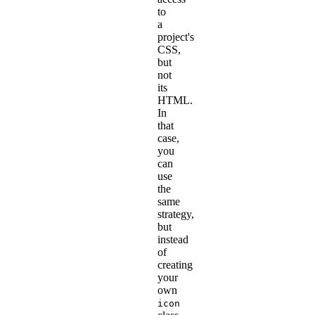
to
a
project's
CSS,
but
not
its
HTML.
In
that
case,
you
can
use
the
same
strategy,
but
instead
of
creating
your
own
icon