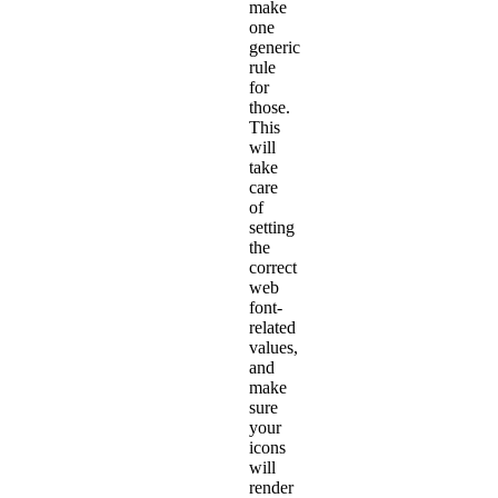
make
one
generic
rule
for
those.
This
will
take
care
of
setting
the
correct
web
font-
related
values,
and
make
sure
your
icons
will
render