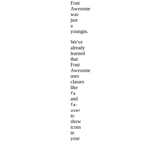
Font
Awesome
was
just
a
youngin.
We've
already
learned
that
Font
Awesome
uses
classes
like
fa
and
fa-
user
to
show
icons
in
your