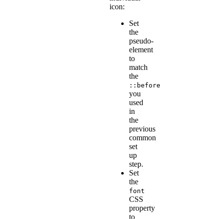
icon:
Set
the
pseudo-
element
to
match
the
::before
you
used
in
the
previous
common
set
up
step.
Set
the
font
CSS
property
to