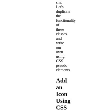
site.
Let's
duplicate
the
functionality
of
these
classes
and
write
our
own
using
CSS
pseudo-
elements.
Add
an
Icon
Using
CSS