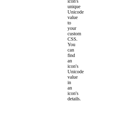
icon's
unique
Unicode
value
to
your
custom
CSS.
You
can
find
an
icon's
Unicode
value
in
an
icon's
details.