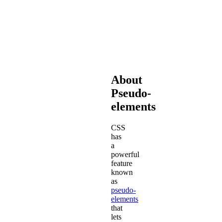
that
make
Font
Awesome
work.
About
Pseudo-
elements
CSS
has
a
powerful
feature
known
as
pseudo-
elements
that
lets