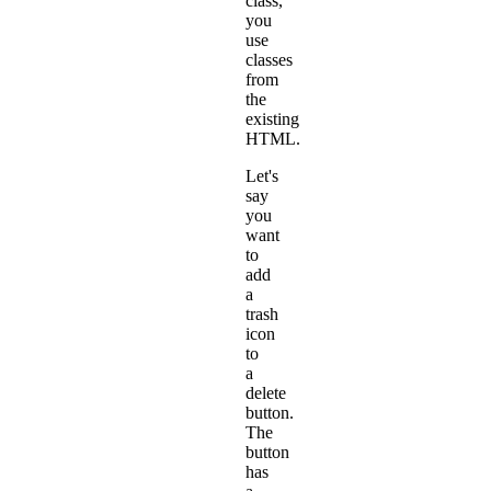
class,
you
use
classes
from
the
existing
HTML.
Let's
say
you
want
to
add
a
trash
icon
to
a
delete
button.
The
button
has