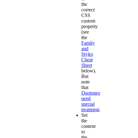
the
correct
CSS
custom
property
(see
the
Family
and
Styles
Cheat
Sheet
below).
But
note
that
Duotones
need
special
treatment
.
Set
the
content
to
the