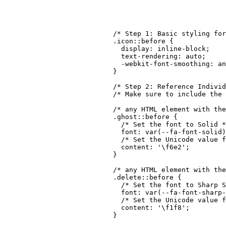
though!
/* Step 1: Basic styling for
.icon::before
{
display
:
 inline-block
;
text-rendering
:
 auto
;
-webkit-font-smoothing
:
 an
}
/* Step 2: Reference Individ
/* Make sure to include the 
/* any HTML element with the
.ghost::before
{
/* Set the font to Solid *
font
:
var
(
--fa-font-solid
)
/* Set the Unicode value f
content
:
'\f6e2'
;
}
/* any HTML element with th
.delete::before
{
/* Set the font to Sharp S
font
:
var
(
--fa-font-sharp-
/* Set the Unicode value f
content
:
'\f1f8'
;
}