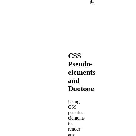
CSS
Pseudo-
elements
and
Duotone
Using
CSS
pseudo-
elements
to
render
any