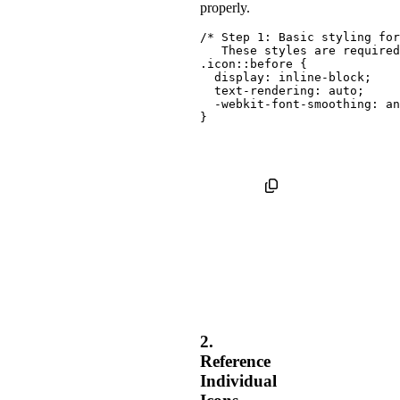
properly.
/* Step 1: Basic styling for
   These styles are required
.icon::before
{
display
:
 inline-block
;
text-rendering
:
 auto
;
-webkit-font-smoothing
:
 an
}
2.
Reference
Individual