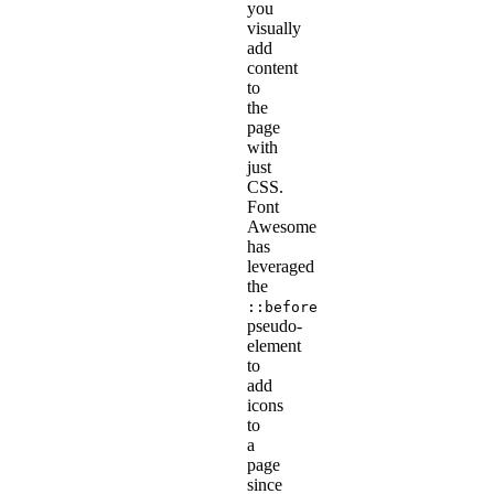
you
visually
add
content
to
the
page
with
just
CSS.
Font
Awesome
has
leveraged
the
::before
pseudo-
element
to
add
icons
to
a
page
since