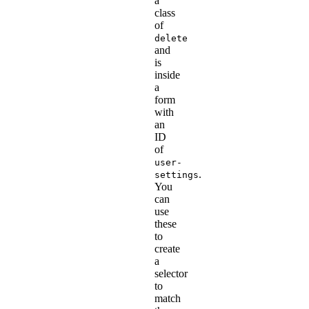
a
class
of
delete
and
is
inside
a
form
with
an
ID
of
user-
.
settings
You
can
use
these
to
create
a
selector
to
match