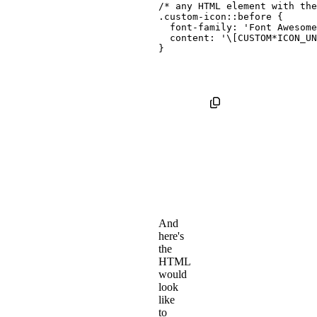
/* any HTML element with th
.custom-icon::before
{
font-family
:
'Font Awesome
content
:
'\[CUSTOM*ICON_UN
}
And
here's
the
HTML
would
look
like
to