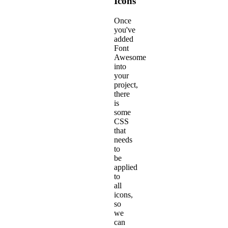
Icons
Once
you've
added
Font
Awesome
into
your
project,
there
is
some
CSS
that
needs
to
be
applied
to
all
icons,
so
we
can