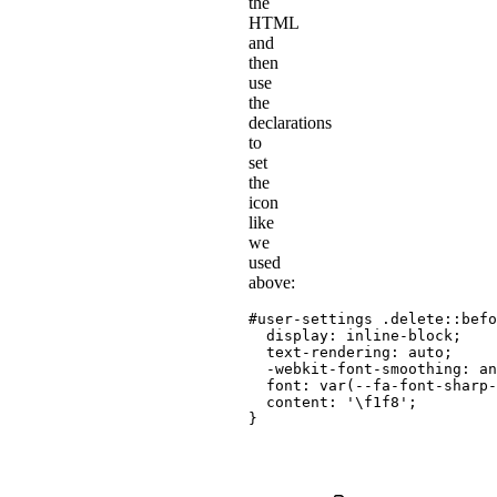
the
HTML
and
then
use
the
declarations
to
set
the
icon
like
we
used
above:
#user-settings .delete::befo
display
:
 inline-block
;
text-rendering
:
 auto
;
-webkit-font-smoothing
:
 an
font
:
var
(
--fa-font-sharp-
content
:
'\f1f8'
;
}