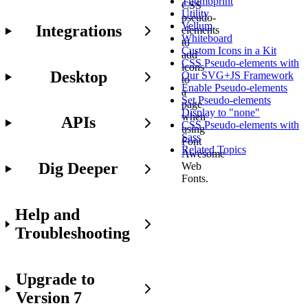
Thumbprint
CSS
Utility
pseudo-
Vellum
Integrations
elements
Whiteboard
to
Custom Icons in a Kit
add
CSS Pseudo-elements with
icons
Desktop
Our SVG+JS Framework
to
Enable Pseudo-elements
a
Set Pseudo-elements
page
Display to "none"
when
APIs
CSS Pseudo-elements with
using
Sass
Font
Related Topics
Awesome
Dig Deeper
Web
Fonts.
Help and
Working
Troubleshooting
with
pseudo-
elements
Upgrade to
is
not
Version 7
for