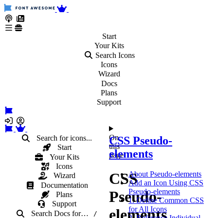
Start
Your
Kits
Search Icons
Icons
Wizard
Docs
Plans
Support
On
Search for icons...
CSS Pseudo-
this
Start
elements
page
Your Kits
Icons
CSS
About Pseudo-elements
Wizard
Add an Icon Using CSS
Documentation
Pseudo-elements
Pseudo-
Plans
1. Define Common CSS
Support
for All Icons
elements
Search Docs
for
…
/
2. Reference Individual