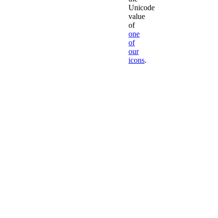
Unicode
value
of
one
of
our
icons
.
Leave
'fa-
'
to
Font
Awesome
We
don't
recommend
creating
your
own
classes