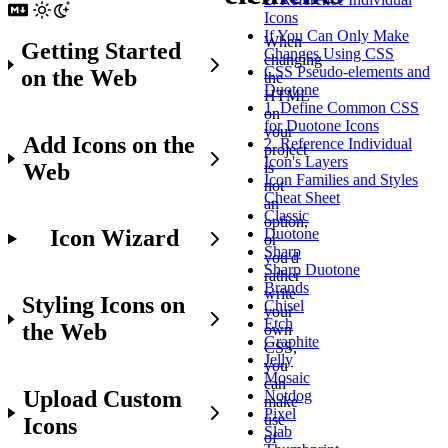
Icons
If You Can Only Make
When
Getting Started
Changes Using CSS
changing
CSS Pseudo-elements and
on the Web
the
Duotone
HTML
1. Define Common CSS
on
for Duotone Icons
your
Add Icons on the
2. Reference Individual
project
Icon's Layers
Web
is
Icon Families and Styles
not
Cheat Sheet
an
Classic
option,
Icon Wizard
Duotone
or
Sharp
you'd
Sharp Duotone
rather
Brands
write
Styling Icons on
Chisel
your
Etch
the Web
own
Graphite
CSS,
Jelly
you
Mosaic
can
Upload Custom
Notdog
make
Pixel
use
Icons
Slab
of