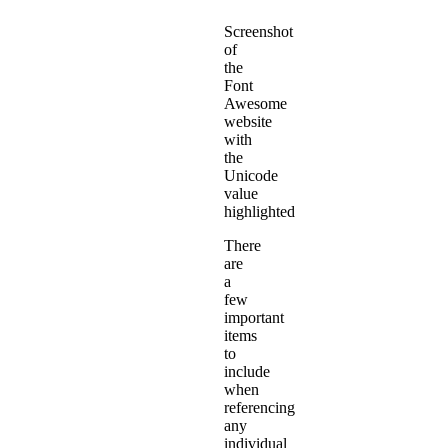
Screenshot
of
the
Font
Awesome
website
with
the
Unicode
value
highlighted
There
are
a
few
important
items
to
include
when
referencing
any
individual