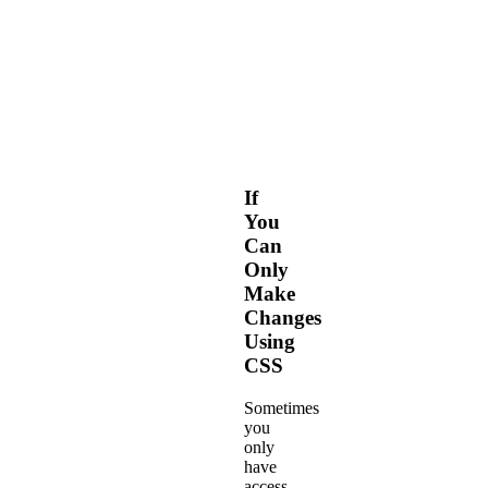
elements
with
our
Web
Fonts-
based
Framework.
If
You
Can
Only
Make
Changes
Using
CSS
Sometimes
you
only
have
access